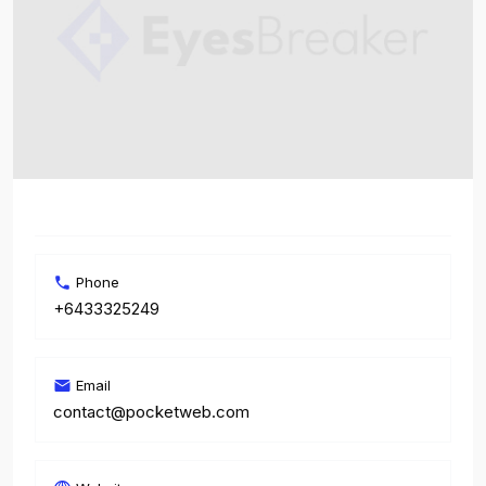
Phone
+6433325249
Email
contact@pocketweb.com