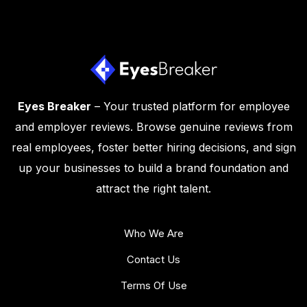
Eyes Breaker
– Your trusted platform for employee
and employer reviews. Browse genuine reviews from
real employees, foster better hiring decisions, and sign
up your businesses to build a brand foundation and
attract the right talent.
Who We Are
Contact Us
Terms Of Use