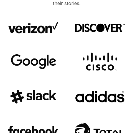
their stories.