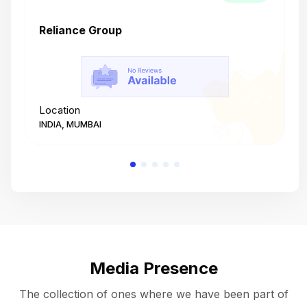
Reliance Group
T
Location
L
INDIA, MUMBAI
I
Media Presence
The collection of ones where we have been part of