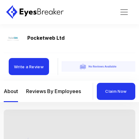
Pocketweb Ltd
Write a Review
About
Reviews By Employees
Reviews By Compan
Claim Now