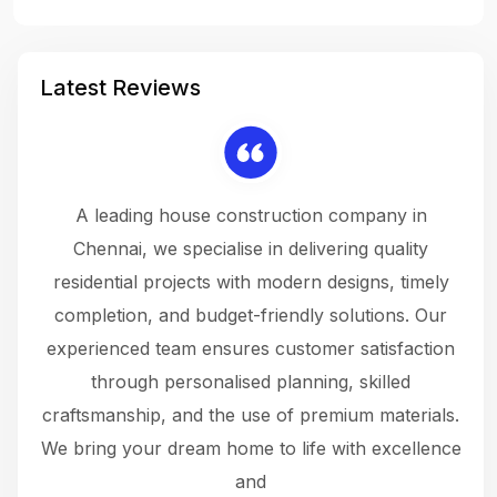
Latest Reviews
 a
A leading house construction company in
 The
Chennai, we specialise in delivering quality
rew
 not
residential projects with modern designs, timely
the
the
completion, and budget-friendly solutions. Our
w
ce
experienced team ensures customer satisfaction
ru
.
through personalised planning, skilled
The 
 or
craftsmanship, and the use of premium materials.
and
 gets
We bring your dream home to life with excellence
ke an
and
f