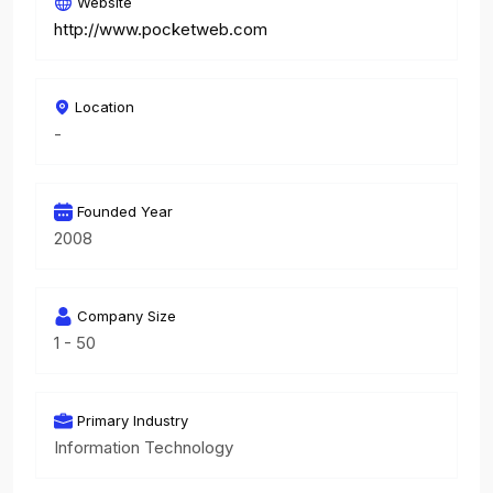
Website
http://www.pocketweb.com
Location
-
Founded Year
2008
Company Size
1 - 50
Primary Industry
Information Technology