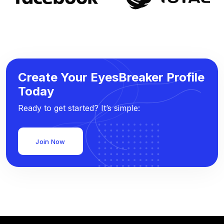
Create Your EyesBreaker Profile
Today
Ready to get started? It’s simple:
Join Now