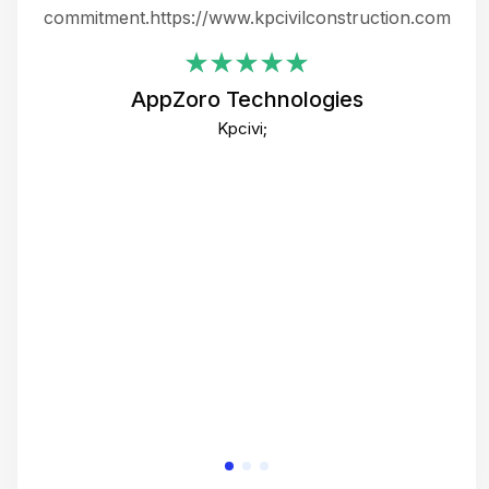
ing
commitment.https://www.kpcivilconstruction.com
em
i
AppZoro Technologies
Th
Kpcivi;
co
gre
crea
e