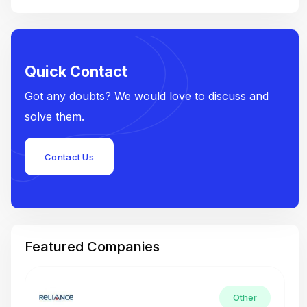
Quick Contact
Got any doubts? We would love to discuss and
solve them.
Contact Us
Featured Companies
Other