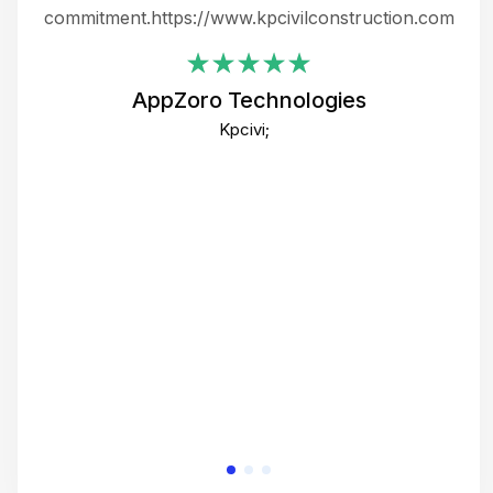
ing
commitment.https://www.kpcivilconstruction.com
em
i
AppZoro Technologies
Th
Kpcivi;
co
gre
crea
e