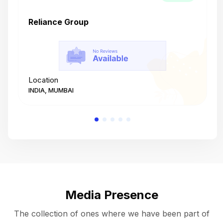
Reliance Group
T
Location
L
INDIA, MUMBAI
I
Media Presence
The collection of ones where we have been part of