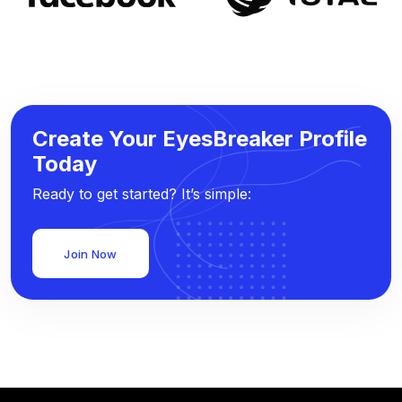
Create Your EyesBreaker Profile
Today
Ready to get started? It’s simple:
Join Now