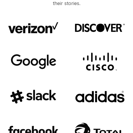
their stories.