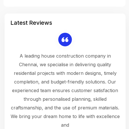
Latest Reviews
 a
A leading house construction company in
 The
Chennai, we specialise in delivering quality
rew
 not
residential projects with modern designs, timely
the
the
completion, and budget-friendly solutions. Our
w
ce
experienced team ensures customer satisfaction
ru
.
through personalised planning, skilled
The 
 or
craftsmanship, and the use of premium materials.
and
 gets
We bring your dream home to life with excellence
ke an
and
f