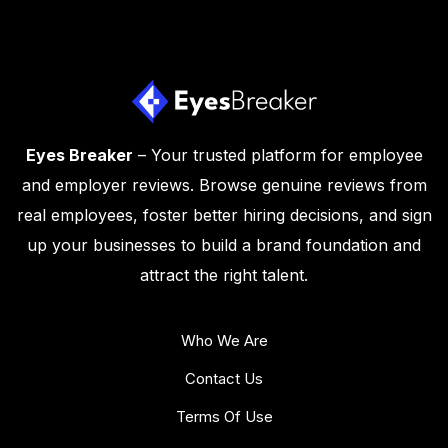
Eyes Breaker
– Your trusted platform for employee
and employer reviews. Browse genuine reviews from
real employees, foster better hiring decisions, and sign
up your businesses to build a brand foundation and
attract the right talent.
Who We Are
Contact Us
Terms Of Use