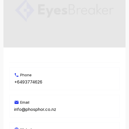
Phone
+6493774626
Email
info@phosphor.co.nz