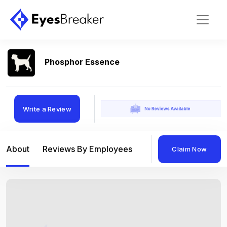
Phosphor Essence
Write a Review
About
Reviews By Employees
Reviews By Compan
Claim Now