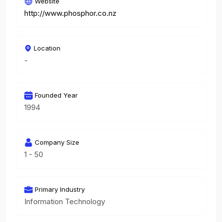
Website
http://www.phosphor.co.nz
Location
-
Founded Year
1994
Company Size
1 - 50
Primary Industry
Information Technology