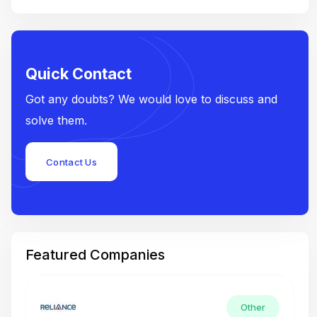
Quick Contact
Got any doubts? We would love to discuss and
solve them.
Contact Us
Featured Companies
Other