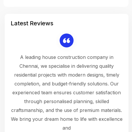
Latest Reviews
 a
A leading house construction company in
 The
Chennai, we specialise in delivering quality
rew
 not
residential projects with modern designs, timely
the
the
completion, and budget-friendly solutions. Our
w
ce
experienced team ensures customer satisfaction
ru
.
through personalised planning, skilled
The 
 or
craftsmanship, and the use of premium materials.
and
 gets
We bring your dream home to life with excellence
ke an
and
f