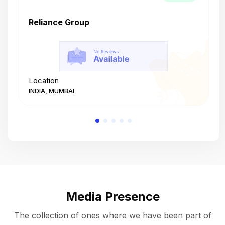
Reliance Group
T
Location
L
INDIA, MUMBAI
I
Media Presence
The collection of ones where we have been part of