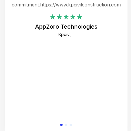
ing
commitment.https://www.kpcivilconstruction.com
em
i
AppZoro Technologies
Th
Kpcivi;
co
gre
crea
e