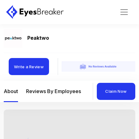
Peaktwo
Write a Review
About
Reviews By Employees
Reviews By Compan
Claim Now