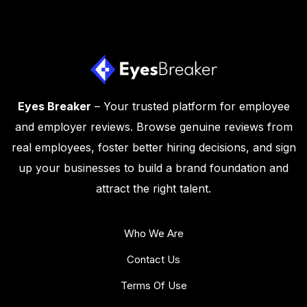
Eyes Breaker
– Your trusted platform for employee
and employer reviews. Browse genuine reviews from
real employees, foster better hiring decisions, and sign
up your businesses to build a brand foundation and
attract the right talent.
Who We Are
Contact Us
Terms Of Use