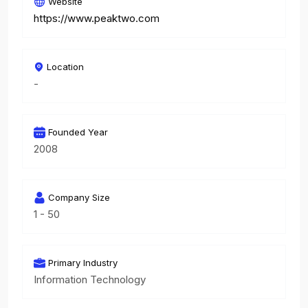
Website
https://www.peaktwo.com
Location
-
Founded Year
2008
Company Size
1 - 50
Primary Industry
Information Technology