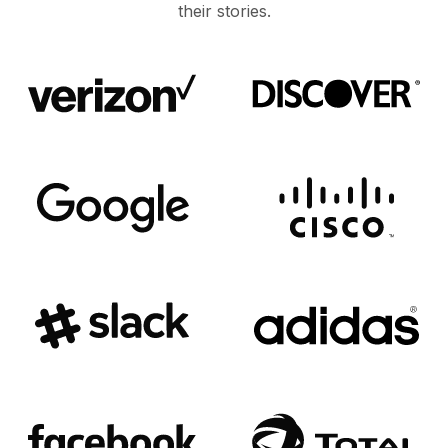
their stories.