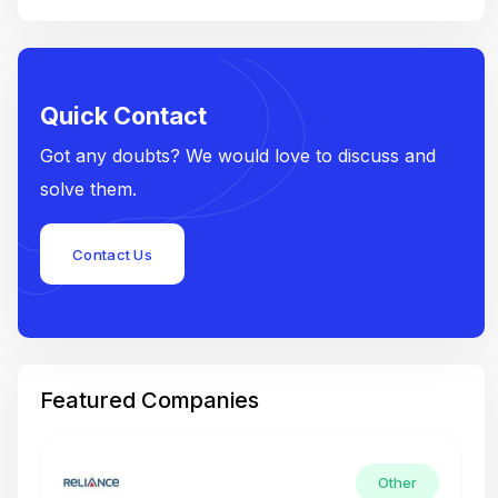
Quick Contact
Got any doubts? We would love to discuss and
solve them.
Contact Us
Featured Companies
Other