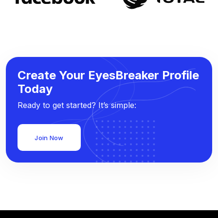
Create Your EyesBreaker Profile
Today
Ready to get started? It’s simple:
Join Now