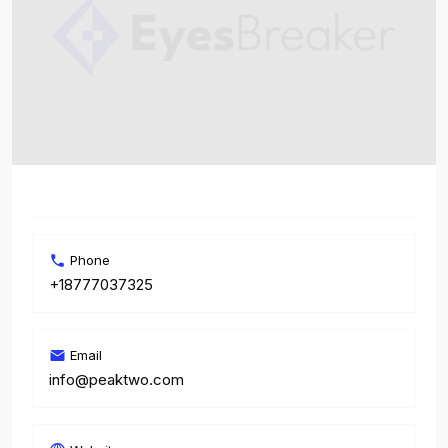
Phone
+18777037325
Email
info@peaktwo.com