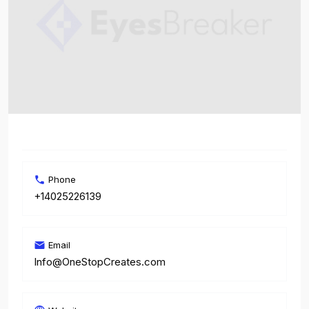
Phone
+14025226139
Email
Info@OneStopCreates.com