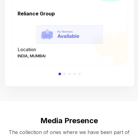
Reliance Group
T
Location
L
INDIA, MUMBAI
I
Media Presence
The collection of ones where we have been part of