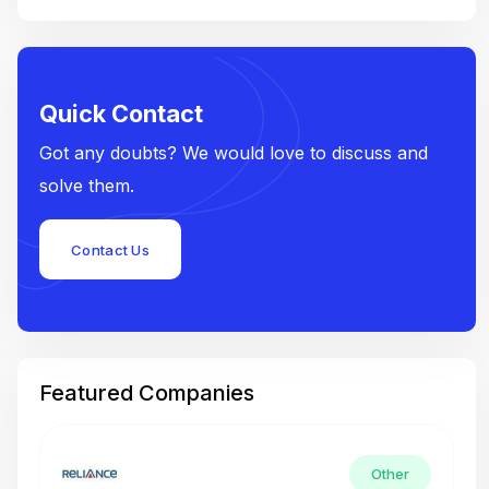
Quick Contact
Got any doubts? We would love to discuss and
solve them.
Contact Us
Featured Companies
Other