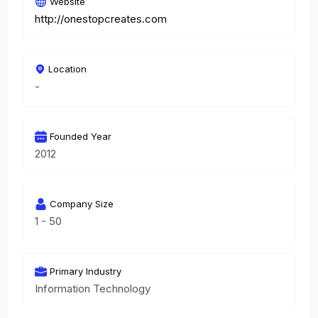
Website
http://onestopcreates.com
Location
-
Founded Year
2012
Company Size
1 - 50
Primary Industry
Information Technology