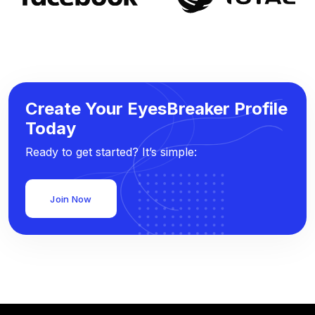
Create Your EyesBreaker Profile
Today
Ready to get started? It’s simple:
Join Now