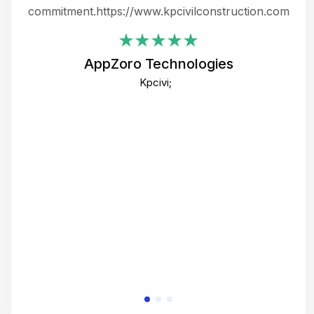
ing
commitment.https://www.kpcivilconstruction.com
em
i
AppZoro Technologies
Th
Kpcivi;
co
gre
crea
e