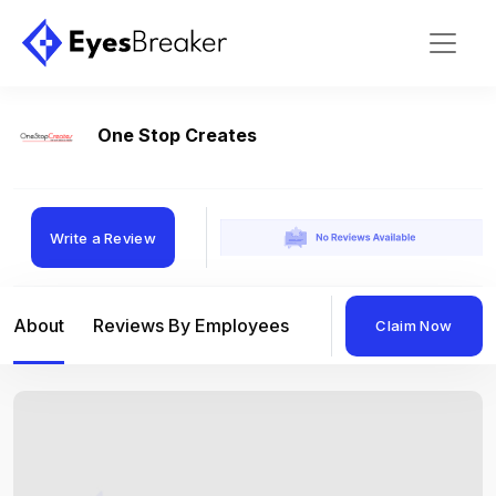
One Stop Creates
Write a Review
About
Reviews By Employees
Reviews By Compan
Claim Now