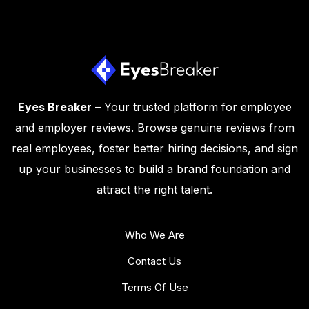
Eyes Breaker
– Your trusted platform for employee
and employer reviews. Browse genuine reviews from
real employees, foster better hiring decisions, and sign
up your businesses to build a brand foundation and
attract the right talent.
Who We Are
Contact Us
Terms Of Use