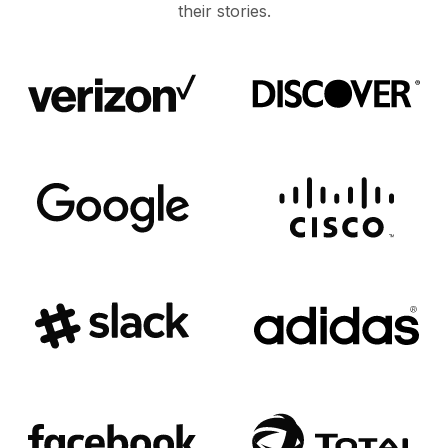
their stories.