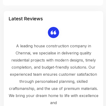
Latest Reviews
 a
A leading house construction company in
 The
Chennai, we specialise in delivering quality
rew
 not
residential projects with modern designs, timely
the
the
completion, and budget-friendly solutions. Our
w
ce
experienced team ensures customer satisfaction
ru
.
through personalised planning, skilled
The 
 or
craftsmanship, and the use of premium materials.
and
 gets
We bring your dream home to life with excellence
ke an
and
f