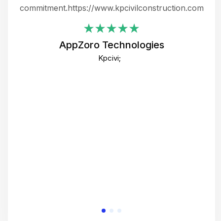
ing
commitment.https://www.kpcivilconstruction.com
em
i
AppZoro Technologies
Th
Kpcivi;
co
gre
crea
e