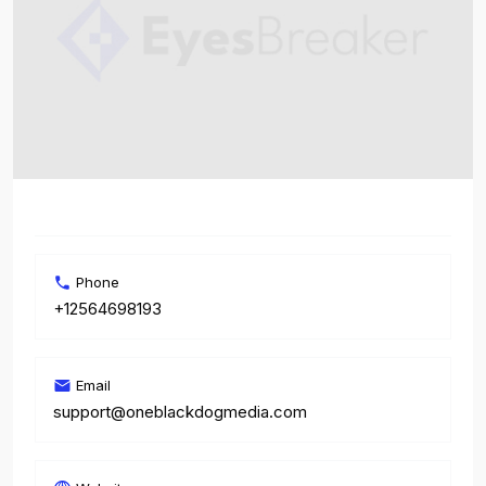
Phone
+12564698193
Email
support@oneblackdogmedia.com