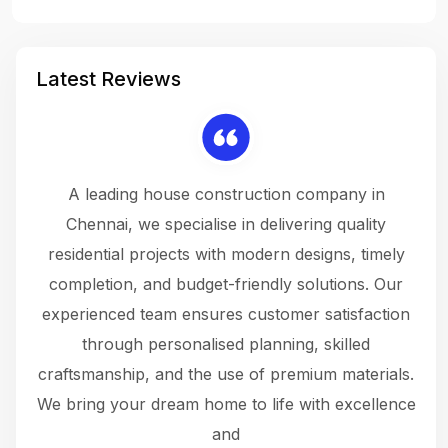
Latest Reviews
 a
A leading house construction company in
 The
Chennai, we specialise in delivering quality
rew
 not
residential projects with modern designs, timely
the
the
completion, and budget-friendly solutions. Our
w
ce
experienced team ensures customer satisfaction
ru
.
through personalised planning, skilled
The 
 or
craftsmanship, and the use of premium materials.
and
 gets
We bring your dream home to life with excellence
ke an
and
f