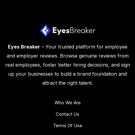
Eyes Breaker
– Your trusted platform for employee
and employer reviews. Browse genuine reviews from
real employees, foster better hiring decisions, and sign
up your businesses to build a brand foundation and
attract the right talent.
Who We Are
Contact Us
Terms Of Use