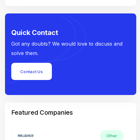
Quick Contact
Got any doubts? We would love to discuss and
solve them.
Contact Us
Featured Companies
Other