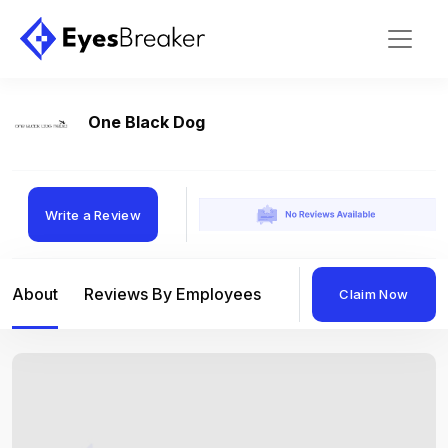
One Black Dog
Write a Review
About
Reviews By Employees
Reviews By Compan
Claim Now