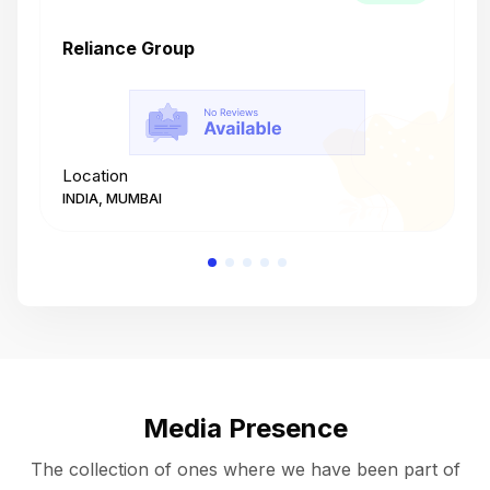
Reliance Group
T
Location
L
INDIA, MUMBAI
I
Media Presence
The collection of ones where we have been part of