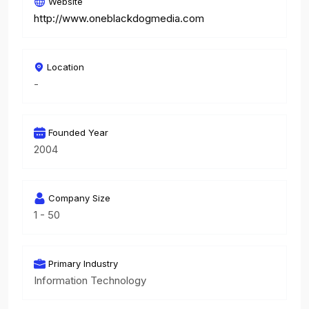
Website
http://www.oneblackdogmedia.com
Location
-
Founded Year
2004
Company Size
1 - 50
Primary Industry
Information Technology