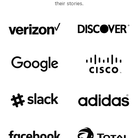
their stories.