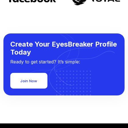
Create Your EyesBreaker Profile
Today
Ready to get started? It’s simple:
Join Now