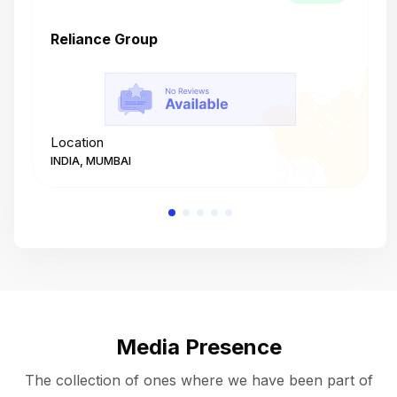
Reliance Group
T
Location
L
INDIA, MUMBAI
I
Media Presence
The collection of ones where we have been part of