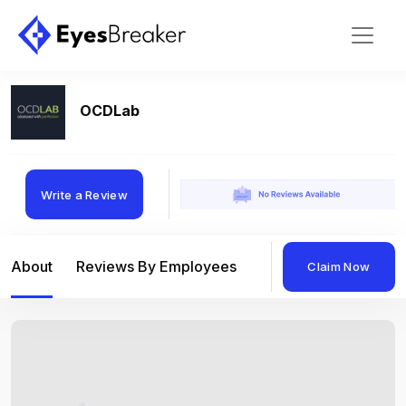
OCDLab
Write a Review
About
Reviews By Employees
Reviews By Compan
Claim Now