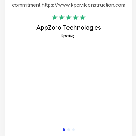
ing
commitment.https://www.kpcivilconstruction.com
em
i
AppZoro Technologies
Th
Kpcivi;
co
gre
crea
e