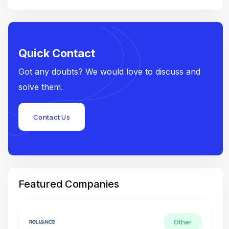
Quick Contact
Got any doubts? We would love to discuss and
solve them.
Contact Us
Featured Companies
Other