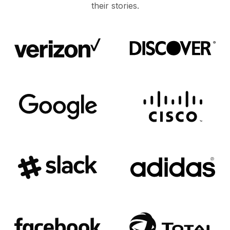
their stories.