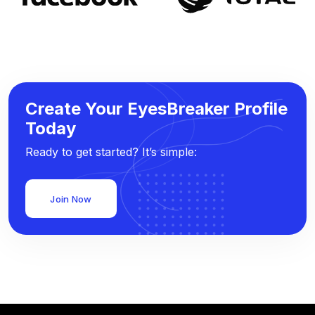
Create Your EyesBreaker Profile
Today
Ready to get started? It’s simple:
Join Now