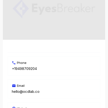
Phone
+19498709204
Email
hello@ocdlab.co