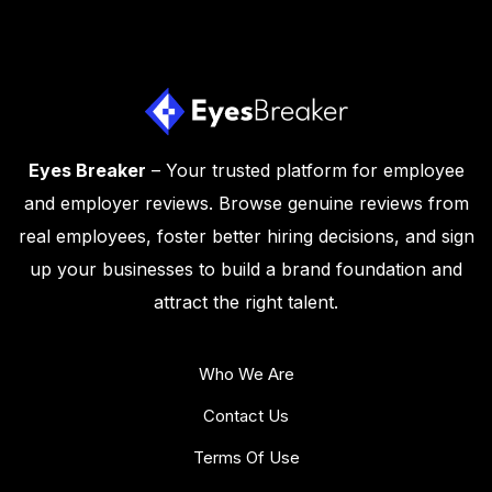
Eyes Breaker
– Your trusted platform for employee
and employer reviews. Browse genuine reviews from
real employees, foster better hiring decisions, and sign
up your businesses to build a brand foundation and
attract the right talent.
Who We Are
Contact Us
Terms Of Use