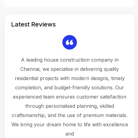
Latest Reviews
 a
A leading house construction company in
 The
Chennai, we specialise in delivering quality
rew
 not
residential projects with modern designs, timely
the
the
completion, and budget-friendly solutions. Our
w
ce
experienced team ensures customer satisfaction
ru
.
through personalised planning, skilled
The 
 or
craftsmanship, and the use of premium materials.
and
 gets
We bring your dream home to life with excellence
ke an
and
f