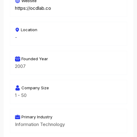
Website
https://ocdlab.co
Location
-
Founded Year
2007
Company Size
1 - 50
Primary Industry
Information Technology