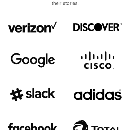
their stories.