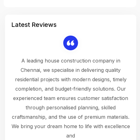
Latest Reviews
 a
A leading house construction company in
 The
Chennai, we specialise in delivering quality
rew
 not
residential projects with modern designs, timely
the
the
completion, and budget-friendly solutions. Our
w
ce
experienced team ensures customer satisfaction
ru
.
through personalised planning, skilled
The 
 or
craftsmanship, and the use of premium materials.
and
 gets
We bring your dream home to life with excellence
ke an
and
f