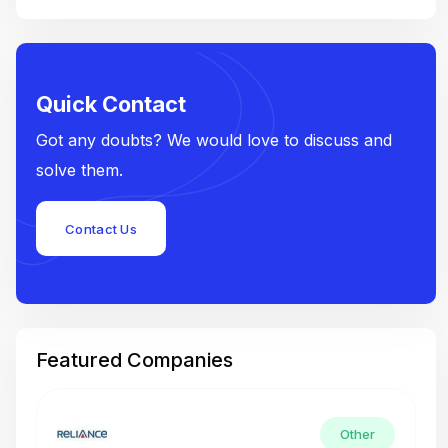
Quick Contact
Got any doubts? We would love to discuss and
solve them.
Contact Us
Featured Companies
Other