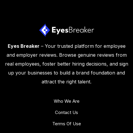
Eyes Breaker
– Your trusted platform for employee
and employer reviews. Browse genuine reviews from
real employees, foster better hiring decisions, and sign
up your businesses to build a brand foundation and
attract the right talent.
Who We Are
Contact Us
Terms Of Use