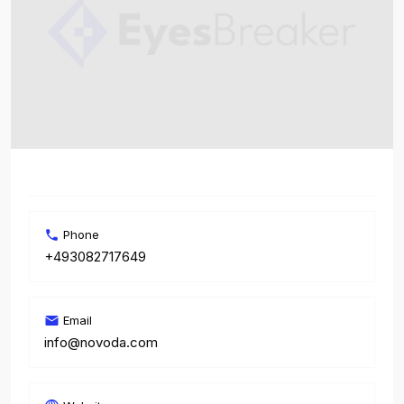
Phone
+493082717649
Email
info@novoda.com