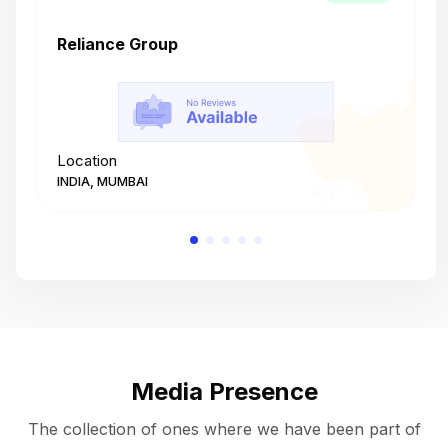
Reliance Group
T
Location
L
INDIA, MUMBAI
I
Media Presence
The collection of ones where we have been part of