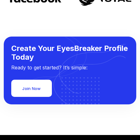
Create Your EyesBreaker Profile
Today
Ready to get started? It’s simple:
Join Now