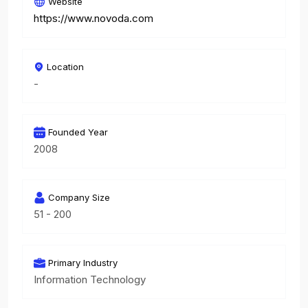
Website
https://www.novoda.com
Location
-
Founded Year
2008
Company Size
51 - 200
Primary Industry
Information Technology