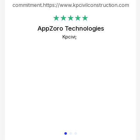
ing
commitment.https://www.kpcivilconstruction.com
em
i
AppZoro Technologies
Th
Kpcivi;
co
gre
crea
e