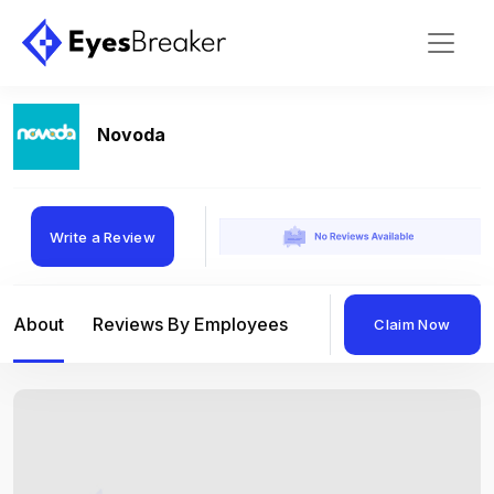
Novoda
Write a Review
About
Reviews By Employees
Reviews By Compan
Claim Now