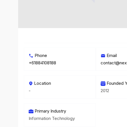
Phone
Email
+61884108188
contact@nex
Location
Founded Y
-
2012
Primary Industry
Information Technology