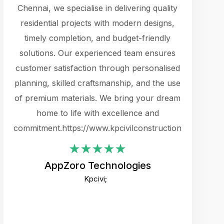
cts.
Chennai, we specialise in delivering quality
rewarding 
y
residential projects with modern designs,
get the 
timely completion, and budget-friendly
content 
es.
solutions. Our experienced team ensures
products 
ure
customer satisfaction through personalised
flags,
e
planning, skilled craftsmanship, and the use
incredibly
e UI
of premium materials. We bring your dream
support
ced.
home to life with excellence and
zones. W
an
commitment.https://www.kpcivilconstruction.com
creative
-
their rem
values qua
AppZoro Technologies
open to 
Kpcivi;
custome
well-stru
and expect