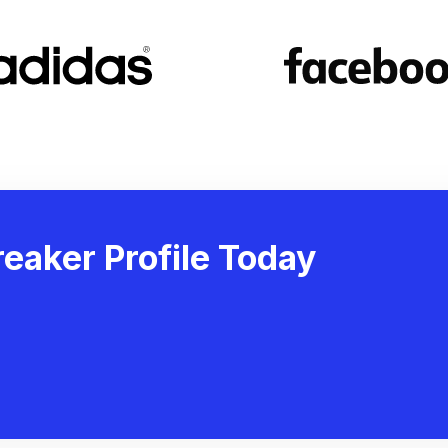
eaker Profile Today