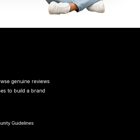
owse genuine reviews
es to build a brand
nity Guidelines