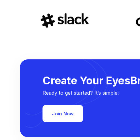
Create Your EyesBr
Ready to get started? It’s simple:
Join Now