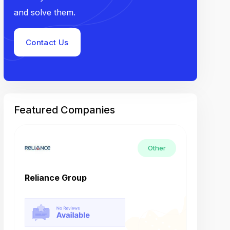
and solve them.
Contact Us
Featured Companies
Other
Reliance Group
Tech M