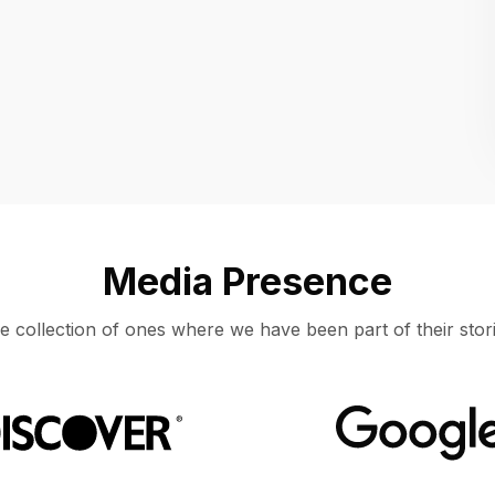
Location
UNITED STATES, MOUNTAIN VIEW
Media Presence
e collection of ones where we have been part of their stori