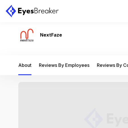
NextFaze
About
Reviews By Employees
Reviews By 