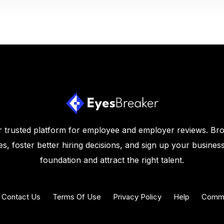
 trusted platform for employee and employer reviews. Br
s, foster better hiring decisions, and sign up your business
foundation and attract the right talent.
Contact Us
Terms Of Use
Privacy Policy
Help
Commu