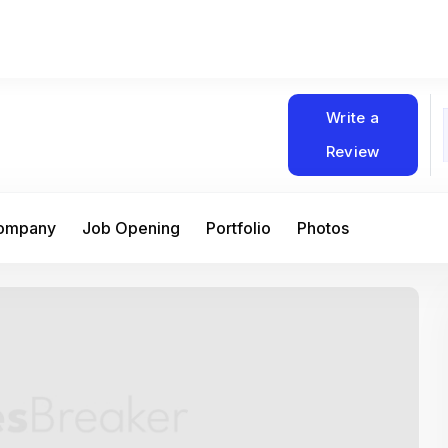
Write a
Review
Company
Job Opening
Portfolio
Photos
At Matain, I’ve had the chance to work 