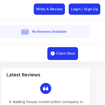
Write A Review
Login / Sign Up
Claim Now
Latest Reviews
on a
A leading house construction company in
Working w