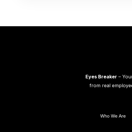
Eyes Breaker
– Your
from real employee
Who We Are