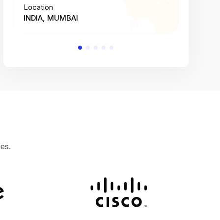
Location
Location
INDIA, MUMBAI
INDIA, 
es.