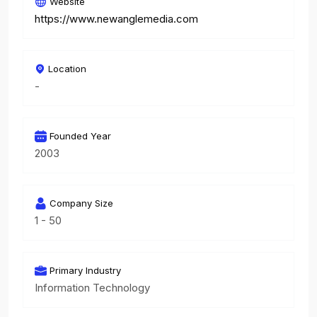
Website
https://www.newanglemedia.com
Location
-
Founded Year
2003
Company Size
1 - 50
Primary Industry
Information Technology