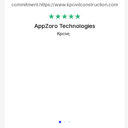
ing
commitment.https://www.kpcivilconstruction.com
em
i
AppZoro Technologies
Th
Kpcivi;
co
gre
crea
e