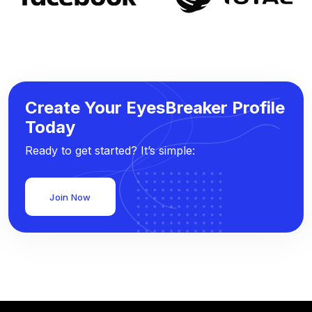
Create Your EyesBreaker Profile
Today
Ready to get started? It’s simple:
Join Now