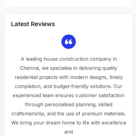
Latest Reviews
 a
A leading house construction company in
 The
Chennai, we specialise in delivering quality
rew
 not
residential projects with modern designs, timely
the
the
completion, and budget-friendly solutions. Our
w
ce
experienced team ensures customer satisfaction
ru
.
through personalised planning, skilled
The 
 or
craftsmanship, and the use of premium materials.
and
 gets
We bring your dream home to life with excellence
ke an
and
f