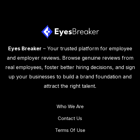
Eyes Breaker
– Your trusted platform for employee
and employer reviews. Browse genuine reviews from
real employees, foster better hiring decisions, and sign
up your businesses to build a brand foundation and
attract the right talent.
Who We Are
Contact Us
Terms Of Use