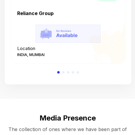
Reliance Group
T
Location
L
INDIA, MUMBAI
I
Media Presence
The collection of ones where we have been part of