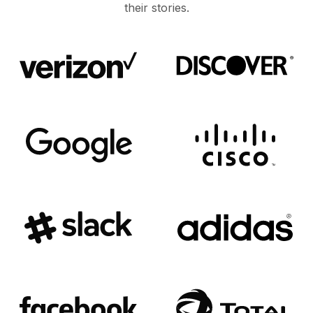
their stories.