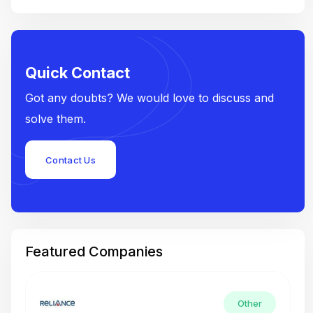
Quick Contact
Got any doubts? We would love to discuss and
solve them.
Contact Us
Featured Companies
Other