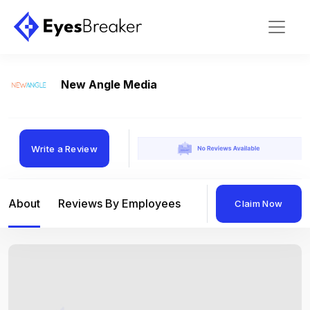
New Angle Media
Write a Review
About
Reviews By Employees
Reviews By Compan
Claim Now