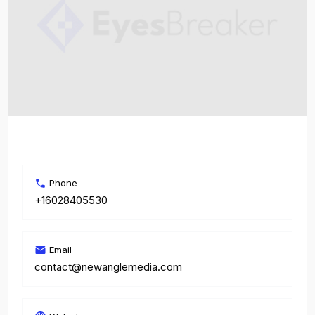
Phone
+16028405530
Email
contact@newanglemedia.com