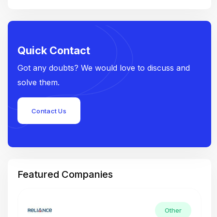
Quick Contact
Got any doubts? We would love to discuss and
solve them.
Contact Us
Featured Companies
Other