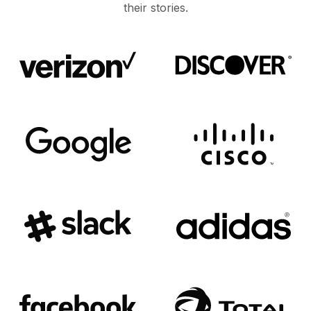
their stories.