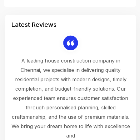
Latest Reviews
 a
A leading house construction company in
 The
Chennai, we specialise in delivering quality
rew
 not
residential projects with modern designs, timely
the
the
completion, and budget-friendly solutions. Our
w
ce
experienced team ensures customer satisfaction
ru
.
through personalised planning, skilled
The 
 or
craftsmanship, and the use of premium materials.
and
 gets
We bring your dream home to life with excellence
ke an
and
f