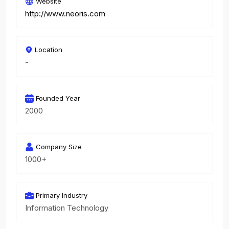
Website
http://www.neoris.com
Location
-
Founded Year
2000
Company Size
1000+
Primary Industry
Information Technology