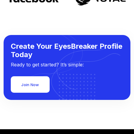
Create Your EyesBreaker Profile
Today
Ready to get started? It’s simple:
Join Now