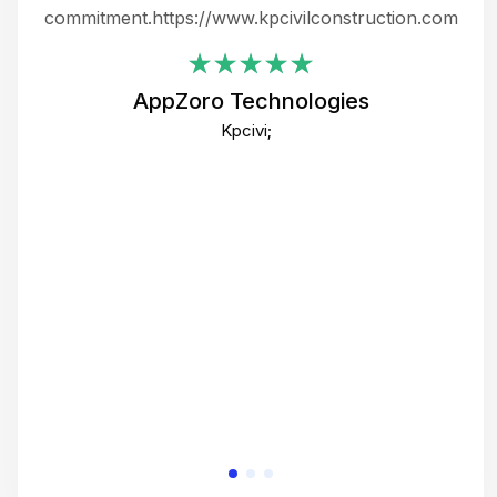
ing
commitment.https://www.kpcivilconstruction.com
em
i
AppZoro Technologies
Th
Kpcivi;
co
gre
crea
e