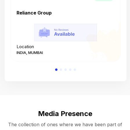
Reliance Group
T
Location
L
INDIA, MUMBAI
I
Media Presence
The collection of ones where we have been part of