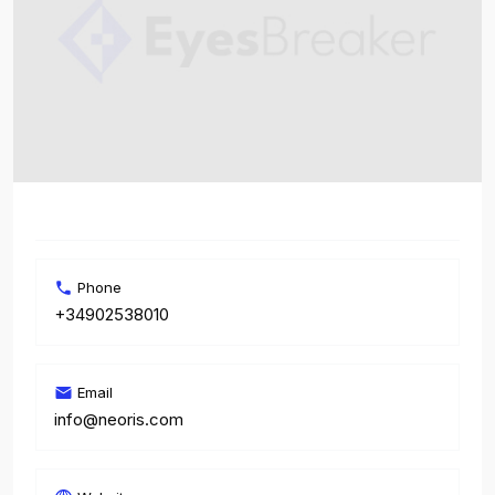
Phone
+34902538010
Email
info@neoris.com