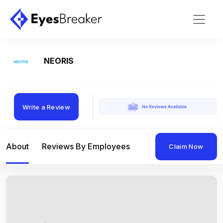
NEORIS
Write a Review
About
Reviews By Employees
Reviews By Compan
Claim Now