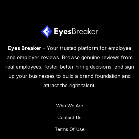
Eyes Breaker
– Your trusted platform for employee
and employer reviews. Browse genuine reviews from
real employees, foster better hiring decisions, and sign
up your businesses to build a brand foundation and
attract the right talent.
Who We Are
Contact Us
Terms Of Use