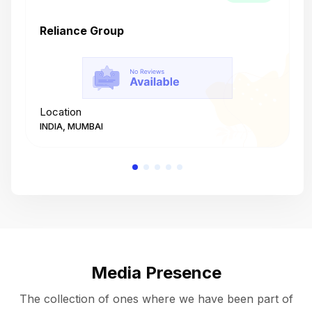
Reliance Group
T
Location
L
INDIA, MUMBAI
I
Media Presence
The collection of ones where we have been part of