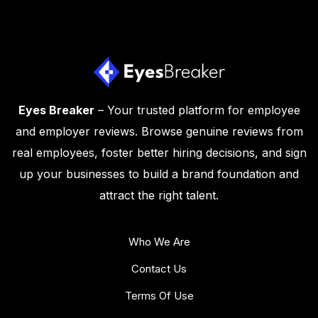
Eyes Breaker
– Your trusted platform for employee
and employer reviews. Browse genuine reviews from
real employees, foster better hiring decisions, and sign
up your businesses to build a brand foundation and
attract the right talent.
Who We Are
Contact Us
Terms Of Use