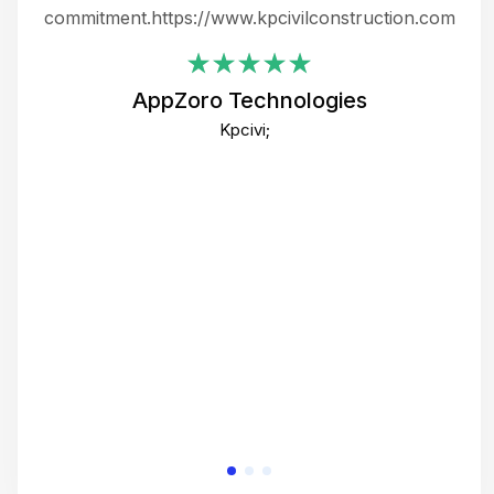
ing
commitment.https://www.kpcivilconstruction.com
em
i
AppZoro Technologies
Th
Kpcivi;
co
gre
crea
e