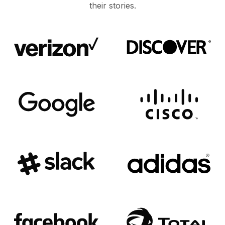
their stories.