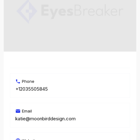
Phone
+12035505845
Email
katie@moonbirddesign.com