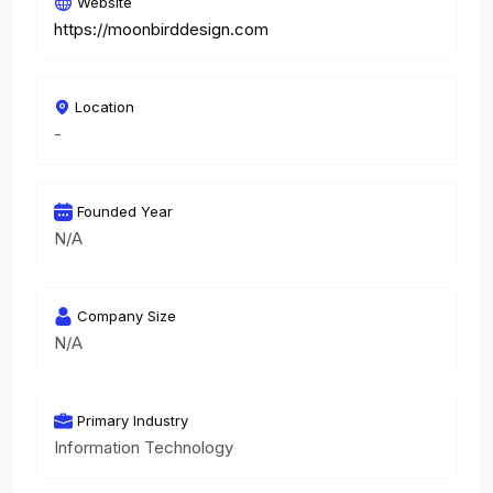
Website
https://moonbirddesign.com
Location
-
Founded Year
N/A
Company Size
N/A
Primary Industry
Information Technology