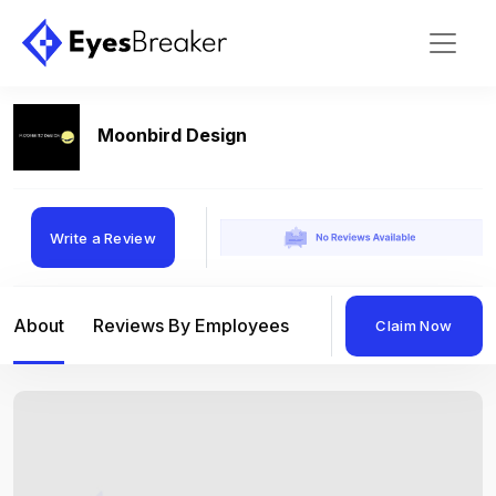
Moonbird Design
Write a Review
About
Reviews By Employees
Reviews By Compan
Claim Now