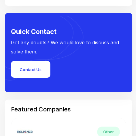
Quick Contact
Got any doubts? We would love to discuss and
solve them.
Contact Us
Featured Companies
Other