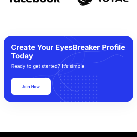
Create Your EyesBreaker Profile
Today
Ready to get started? It’s simple:
Join Now