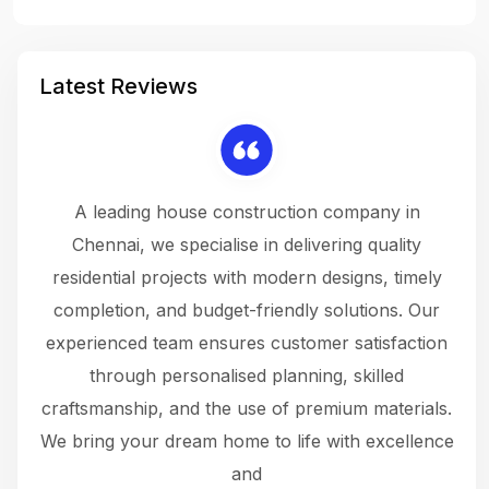
Latest Reviews
 a
A leading house construction company in
 The
Chennai, we specialise in delivering quality
rew
 not
residential projects with modern designs, timely
the
the
completion, and budget-friendly solutions. Our
w
ce
experienced team ensures customer satisfaction
ru
.
through personalised planning, skilled
The 
 or
craftsmanship, and the use of premium materials.
and
 gets
We bring your dream home to life with excellence
ke an
and
f