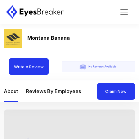
Montana Banana
Write a Review
About
Reviews By Employees
Reviews By Compan
Claim Now