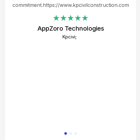
ing
commitment.https://www.kpcivilconstruction.com
em
i
AppZoro Technologies
Th
Kpcivi;
co
gre
crea
e