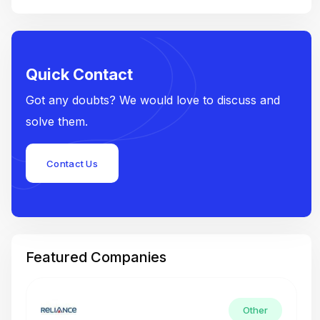
Quick Contact
Got any doubts? We would love to discuss and
solve them.
Contact Us
Featured Companies
Other