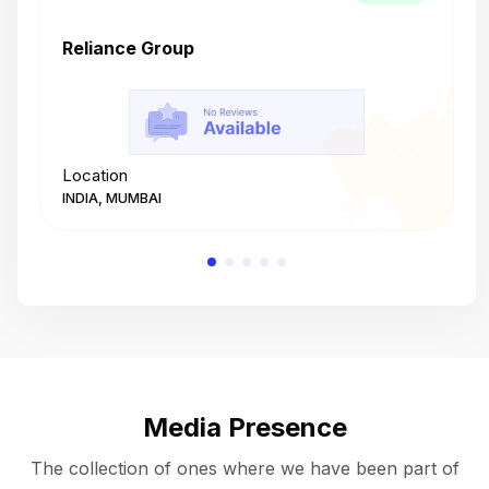
Reliance Group
T
Location
L
INDIA, MUMBAI
I
Media Presence
The collection of ones where we have been part of