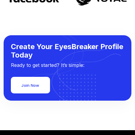
Create Your EyesBreaker Profile
Today
Ready to get started? It’s simple:
Join Now