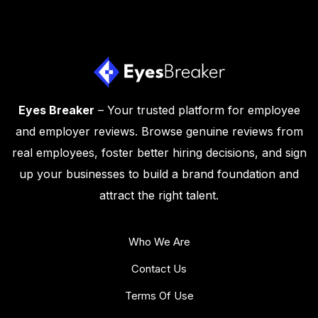
Eyes Breaker
– Your trusted platform for employee
and employer reviews. Browse genuine reviews from
real employees, foster better hiring decisions, and sign
up your businesses to build a brand foundation and
attract the right talent.
Who We Are
Contact Us
Terms Of Use