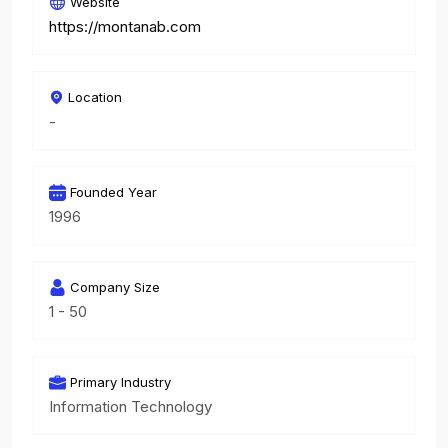
Website
https://montanab.com
Location
-
Founded Year
1996
Company Size
1 - 50
Primary Industry
Information Technology