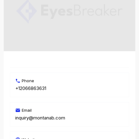
Phone
+12066863631
Email
inquiry@montanab.com