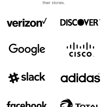
their stories.