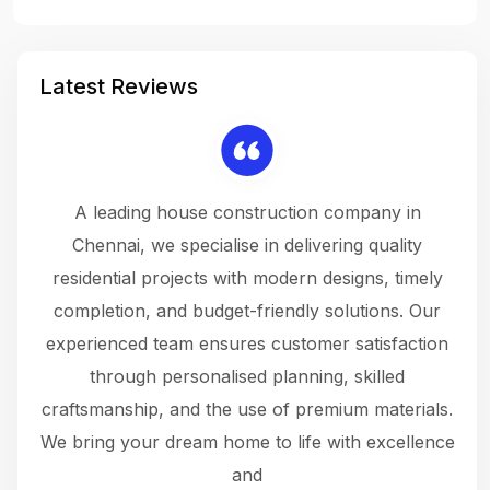
Latest Reviews
 a
A leading house construction company in
 The
Chennai, we specialise in delivering quality
rew
 not
residential projects with modern designs, timely
the
the
completion, and budget-friendly solutions. Our
w
ce
experienced team ensures customer satisfaction
ru
.
through personalised planning, skilled
The 
 or
craftsmanship, and the use of premium materials.
and
 gets
We bring your dream home to life with excellence
ke an
and
f