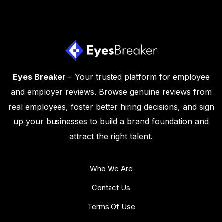
Eyes Breaker
– Your trusted platform for employee
and employer reviews. Browse genuine reviews from
real employees, foster better hiring decisions, and sign
up your businesses to build a brand foundation and
attract the right talent.
Who We Are
Contact Us
Terms Of Use