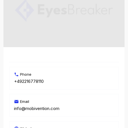
Phone
+492216778110
Email
info@mobivention.com