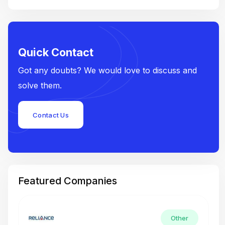
Quick Contact
Got any doubts? We would love to discuss and
solve them.
Contact Us
Featured Companies
Other