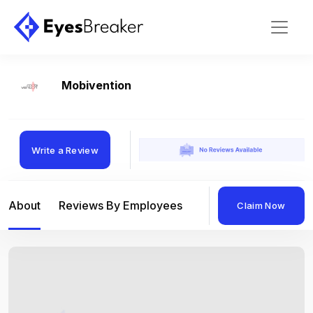
Mobivention
Write a Review
About
Reviews By Employees
Reviews By Compan
Claim Now