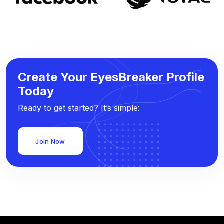
Create Your EyesBreaker Profile
Today
Ready to get started? It’s simple:
Join Now