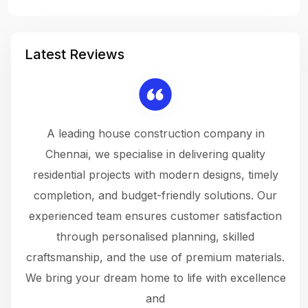
Latest Reviews
 a
A leading house construction company in
 The
Chennai, we specialise in delivering quality
rew
 not
residential projects with modern designs, timely
the
the
completion, and budget-friendly solutions. Our
w
ce
experienced team ensures customer satisfaction
ru
.
through personalised planning, skilled
The 
 or
craftsmanship, and the use of premium materials.
and
 gets
We bring your dream home to life with excellence
ke an
and
f