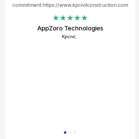
ing
commitment.https://www.kpcivilconstruction.com
em
i
AppZoro Technologies
Th
Kpcivi;
co
gre
crea
e