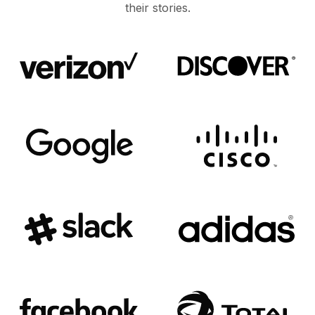
their stories.