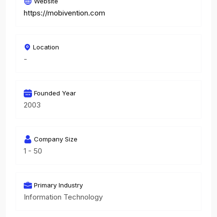
Website
https://mobivention.com
Location
-
Founded Year
2003
Company Size
1 - 50
Primary Industry
Information Technology