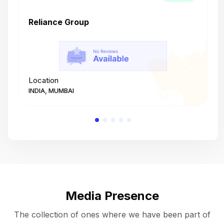
Reliance Group
T
Location
L
INDIA, MUMBAI
I
Media Presence
The collection of ones where we have been part of