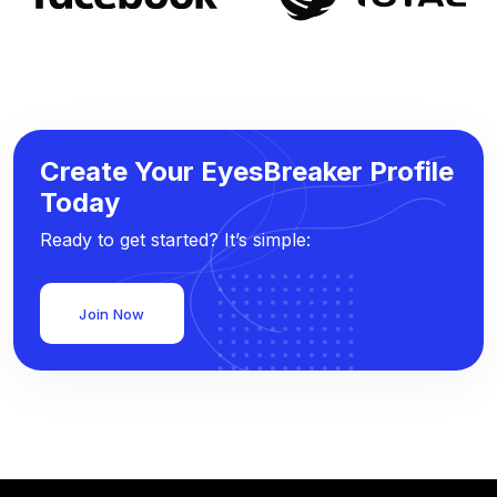
Create Your EyesBreaker Profile
Today
Ready to get started? It’s simple:
Join Now