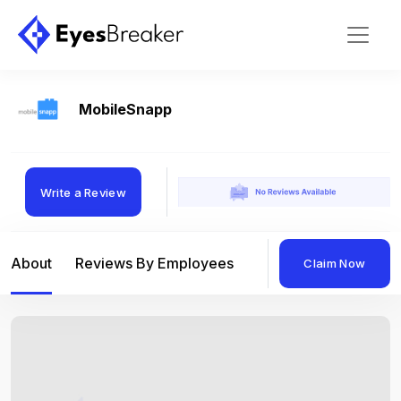
MobileSnapp
Write a Review
About
Reviews By Employees
Reviews By Compan
Claim Now