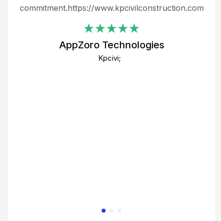
ing
commitment.https://www.kpcivilconstruction.com
em
i
AppZoro Technologies
Th
Kpcivi;
co
gre
crea
e