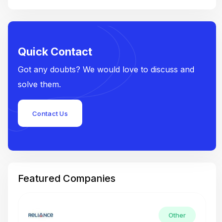
Quick Contact
Got any doubts? We would love to discuss and
solve them.
Contact Us
Featured Companies
Other