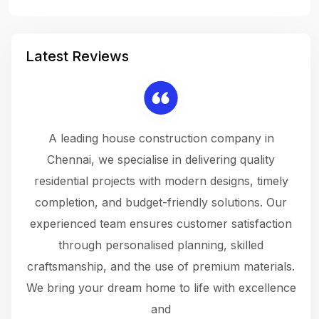
Latest Reviews
 a
A leading house construction company in
 The
Chennai, we specialise in delivering quality
rew
 not
residential projects with modern designs, timely
the
the
completion, and budget-friendly solutions. Our
w
ce
experienced team ensures customer satisfaction
ru
.
through personalised planning, skilled
The 
 or
craftsmanship, and the use of premium materials.
and
 gets
We bring your dream home to life with excellence
ke an
and
f