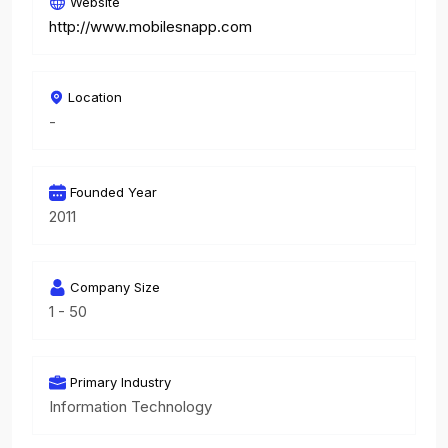
Website
http://www.mobilesnapp.com
Location
-
Founded Year
2011
Company Size
1 - 50
Primary Industry
Information Technology