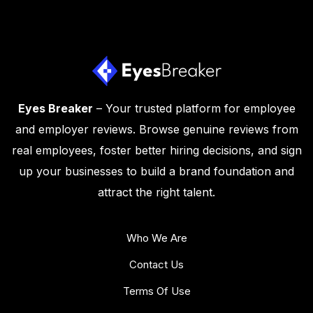
Eyes Breaker
– Your trusted platform for employee
and employer reviews. Browse genuine reviews from
real employees, foster better hiring decisions, and sign
up your businesses to build a brand foundation and
attract the right talent.
Who We Are
Contact Us
Terms Of Use