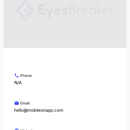
Phone
N/A
Email
hello@mobilesnapp.com