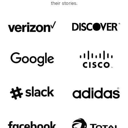
their stories.