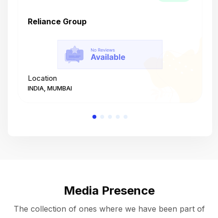
Reliance Group
T
Location
L
INDIA, MUMBAI
I
Media Presence
The collection of ones where we have been part of