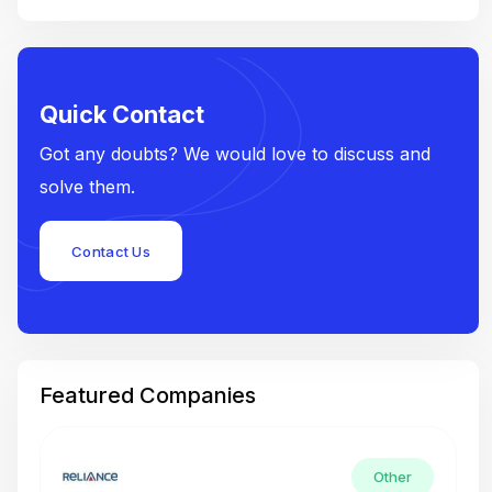
Quick Contact
Got any doubts? We would love to discuss and
solve them.
Contact Us
Featured Companies
Other