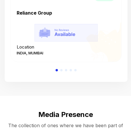
Reliance Group
T
Location
L
INDIA, MUMBAI
I
Media Presence
The collection of ones where we have been part of