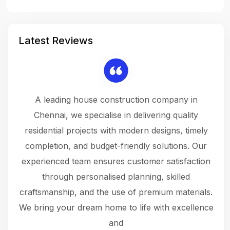
Latest Reviews
 a
A leading house construction company in
 The
Chennai, we specialise in delivering quality
rew
 not
residential projects with modern designs, timely
the
the
completion, and budget-friendly solutions. Our
w
ce
experienced team ensures customer satisfaction
ru
.
through personalised planning, skilled
The 
 or
craftsmanship, and the use of premium materials.
and
 gets
We bring your dream home to life with excellence
ke an
and
f