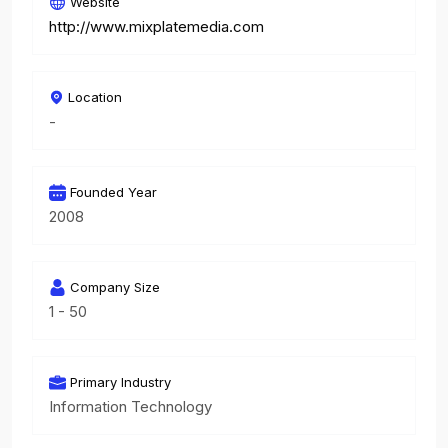
Website
http://www.mixplatemedia.com
Location
-
Founded Year
2008
Company Size
1 - 50
Primary Industry
Information Technology