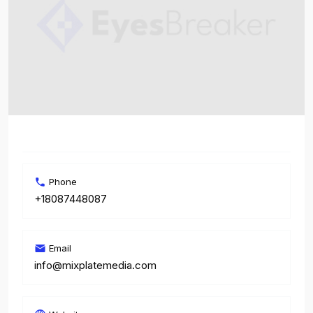
Phone
+18087448087
Email
info@mixplatemedia.com