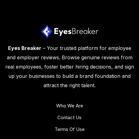
Eyes Breaker
– Your trusted platform for employee
and employer reviews. Browse genuine reviews from
real employees, foster better hiring decisions, and sign
up your businesses to build a brand foundation and
attract the right talent.
Who We Are
Contact Us
Terms Of Use