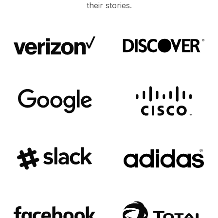
their stories.