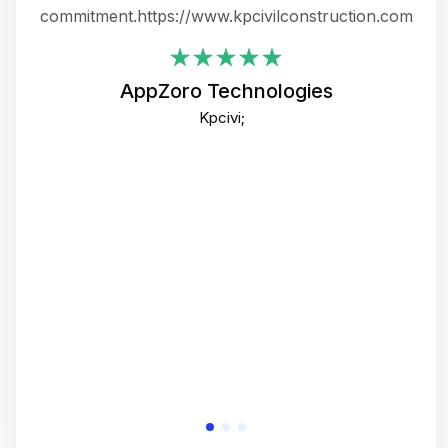
ing
commitment.https://www.kpcivilconstruction.com
em
i
AppZoro Technologies
Th
Kpcivi;
co
gre
crea
e