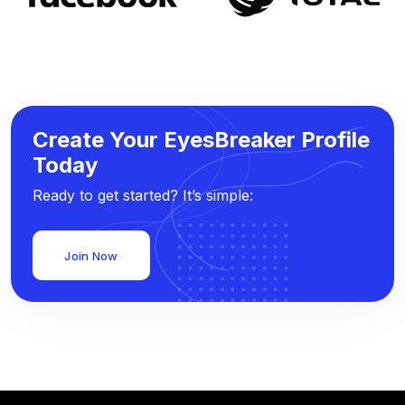
Create Your EyesBreaker Profile
Today
Ready to get started? It’s simple:
Join Now