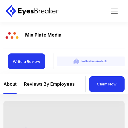
Mix Plate Media
Write a Review
About
Reviews By Employees
Reviews By Compan
Claim Now