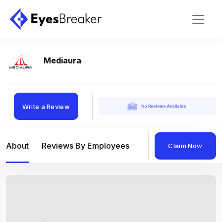
Mediaura
Write a Review
About
Reviews By Employees
Reviews By Compan
Claim Now