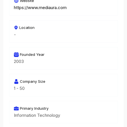
Website
https://www.mediaura.com
Location
-
Founded Year
2003
Company Size
1 - 50
Primary Industry
Information Technology