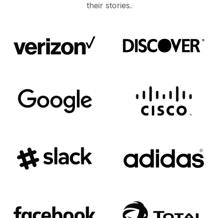
their stories.