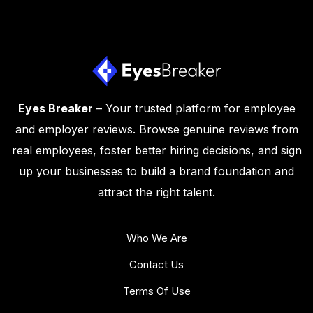
Eyes Breaker
– Your trusted platform for employee
and employer reviews. Browse genuine reviews from
real employees, foster better hiring decisions, and sign
up your businesses to build a brand foundation and
attract the right talent.
Who We Are
Contact Us
Terms Of Use