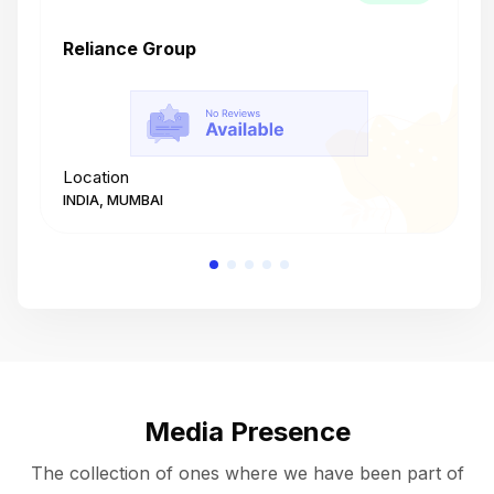
Reliance Group
T
Location
L
INDIA, MUMBAI
I
Media Presence
The collection of ones where we have been part of