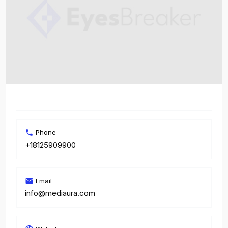
Phone
+18125909900
Email
info@mediaura.com