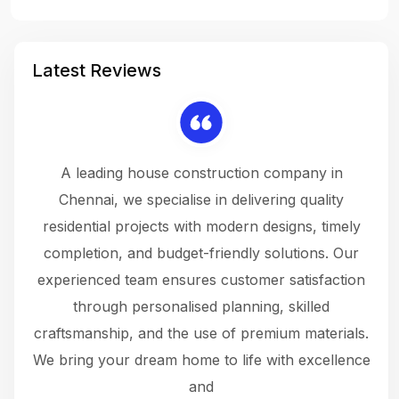
Latest Reviews
 a
A leading house construction company in
 The
Chennai, we specialise in delivering quality
rew
 not
residential projects with modern designs, timely
the
the
completion, and budget-friendly solutions. Our
w
ce
experienced team ensures customer satisfaction
ru
.
through personalised planning, skilled
The 
 or
craftsmanship, and the use of premium materials.
and
 gets
We bring your dream home to life with excellence
ke an
and
f