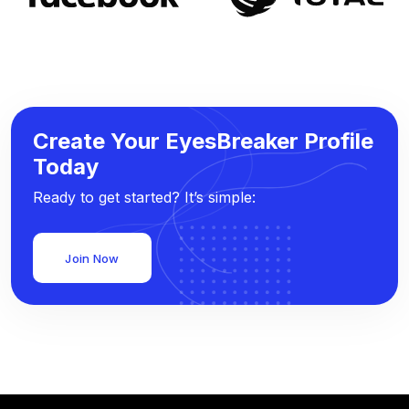
Create Your EyesBreaker Profile
Today
Ready to get started? It’s simple:
Join Now