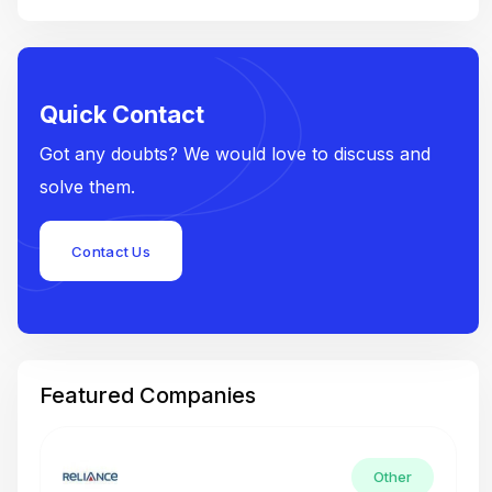
Quick Contact
Got any doubts? We would love to discuss and
solve them.
Contact Us
Featured Companies
Other