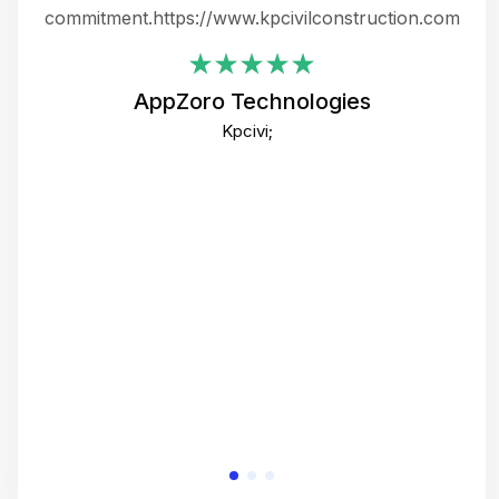
ing
commitment.https://www.kpcivilconstruction.com
em
i
AppZoro Technologies
Th
Kpcivi;
co
gre
crea
e