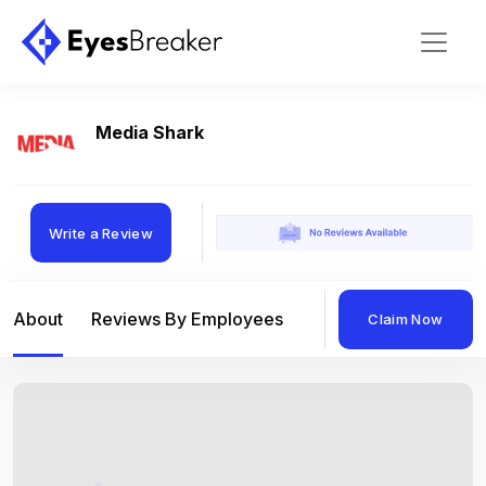
Media Shark
Write a Review
About
Reviews By Employees
Reviews By Compan
Claim Now