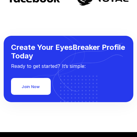
Create Your EyesBreaker Profile
Today
Ready to get started? It’s simple:
Join Now