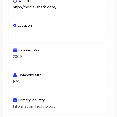
Website
http://media-shark.com/
Location
-
Founded Year
2009
Company Size
N/A
Primary Industry
Information Technology