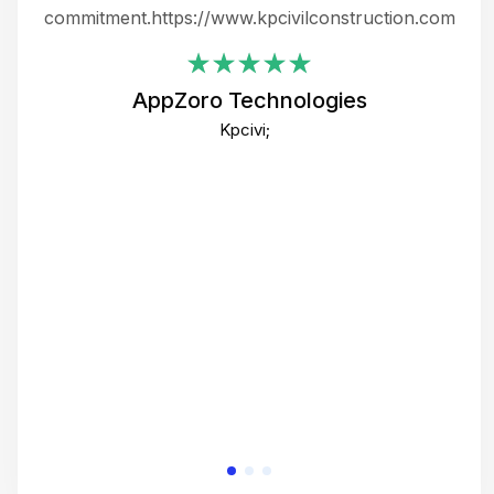
ing
commitment.https://www.kpcivilconstruction.com
em
i
AppZoro Technologies
Th
Kpcivi;
co
gre
crea
e