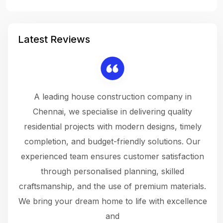
Latest Reviews
 a
A leading house construction company in
 The
Chennai, we specialise in delivering quality
rew
 not
residential projects with modern designs, timely
the
the
completion, and budget-friendly solutions. Our
w
ce
experienced team ensures customer satisfaction
ru
.
through personalised planning, skilled
The 
 or
craftsmanship, and the use of premium materials.
and
 gets
We bring your dream home to life with excellence
ke an
and
f