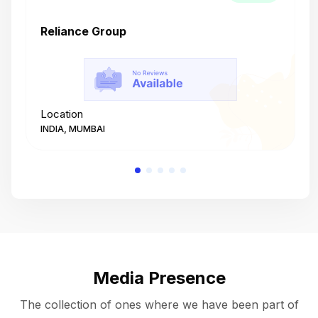
Reliance Group
T
Location
L
INDIA, MUMBAI
I
Media Presence
The collection of ones where we have been part of