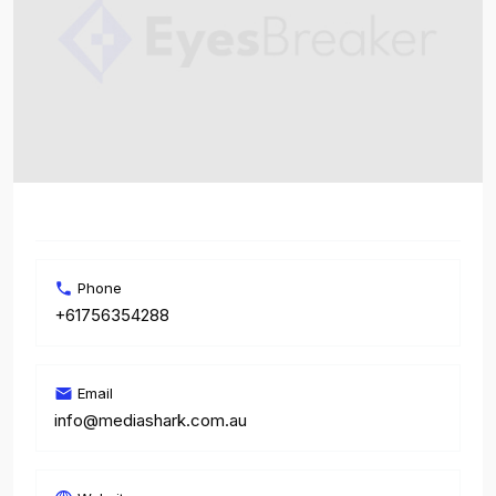
Phone
+61756354288
Email
info@mediashark.com.au