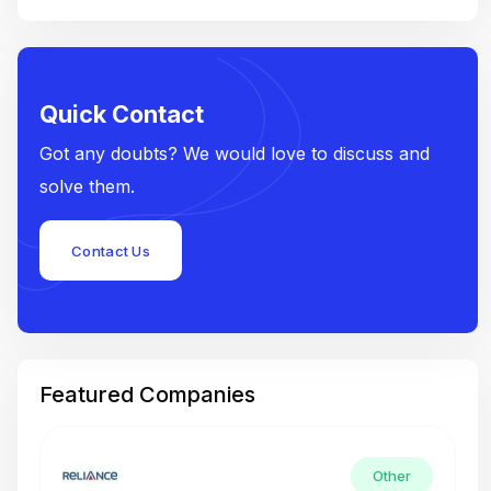
Quick Contact
Got any doubts? We would love to discuss and
solve them.
Contact Us
Featured Companies
Other