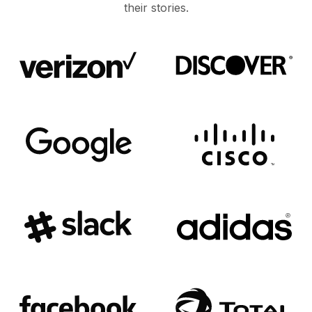
their stories.