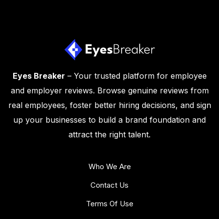
Eyes Breaker
– Your trusted platform for employee
and employer reviews. Browse genuine reviews from
real employees, foster better hiring decisions, and sign
up your businesses to build a brand foundation and
attract the right talent.
Who We Are
Contact Us
Terms Of Use