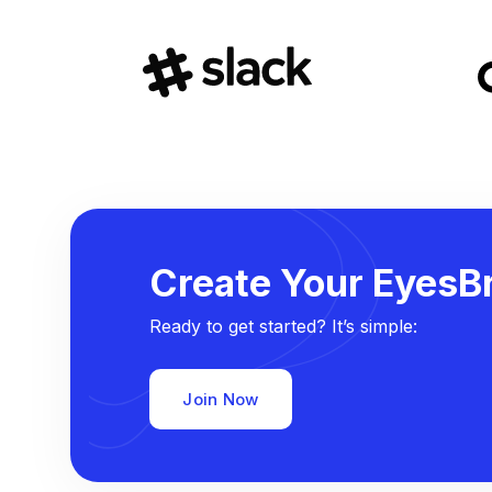
Create Your EyesBr
Ready to get started? It’s simple:
Join Now