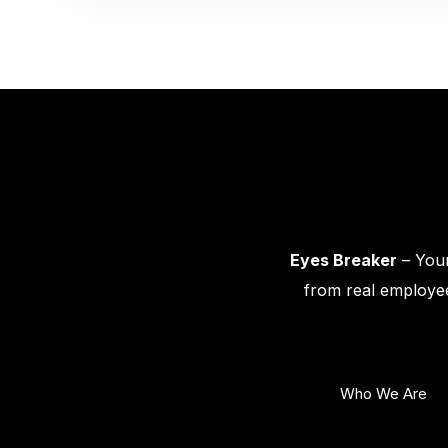
Eyes Breaker
– Your
from real employee
Who We Are