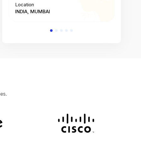
Location
Location
INDIA, MUMBAI
INDIA, 
es.