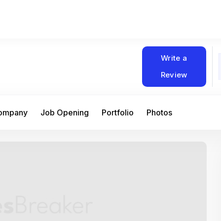
Write a
Review
Company
Job Opening
Portfolio
Photos
At Matain, I’ve had the chance to work 