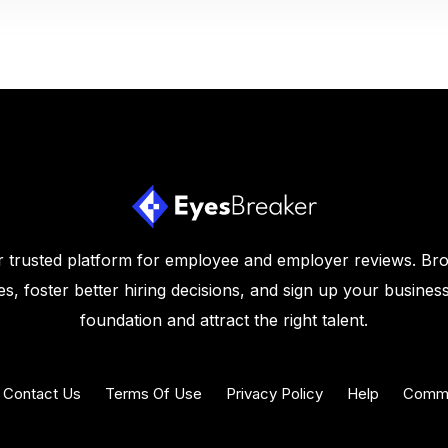
 trusted platform for employee and employer reviews. Br
s, foster better hiring decisions, and sign up your business
foundation and attract the right talent.
Contact Us
Terms Of Use
Privacy Policy
Help
Commu