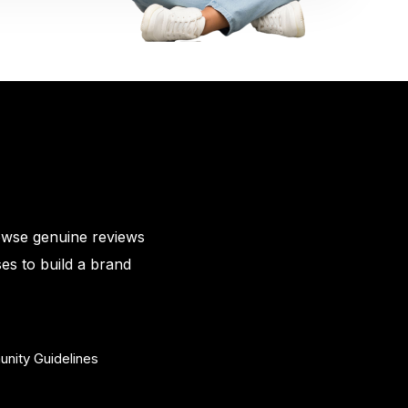
owse genuine reviews
es to build a brand
nity Guidelines