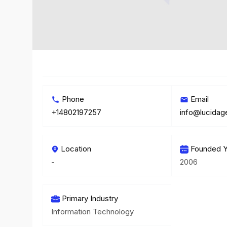
Phone
Email
+14802197257
info@lucida
Location
Founded Y
-
2006
Primary Industry
Information Technology