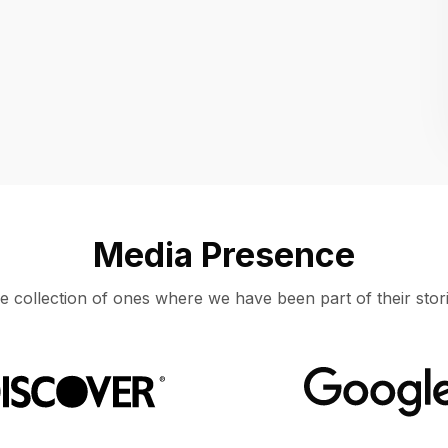
Location
UNITED STATES, MOUNTAIN VIEW
Media Presence
e collection of ones where we have been part of their stori