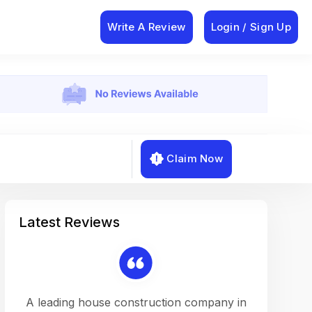
Write A Review
Login / Sign Up
Claim Now
Latest Reviews
on a
A leading house construction company in
Working w