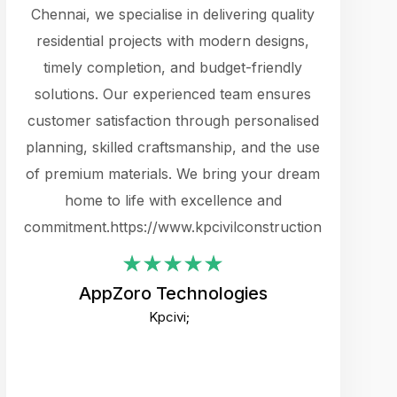
cts.
Chennai, we specialise in delivering quality
rewarding 
y
residential projects with modern designs,
get the 
timely completion, and budget-friendly
content 
es.
solutions. Our experienced team ensures
products 
ure
customer satisfaction through personalised
flags,
e
planning, skilled craftsmanship, and the use
incredibly
e UI
of premium materials. We bring your dream
support
ced.
home to life with excellence and
zones. W
an
commitment.https://www.kpcivilconstruction.com
creative
-
their rem
values qua
AppZoro Technologies
open to 
Kpcivi;
custome
well-stru
and expect