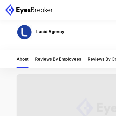
Lucid Agency
About
Reviews By Employees
Reviews By 