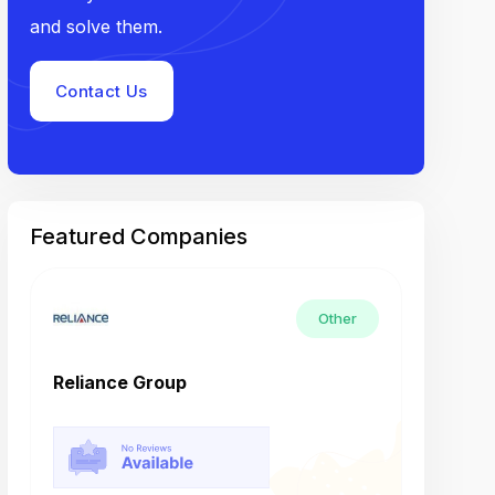
and solve them.
Contact Us
Featured Companies
Other
Reliance Group
Tech M