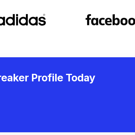
eaker Profile Today