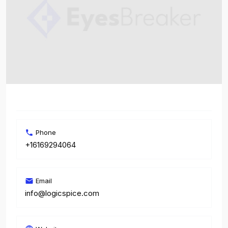
Phone
+16169294064
Email
info@logicspice.com