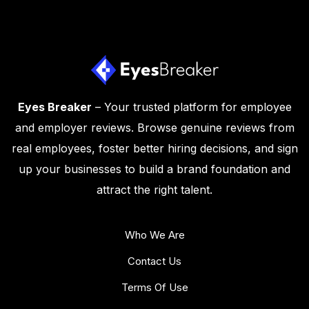
Eyes Breaker
– Your trusted platform for employee
and employer reviews. Browse genuine reviews from
real employees, foster better hiring decisions, and sign
up your businesses to build a brand foundation and
attract the right talent.
Who We Are
Contact Us
Terms Of Use