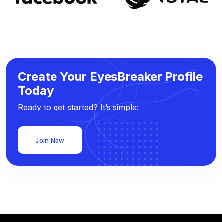
Create Your EyesBreaker Profile
Today
Ready to get started? It’s simple:
Join Now