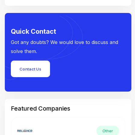
Quick Contact
Got any doubts? We would love to discuss and
solve them.
Contact Us
Featured Companies
Other