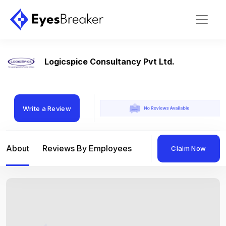
Logicspice Consultancy Pvt Ltd.
Write a Review
About
Reviews By Employees
Reviews By Compan
Claim Now