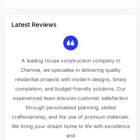
Latest Reviews
 a
A leading house construction company in
 The
Chennai, we specialise in delivering quality
rew
 not
residential projects with modern designs, timely
the
the
completion, and budget-friendly solutions. Our
w
ce
experienced team ensures customer satisfaction
ru
.
through personalised planning, skilled
The 
 or
craftsmanship, and the use of premium materials.
and
 gets
We bring your dream home to life with excellence
ke an
and
f