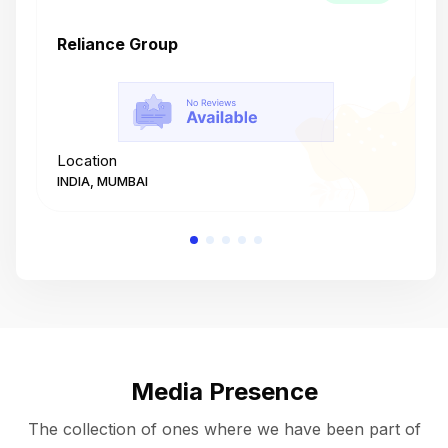
Reliance Group
T
Location
L
INDIA, MUMBAI
I
Media Presence
The collection of ones where we have been part of