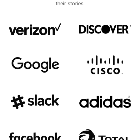
their stories.