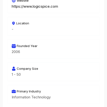
Website
https://www.logicspice.com
Location
-
Founded Year
2006
Company Size
1 - 50
Primary Industry
Information Technology