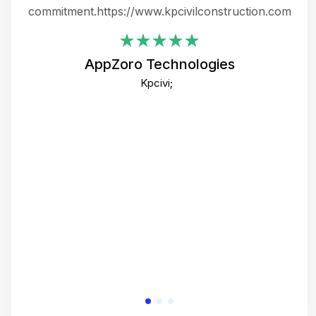
ing
commitment.https://www.kpcivilconstruction.com
em
i
AppZoro Technologies
Th
Kpcivi;
co
gre
crea
e