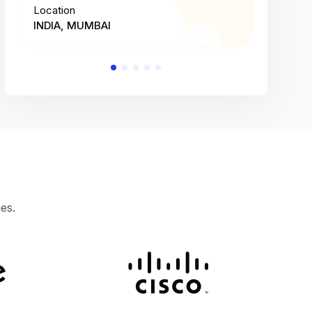
Location
Location
INDIA, MUMBAI
INDIA, 
es.