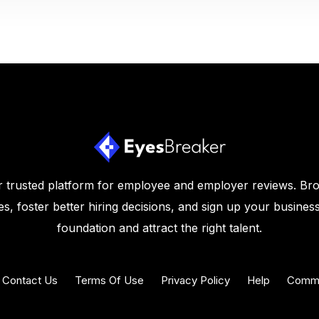
 trusted platform for employee and employer reviews. Br
s, foster better hiring decisions, and sign up your business
foundation and attract the right talent.
Contact Us
Terms Of Use
Privacy Policy
Help
Commu