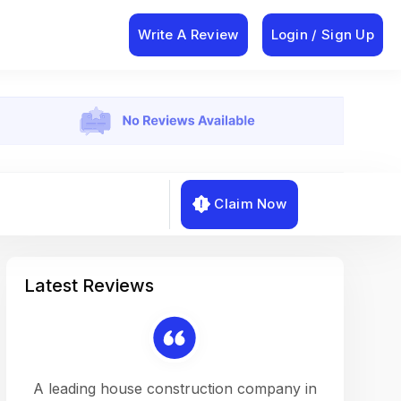
Write A Review
Login / Sign Up
Claim Now
Latest Reviews
on a
A leading house construction company in
Working w