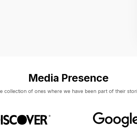
Location
UNITED STATES, MOUNTAIN VIEW
Media Presence
e collection of ones where we have been part of their stori