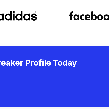
eaker Profile Today