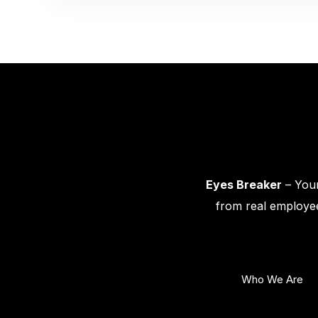
Eyes Breaker
– Your
from real employee
Who We Are