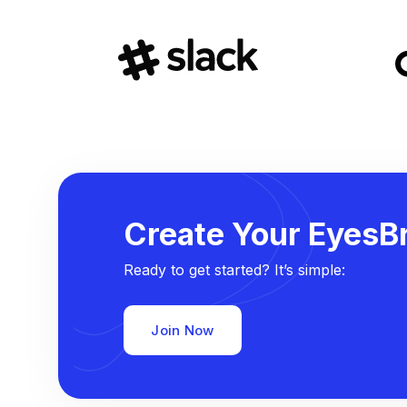
Create Your EyesBr
Ready to get started? It’s simple:
Join Now