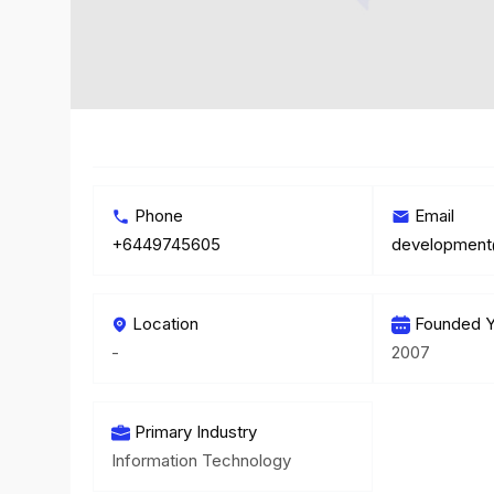
Phone
Email
+6449745605
Location
Founded Y
-
2007
Primary Industry
Information Technology