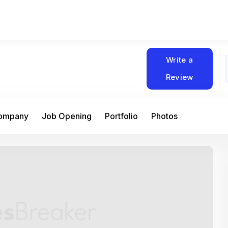
Write a
Review
Company
Job Opening
Portfolio
Photos
At Matain, I’ve had the chance to work 