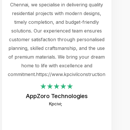
cts.
Chennai, we specialise in delivering quality
rewarding 
y
residential projects with modern designs,
get the 
timely completion, and budget-friendly
content 
es.
solutions. Our experienced team ensures
products 
ure
customer satisfaction through personalised
flags,
e
planning, skilled craftsmanship, and the use
incredibly
e UI
of premium materials. We bring your dream
support
ced.
home to life with excellence and
zones. W
an
commitment.https://www.kpcivilconstruction.com
creative
-
their rem
values qua
AppZoro Technologies
open to 
Kpcivi;
custome
well-stru
and expect