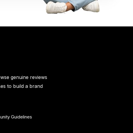
owse genuine reviews
es to build a brand
nity Guidelines