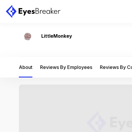
LittleMonkey
About
Reviews By Employees
Reviews By 