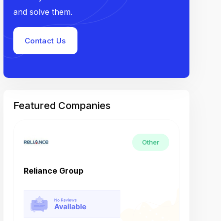
and solve them.
Contact Us
Featured Companies
Other
Reliance Group
Tech M