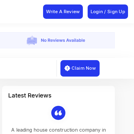
Write A Review
Login / Sign Up
Claim Now
Latest Reviews
on a
A leading house construction company in
Working w