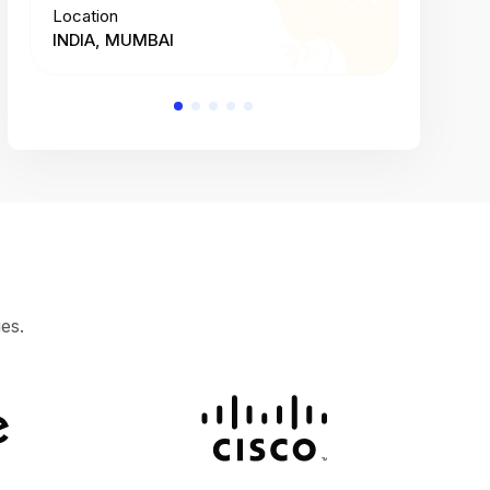
Location
Location
INDIA, MUMBAI
INDIA, 
es.