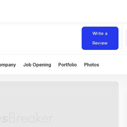
Write a
Review
Company
Job Opening
Portfolio
Photos
At Matain, I’ve had the chance to work 