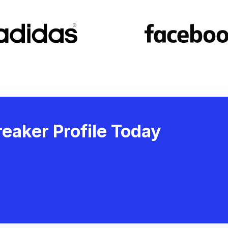
eaker Profile Today