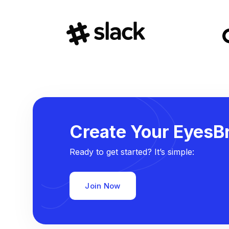
Create Your EyesBr
Ready to get started? It’s simple:
Join Now