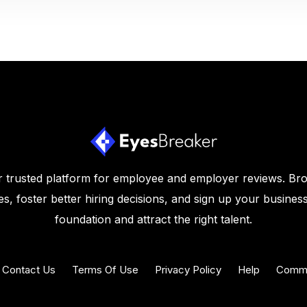
 trusted platform for employee and employer reviews. Br
s, foster better hiring decisions, and sign up your business
foundation and attract the right talent.
Contact Us
Terms Of Use
Privacy Policy
Help
Commu