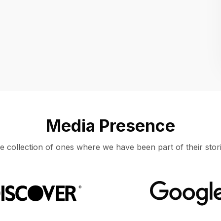
Location
UNITED STATES, MOUNTAIN VIEW
Media Presence
e collection of ones where we have been part of their stori