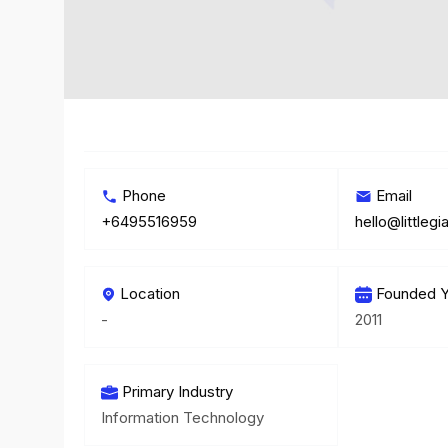
Phone
Email
+6495516959
hello@littlegi
Location
Founded Y
-
2011
Primary Industry
Information Technology