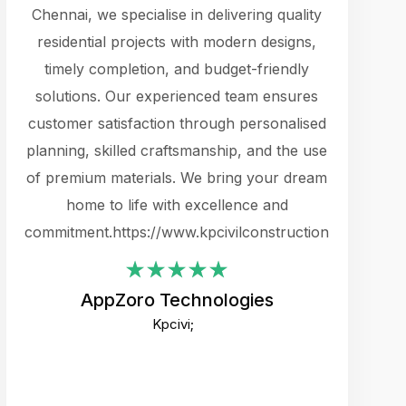
cts.
Chennai, we specialise in delivering quality
rewarding 
y
residential projects with modern designs,
get the 
timely completion, and budget-friendly
content 
es.
solutions. Our experienced team ensures
products 
ure
customer satisfaction through personalised
flags,
e
planning, skilled craftsmanship, and the use
incredibly
e UI
of premium materials. We bring your dream
support
ced.
home to life with excellence and
zones. W
an
commitment.https://www.kpcivilconstruction.com
creative
-
their rem
values qua
AppZoro Technologies
open to 
Kpcivi;
custome
well-stru
and expect