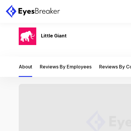
Little Giant
About
Reviews By Employees
Reviews By 