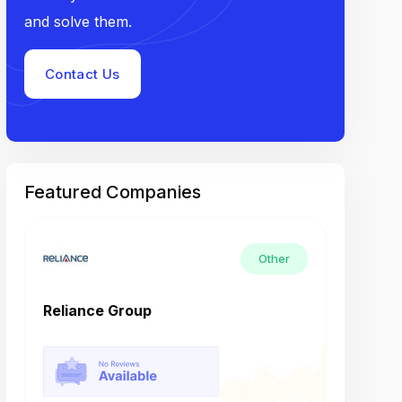
and solve them.
Contact Us
Featured Companies
Other
Reliance Group
Tech M