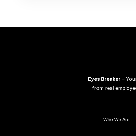
Eyes Breaker
– Your
from real employee
Who We Are