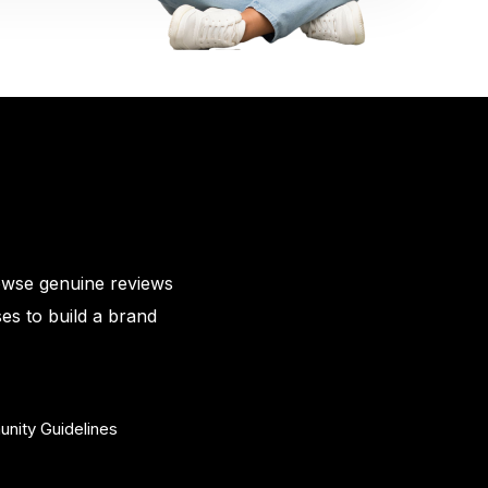
owse genuine reviews
es to build a brand
nity Guidelines