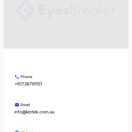
Phone
+61738781151
Email
info@kintek.com.au