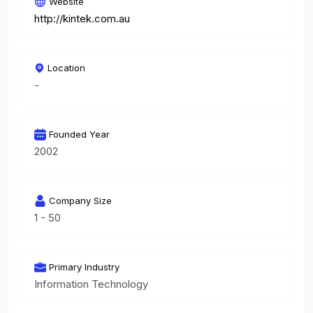
Website
http://kintek.com.au
Location
-
Founded Year
2002
Company Size
1 - 50
Primary Industry
Information Technology