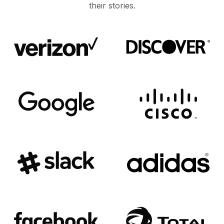
their stories.