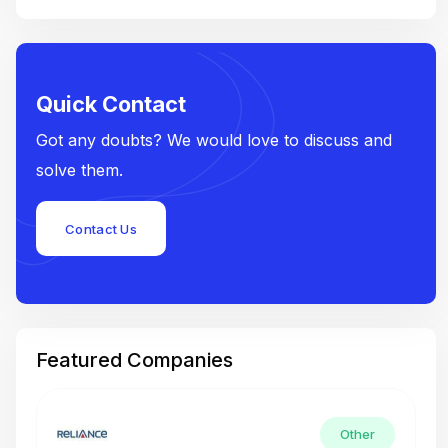
Quick Contact
Got any doubts? We would love to discuss and
solve them.
Contact Us
Featured Companies
Other