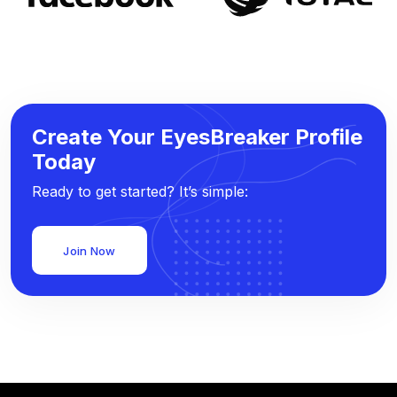
Create Your EyesBreaker Profile
Today
Ready to get started? It’s simple:
Join Now