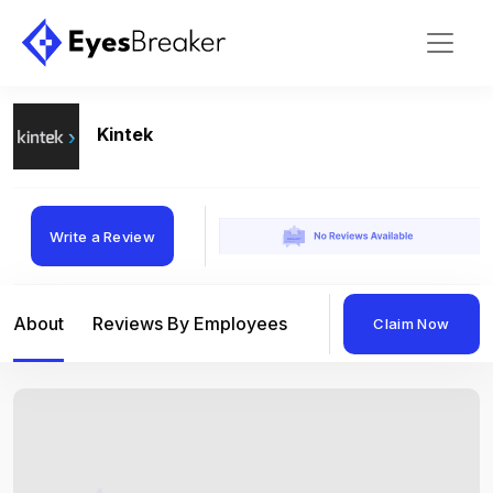
Kintek
Write a Review
About
Reviews By Employees
Reviews By Compan
Claim Now