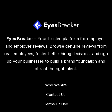
Eyes Breaker
– Your trusted platform for employee
and employer reviews. Browse genuine reviews from
real employees, foster better hiring decisions, and sign
up your businesses to build a brand foundation and
attract the right talent.
Who We Are
Contact Us
Terms Of Use