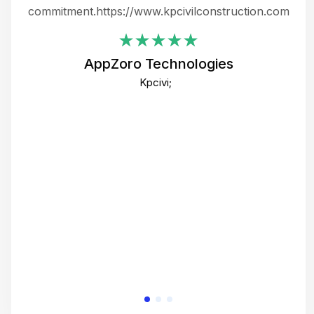
ing
commitment.https://www.kpcivilconstruction.com
em
i
AppZoro Technologies
Th
Kpcivi;
co
gre
crea
e