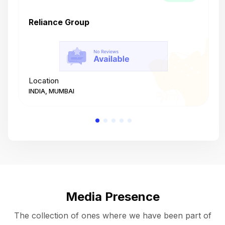
Reliance Group
T
Location
L
INDIA, MUMBAI
I
Media Presence
The collection of ones where we have been part of