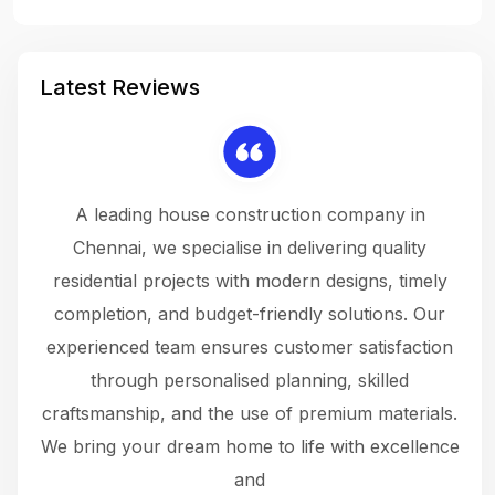
Latest Reviews
 a
A leading house construction company in
 The
Chennai, we specialise in delivering quality
rew
 not
residential projects with modern designs, timely
the
the
completion, and budget-friendly solutions. Our
w
ce
experienced team ensures customer satisfaction
ru
.
through personalised planning, skilled
The 
 or
craftsmanship, and the use of premium materials.
and
 gets
We bring your dream home to life with excellence
ke an
and
f