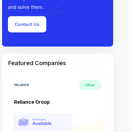
and solve them.
Contact Us
Featured Companies
Other
Reliance Group
Tech M