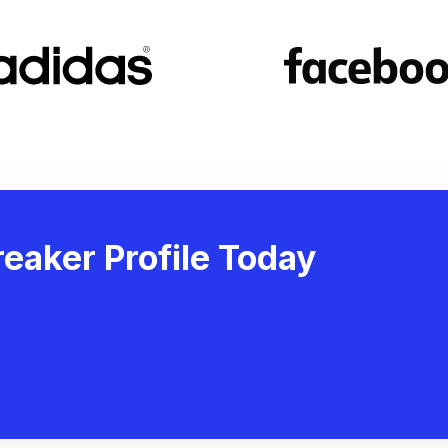
eaker Profile Today