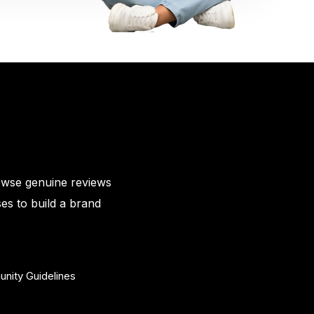
owse genuine reviews
es to build a brand
nity Guidelines