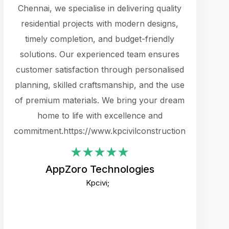
cts.
Chennai, we specialise in delivering quality
rewarding 
y
residential projects with modern designs,
get the 
timely completion, and budget-friendly
content 
es.
solutions. Our experienced team ensures
products 
ure
customer satisfaction through personalised
flags,
e
planning, skilled craftsmanship, and the use
incredibly
e UI
of premium materials. We bring your dream
support
ced.
home to life with excellence and
zones. W
an
commitment.https://www.kpcivilconstruction.com
creative
-
their rem
values qua
AppZoro Technologies
open to 
Kpcivi;
custome
well-stru
and expect