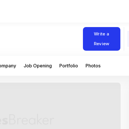
Write a
Review
Company
Job Opening
Portfolio
Photos
At Matain, I’ve had the chance to work 