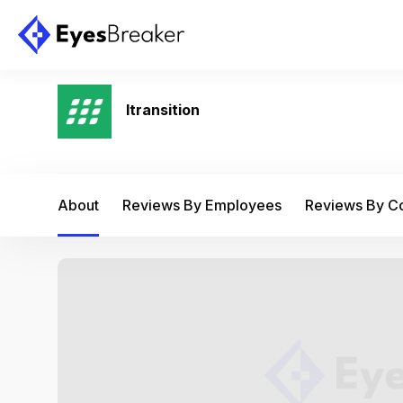
Itransition
About
Reviews By Employees
Reviews By 