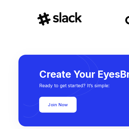
Create Your EyesBr
Ready to get started? It’s simple:
Join Now