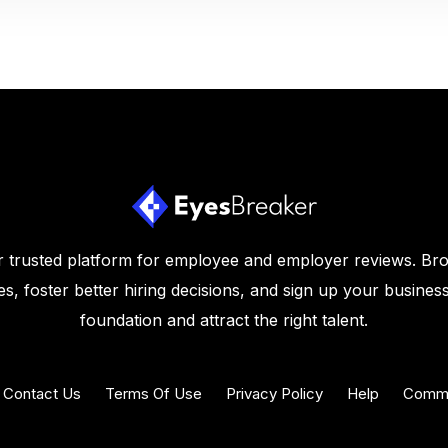
 trusted platform for employee and employer reviews. Br
s, foster better hiring decisions, and sign up your business
foundation and attract the right talent.
Contact Us
Terms Of Use
Privacy Policy
Help
Commu