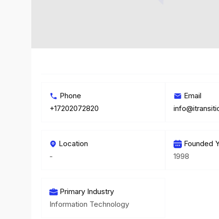
Phone
Email
+17202072820
info@itransit
Location
Founded Y
-
1998
Primary Industry
Information Technology