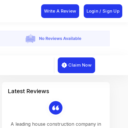
Write A Review
Login / Sign Up
Claim Now
Latest Reviews
on a
A leading house construction company in
Working w