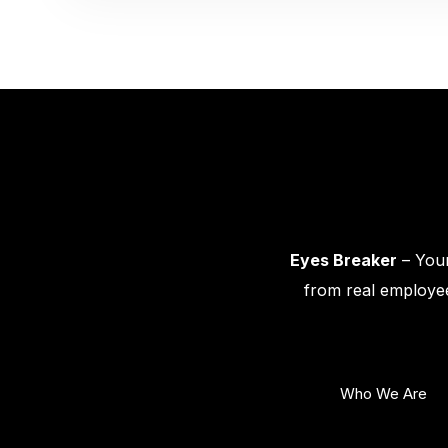
Eyes Breaker
– Your
from real employee
Who We Are