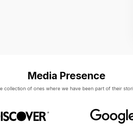
Location
UNITED STATES, MOUNTAIN VIEW
Media Presence
e collection of ones where we have been part of their stori