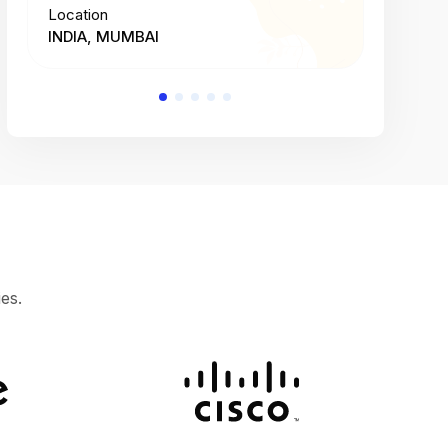
Location
Location
INDIA, MUMBAI
INDIA, 
es.