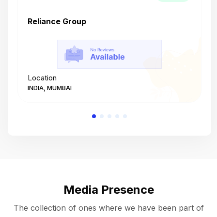
Reliance Group
T
Location
L
INDIA, MUMBAI
I
Media Presence
The collection of ones where we have been part of