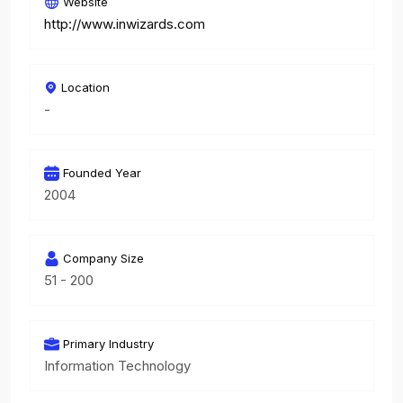
Website
http://www.inwizards.com
Location
-
Founded Year
2004
Company Size
51 - 200
Primary Industry
Information Technology