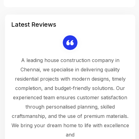
Latest Reviews
 a
A leading house construction company in
 The
Chennai, we specialise in delivering quality
rew
 not
residential projects with modern designs, timely
the
the
completion, and budget-friendly solutions. Our
w
ce
experienced team ensures customer satisfaction
ru
.
through personalised planning, skilled
The 
 or
craftsmanship, and the use of premium materials.
and
 gets
We bring your dream home to life with excellence
ke an
and
f