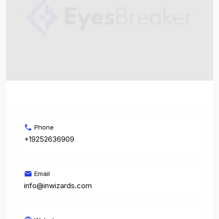
Phone
+19252636909
Email
info@inwizards.com