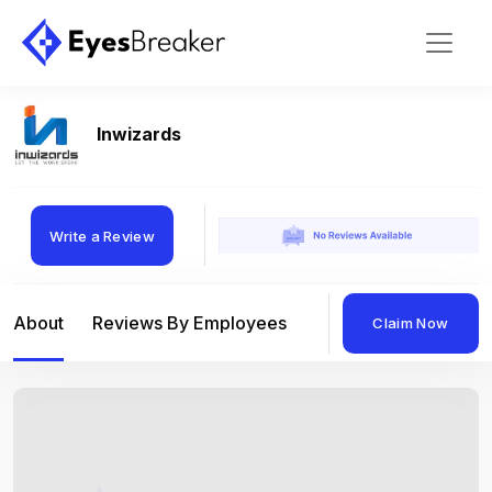
Inwizards
Write a Review
About
Reviews By Employees
Reviews By Compan
Claim Now