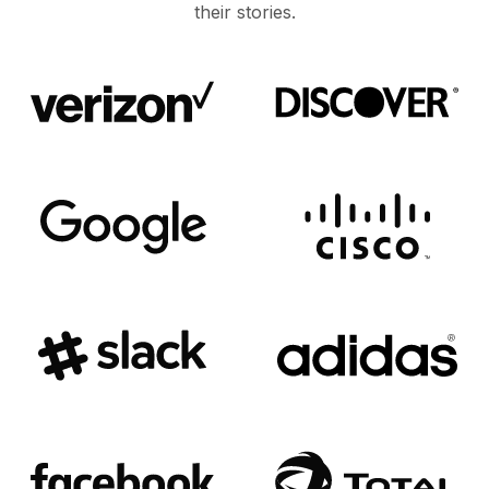
their stories.