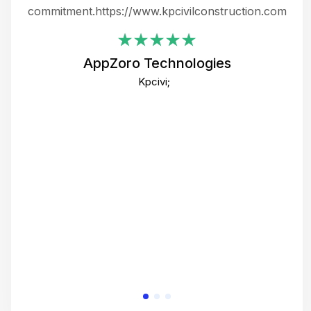
ing
commitment.https://www.kpcivilconstruction.com
em
i
AppZoro Technologies
Th
Kpcivi;
co
gre
crea
e