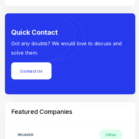
Quick Contact
Got any doubts? We would love to discuss and
solve them.
Contact Us
Featured Companies
Other