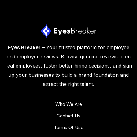
Eyes Breaker
– Your trusted platform for employee
and employer reviews. Browse genuine reviews from
real employees, foster better hiring decisions, and sign
up your businesses to build a brand foundation and
attract the right talent.
Who We Are
Contact Us
Terms Of Use