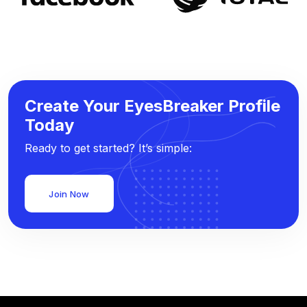
Create Your EyesBreaker Profile
Today
Ready to get started? It’s simple:
Join Now