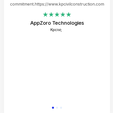
ing
commitment.https://www.kpcivilconstruction.com
em
i
AppZoro Technologies
Th
Kpcivi;
co
gre
crea
e