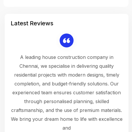
Latest Reviews
 a
A leading house construction company in
 The
Chennai, we specialise in delivering quality
rew
 not
residential projects with modern designs, timely
the
the
completion, and budget-friendly solutions. Our
w
ce
experienced team ensures customer satisfaction
ru
.
through personalised planning, skilled
The 
 or
craftsmanship, and the use of premium materials.
and
 gets
We bring your dream home to life with excellence
ke an
and
f