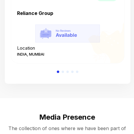
Reliance Group
T
Location
L
INDIA, MUMBAI
I
Media Presence
The collection of ones where we have been part of