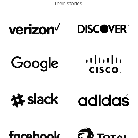
their stories.