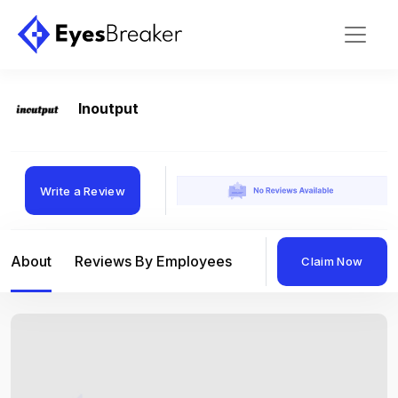
Inoutput
Write a Review
About
Reviews By Employees
Reviews By Compan
Claim Now