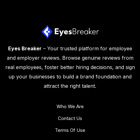
Eyes Breaker
– Your trusted platform for employee
and employer reviews. Browse genuine reviews from
real employees, foster better hiring decisions, and sign
up your businesses to build a brand foundation and
attract the right talent.
Who We Are
Contact Us
Terms Of Use