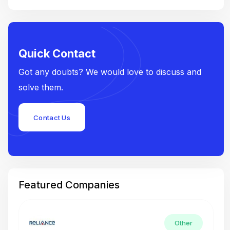
Quick Contact
Got any doubts? We would love to discuss and
solve them.
Contact Us
Featured Companies
Other