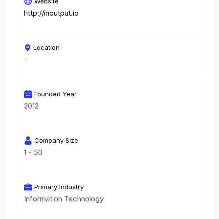
Website
http://inoutput.io
Location
-
Founded Year
2012
Company Size
1 - 50
Primary Industry
Information Technology