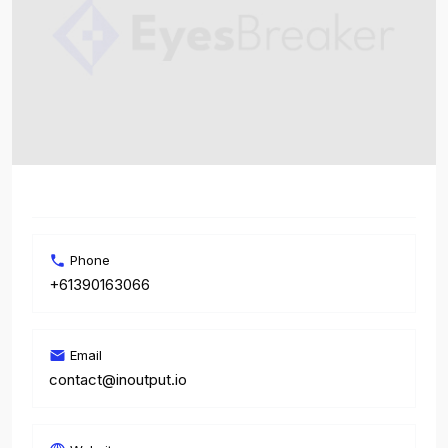
Phone
+61390163066
Email
contact@inoutput.io