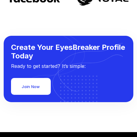
Create Your EyesBreaker Profile
Today
Ready to get started? It’s simple:
Join Now