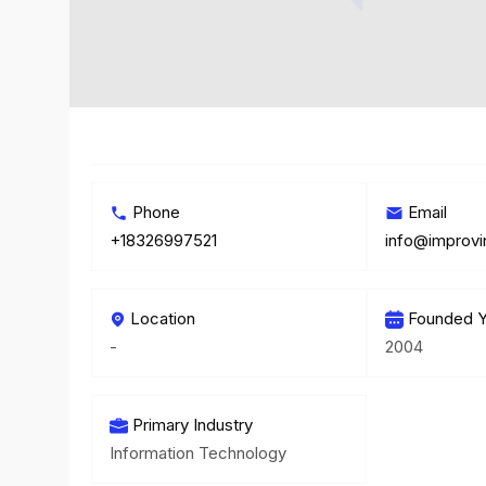
Phone
Email
+18326997521
info@improv
Location
Founded Y
-
2004
Primary Industry
Information Technology