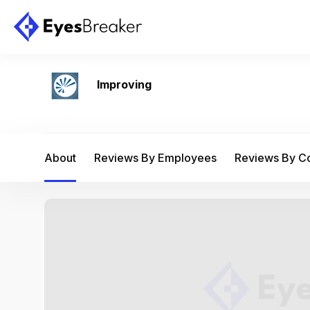
Improving
About
Reviews By Employees
Reviews By 