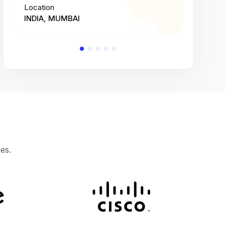
Location
Location
INDIA, MUMBAI
INDIA, 
es.