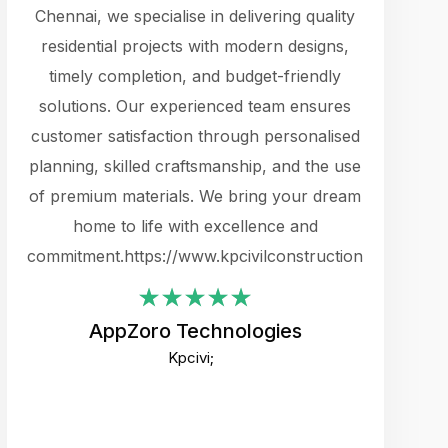
cts.
Chennai, we specialise in delivering quality
rewarding 
y
residential projects with modern designs,
get the 
timely completion, and budget-friendly
content 
es.
solutions. Our experienced team ensures
products 
ure
customer satisfaction through personalised
flags,
e
planning, skilled craftsmanship, and the use
incredibly
e UI
of premium materials. We bring your dream
support
ced.
home to life with excellence and
zones. W
an
commitment.https://www.kpcivilconstruction.com
creative
-
their rem
values qua
AppZoro Technologies
open to 
Kpcivi;
custome
well-stru
and expect