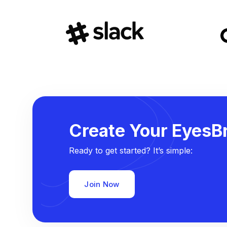
Create Your EyesBr
Ready to get started? It’s simple:
Join Now