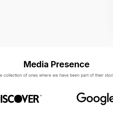
Location
UNITED STATES, MOUNTAIN VIEW
Media Presence
e collection of ones where we have been part of their stori