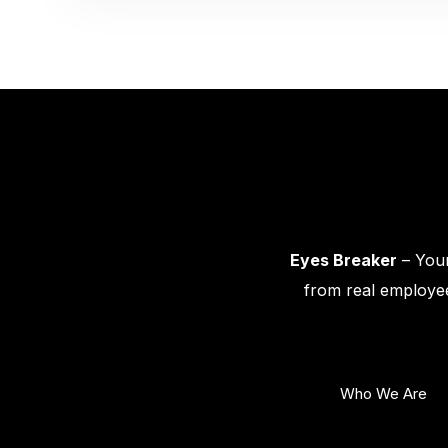
Eyes Breaker
– Your
from real employee
Who We Are