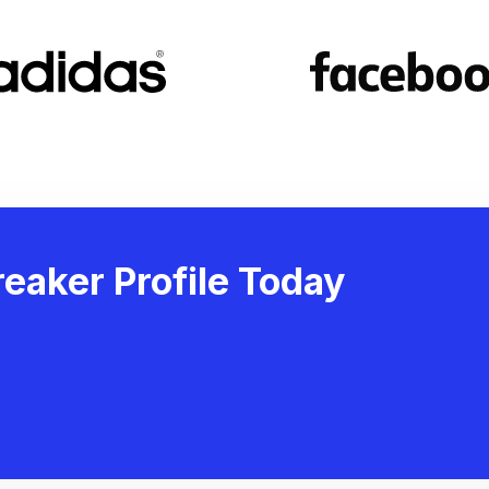
eaker Profile Today