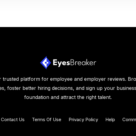
 trusted platform for employee and employer reviews. Br
s, foster better hiring decisions, and sign up your business
foundation and attract the right talent.
Contact Us
Terms Of Use
Privacy Policy
Help
Commu