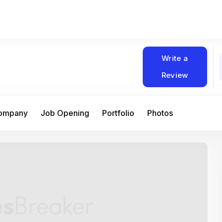
Write a
Review
Company
Job Opening
Portfolio
Photos
At Matain, I’ve had the chance to work 