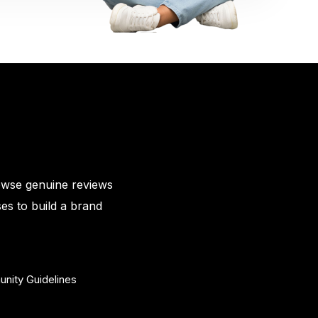
owse genuine reviews
es to build a brand
nity Guidelines