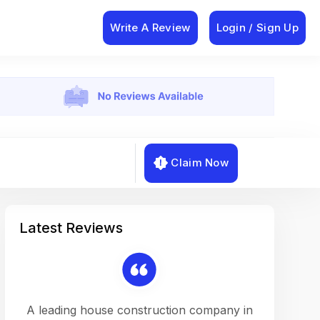
Write A Review
Login / Sign Up
Claim Now
Latest Reviews
on a
A leading house construction company in
Working w