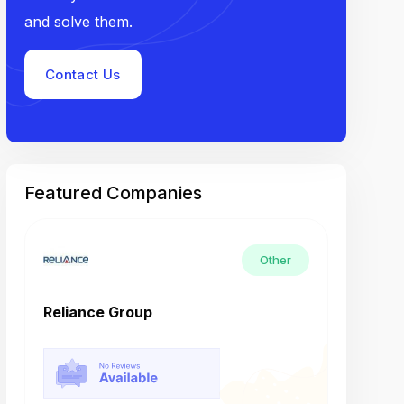
and solve them.
Contact Us
Featured Companies
Other
Reliance Group
Tech M