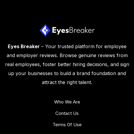
Eyes Breaker
– Your trusted platform for employee
and employer reviews. Browse genuine reviews from
real employees, foster better hiring decisions, and sign
up your businesses to build a brand foundation and
attract the right talent.
Who We Are
Contact Us
Terms Of Use