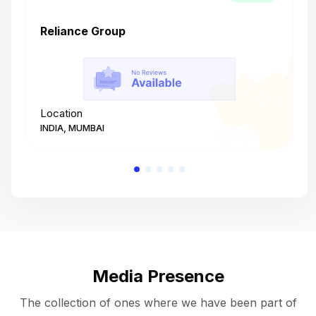
Reliance Group
T
Location
L
INDIA, MUMBAI
I
Media Presence
The collection of ones where we have been part of