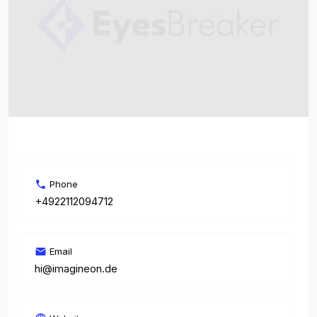
Phone
+4922112094712
Email
hi@imagineon.de