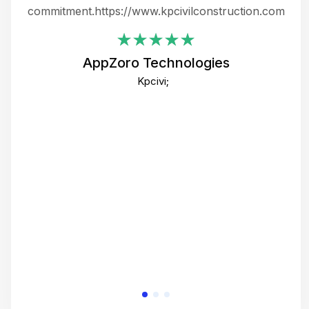
ing
commitment.https://www.kpcivilconstruction.com
em
i
AppZoro Technologies
Th
Kpcivi;
co
gre
crea
e