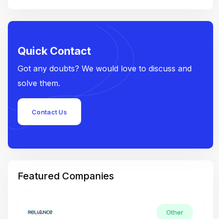
Quick Contact
Got any doubts? We would love to discuss and
solve them.
Contact Us
Featured Companies
Other