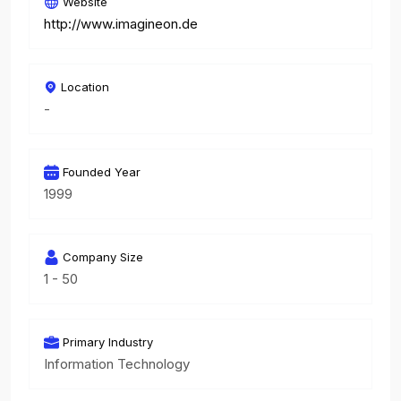
Website
http://www.imagineon.de
Location
-
Founded Year
1999
Company Size
1 - 50
Primary Industry
Information Technology