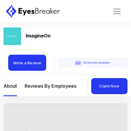
ImagineOn
Write a Review
About
Reviews By Employees
Reviews By Compan
Claim Now