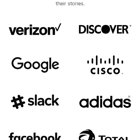
their stories.