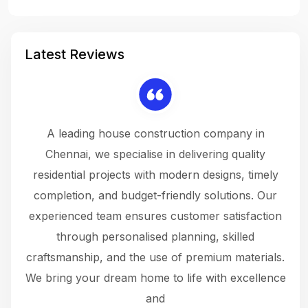
Latest Reviews
 a
A leading house construction company in
 The
Chennai, we specialise in delivering quality
rew
 not
residential projects with modern designs, timely
the
the
completion, and budget-friendly solutions. Our
w
ce
experienced team ensures customer satisfaction
ru
.
through personalised planning, skilled
The 
 or
craftsmanship, and the use of premium materials.
and
 gets
We bring your dream home to life with excellence
ke an
and
f