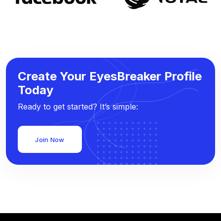
Create Your EyesBreaker Profile
Today
Ready to get started? It’s simple:
Join Now