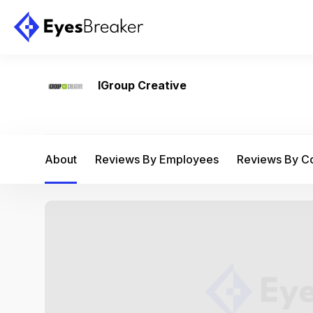
IGroup Creative
About
Reviews By Employees
Reviews By 