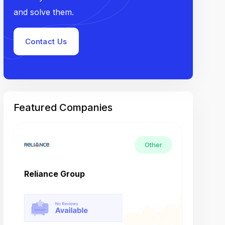
and solve them.
Contact Us
Featured Companies
Other
Reliance Group
Tech M