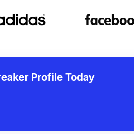
eaker Profile Today