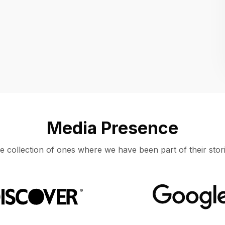
Location
UNITED STATES, MOUNTAIN VIEW
Media Presence
e collection of ones where we have been part of their stori