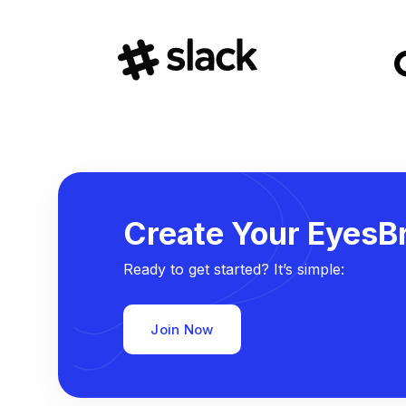
Create Your EyesBr
Ready to get started? It’s simple:
Join Now