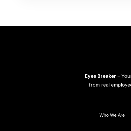
Eyes Breaker
– Your
from real employee
Who We Are