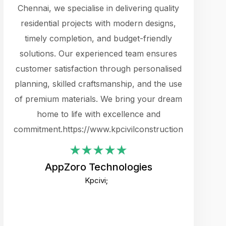
cts.
Chennai, we specialise in delivering quality
rewarding 
y
residential projects with modern designs,
get the 
timely completion, and budget-friendly
content 
es.
solutions. Our experienced team ensures
products 
ure
customer satisfaction through personalised
flags,
e
planning, skilled craftsmanship, and the use
incredibly
e UI
of premium materials. We bring your dream
support
ced.
home to life with excellence and
zones. W
an
commitment.https://www.kpcivilconstruction.com
creative
-
their rem
values qua
AppZoro Technologies
open to 
Kpcivi;
custome
well-stru
and expect