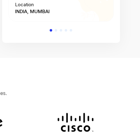
Location
Location
INDIA, MUMBAI
INDIA, 
es.