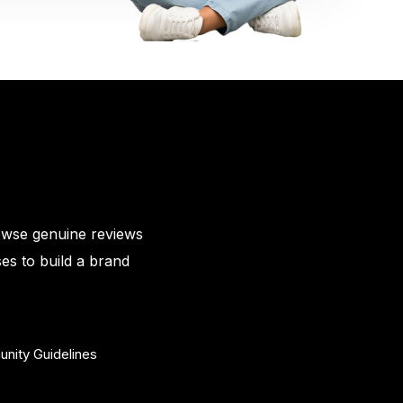
owse genuine reviews
es to build a brand
nity Guidelines