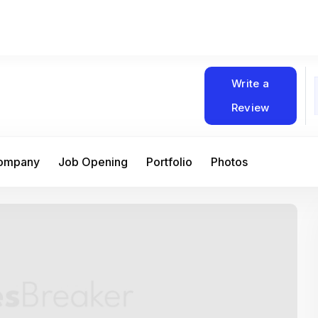
Write a
Review
Company
Job Opening
Portfolio
Photos
At Matain, I’ve had the chance to work 