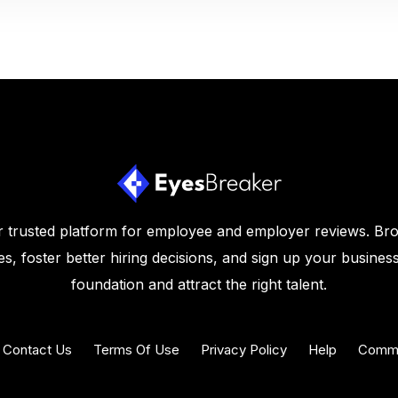
 trusted platform for employee and employer reviews. Br
s, foster better hiring decisions, and sign up your business
foundation and attract the right talent.
Contact Us
Terms Of Use
Privacy Policy
Help
Commu