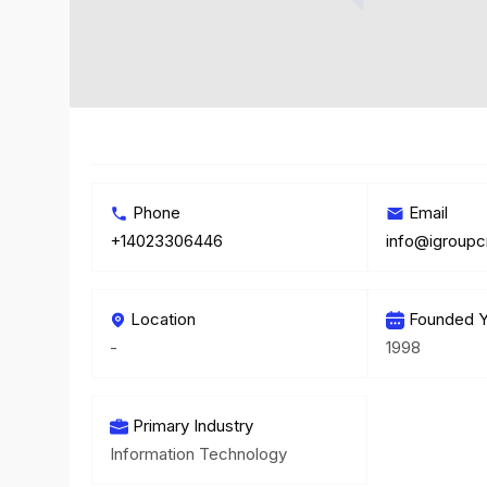
Phone
Email
+14023306446
info@igroupc
Location
Founded Y
-
1998
Primary Industry
Information Technology