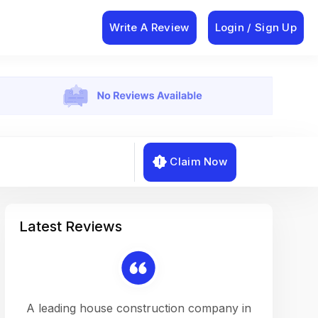
Write A Review
Login / Sign Up
Claim Now
Latest Reviews
on a
A leading house construction company in
Working w