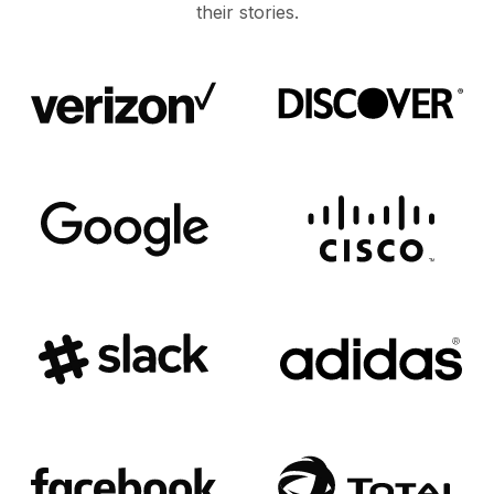
their stories.