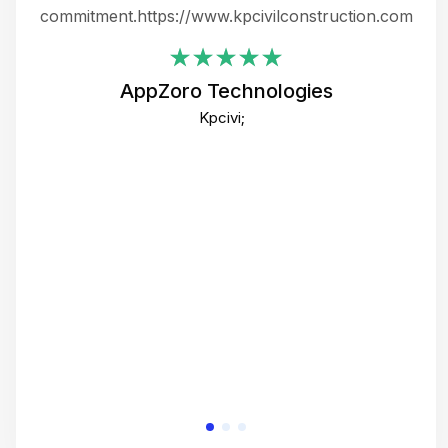
ing
commitment.https://www.kpcivilconstruction.com
em
i
AppZoro Technologies
Th
Kpcivi;
co
gre
crea
e