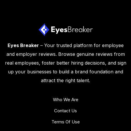
Eyes Breaker
– Your trusted platform for employee
and employer reviews. Browse genuine reviews from
real employees, foster better hiring decisions, and sign
up your businesses to build a brand foundation and
attract the right talent.
Who We Are
Contact Us
Terms Of Use