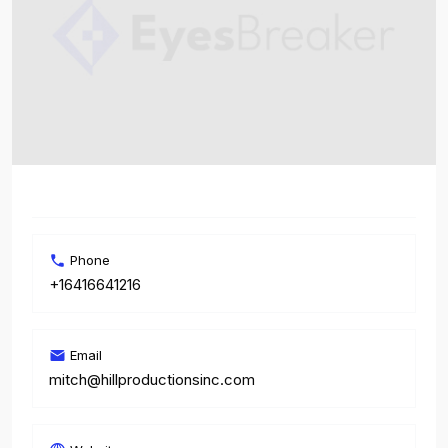
Phone
+16416641216
Email
mitch@hillproductionsinc.com