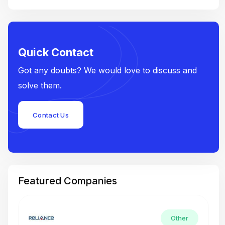
Quick Contact
Got any doubts? We would love to discuss and
solve them.
Contact Us
Featured Companies
Other