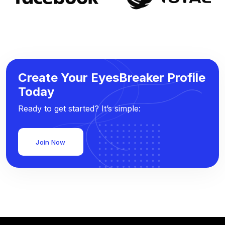
Create Your EyesBreaker Profile
Today
Ready to get started? It’s simple:
Join Now