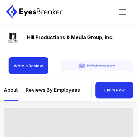
Hill Productions & Media Group, Inc.
Write a Review
About
Reviews By Employees
Reviews By Compan
Claim Now