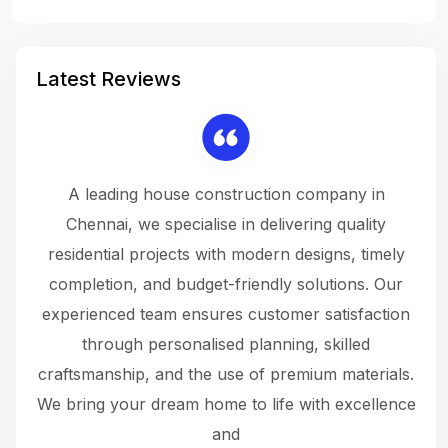
Latest Reviews
 a
A leading house construction company in
 The
Chennai, we specialise in delivering quality
rew
 not
residential projects with modern designs, timely
the
the
completion, and budget-friendly solutions. Our
w
ce
experienced team ensures customer satisfaction
ru
.
through personalised planning, skilled
The 
 or
craftsmanship, and the use of premium materials.
and
 gets
We bring your dream home to life with excellence
ke an
and
f