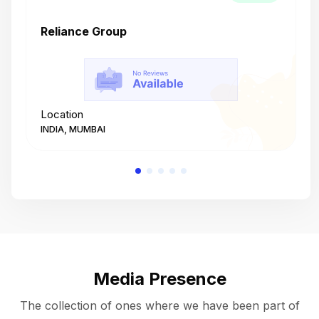
Reliance Group
T
Location
L
INDIA, MUMBAI
I
Media Presence
The collection of ones where we have been part of