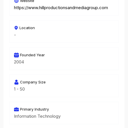
Website
https://www.hillproductionsandmediagroup.com
Location
-
Founded Year
2004
Company Size
1 - 50
Primary Industry
Information Technology