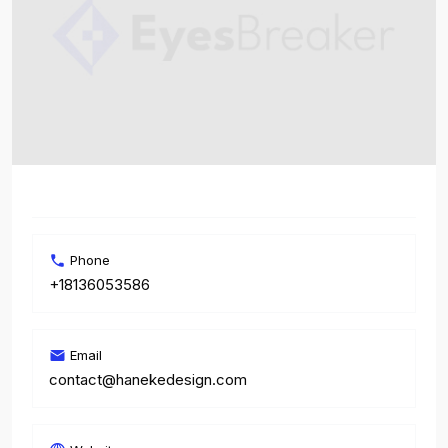
Phone
+18136053586
Email
contact@hanekedesign.com