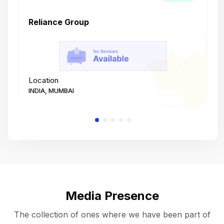
Reliance Group
T
Location
L
INDIA, MUMBAI
I
Media Presence
The collection of ones where we have been part of