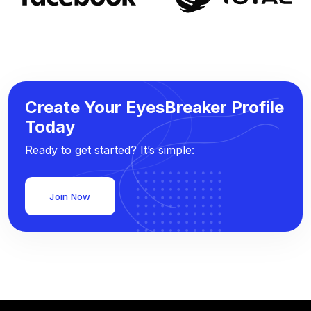
Create Your EyesBreaker Profile
Today
Ready to get started? It’s simple:
Join Now