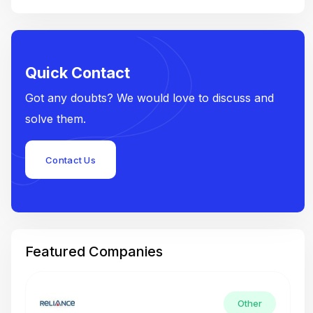
Quick Contact
Got any doubts? We would love to discuss and
solve them.
Contact Us
Featured Companies
Other