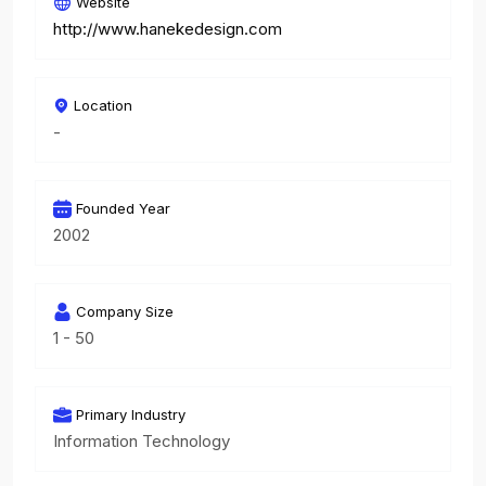
Website
http://www.hanekedesign.com
Location
-
Founded Year
2002
Company Size
1 - 50
Primary Industry
Information Technology