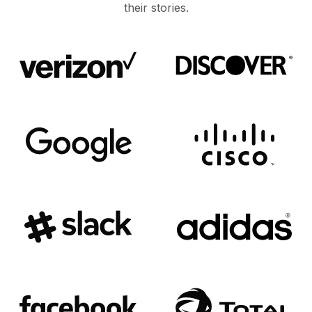
their stories.