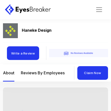
Haneke Design
Write a Review
About
Reviews By Employees
Reviews By Compan
Claim Now