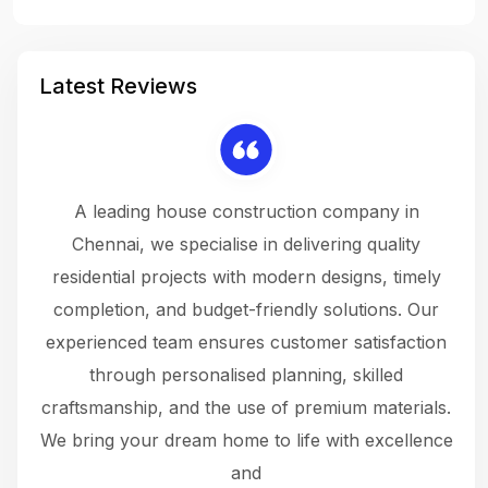
Latest Reviews
 a
A leading house construction company in
 The
Chennai, we specialise in delivering quality
rew
 not
residential projects with modern designs, timely
the
the
completion, and budget-friendly solutions. Our
w
ce
experienced team ensures customer satisfaction
ru
.
through personalised planning, skilled
The 
 or
craftsmanship, and the use of premium materials.
and
 gets
We bring your dream home to life with excellence
ke an
and
f