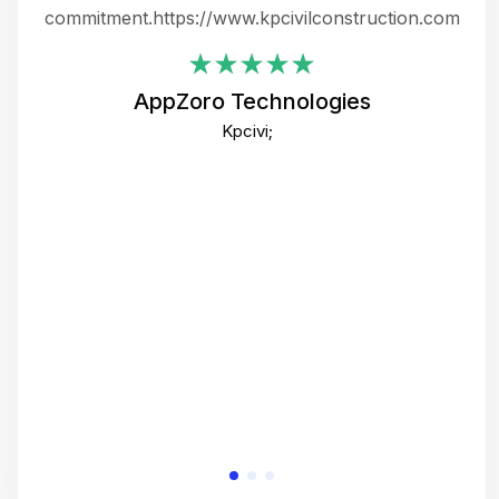
ing
commitment.https://www.kpcivilconstruction.com
em
i
AppZoro Technologies
Th
Kpcivi;
co
gre
crea
e