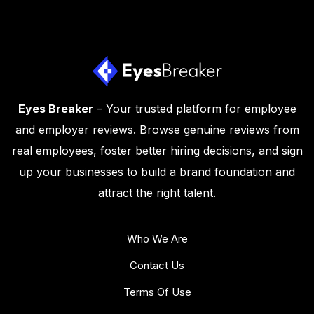
Eyes Breaker
– Your trusted platform for employee
and employer reviews. Browse genuine reviews from
real employees, foster better hiring decisions, and sign
up your businesses to build a brand foundation and
attract the right talent.
Who We Are
Contact Us
Terms Of Use