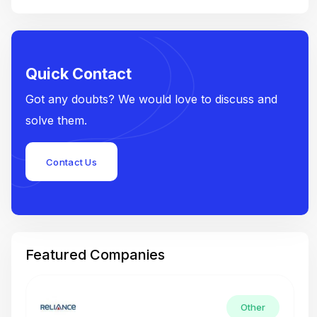
Quick Contact
Got any doubts? We would love to discuss and
solve them.
Contact Us
Featured Companies
Other