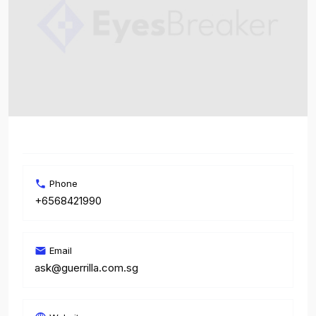
Phone
+6568421990
Email
ask@guerrilla.com.sg