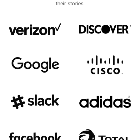
their stories.