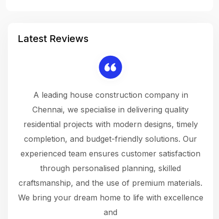
Latest Reviews
 a
A leading house construction company in
 The
Chennai, we specialise in delivering quality
rew
 not
residential projects with modern designs, timely
the
the
completion, and budget-friendly solutions. Our
w
ce
experienced team ensures customer satisfaction
ru
.
through personalised planning, skilled
The 
 or
craftsmanship, and the use of premium materials.
and
 gets
We bring your dream home to life with excellence
ke an
and
f