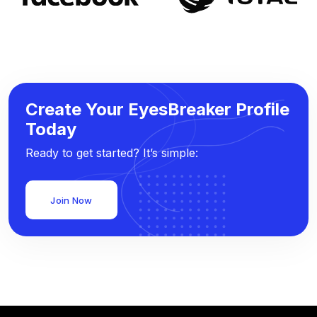
Create Your EyesBreaker Profile
Today
Ready to get started? It’s simple:
Join Now