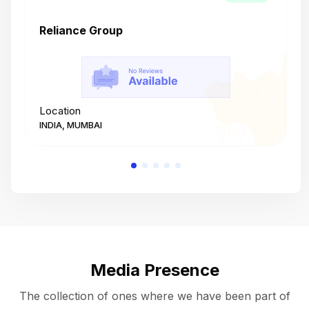
Reliance Group
T
Location
L
INDIA, MUMBAI
I
Media Presence
The collection of ones where we have been part of