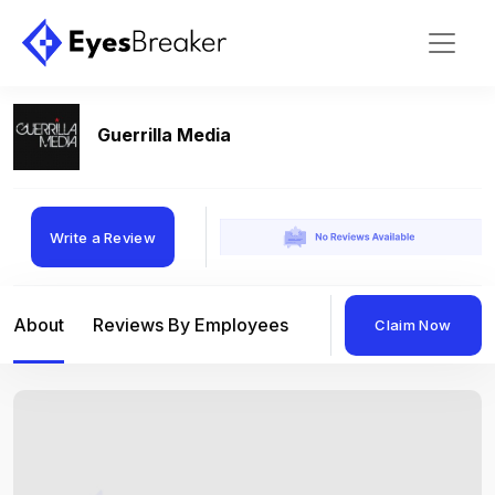
Guerrilla Media
Write a Review
About
Reviews By Employees
Reviews By Compan
Claim Now