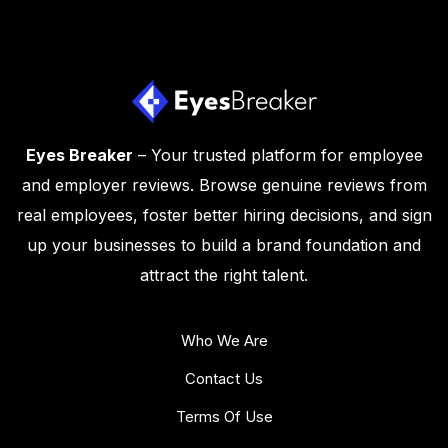
Eyes Breaker
– Your trusted platform for employee
and employer reviews. Browse genuine reviews from
real employees, foster better hiring decisions, and sign
up your businesses to build a brand foundation and
attract the right talent.
Who We Are
Contact Us
Terms Of Use