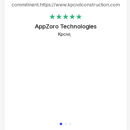
ing
commitment.https://www.kpcivilconstruction.com
em
i
AppZoro Technologies
Th
Kpcivi;
co
gre
crea
e