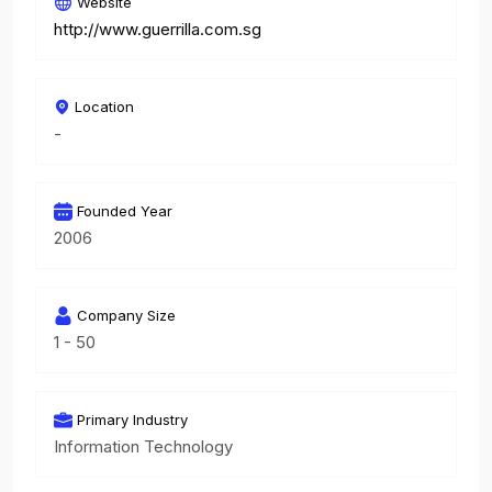
Website
http://www.guerrilla.com.sg
Location
-
Founded Year
2006
Company Size
1 - 50
Primary Industry
Information Technology