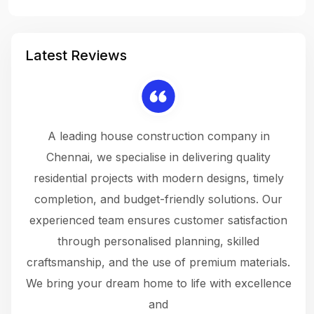
Latest Reviews
 a
A leading house construction company in
 The
Chennai, we specialise in delivering quality
rew
 not
residential projects with modern designs, timely
the
the
completion, and budget-friendly solutions. Our
w
ce
experienced team ensures customer satisfaction
ru
.
through personalised planning, skilled
The 
 or
craftsmanship, and the use of premium materials.
and
 gets
We bring your dream home to life with excellence
ke an
and
f