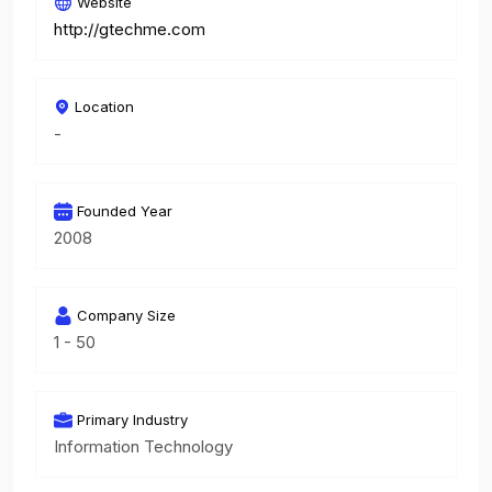
Website
http://gtechme.com
Location
-
Founded Year
2008
Company Size
1 - 50
Primary Industry
Information Technology