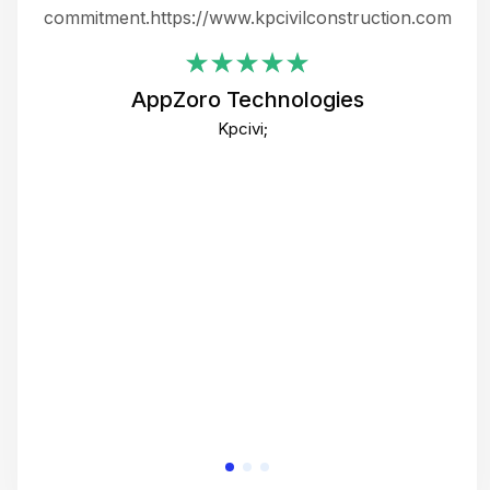
ing
commitment.https://www.kpcivilconstruction.com
em
i
AppZoro Technologies
Th
Kpcivi;
co
gre
crea
e