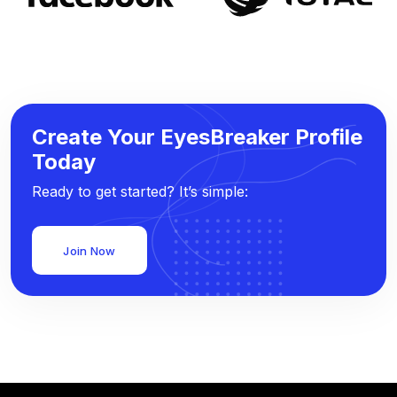
Create Your EyesBreaker Profile
Today
Ready to get started? It’s simple:
Join Now