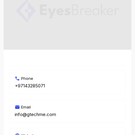
Phone
+97143285071
Email
info@gtechme.com