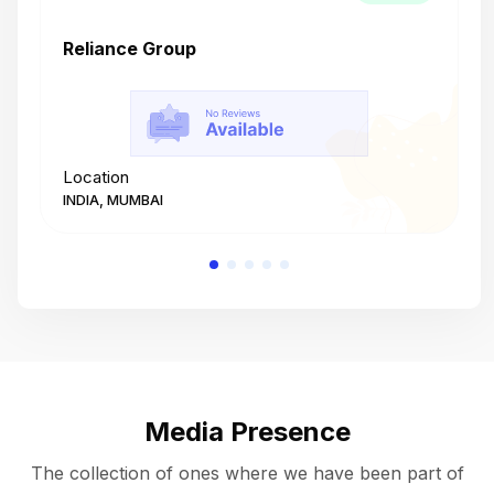
Reliance Group
T
Location
L
INDIA, MUMBAI
I
Media Presence
The collection of ones where we have been part of