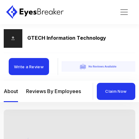
GTECH Information Technology
Write a Review
About
Reviews By Employees
Reviews By Compan
Claim Now