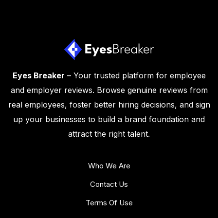
Eyes Breaker
– Your trusted platform for employee
and employer reviews. Browse genuine reviews from
real employees, foster better hiring decisions, and sign
up your businesses to build a brand foundation and
attract the right talent.
Who We Are
Contact Us
Terms Of Use