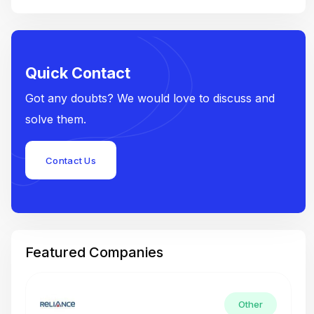
Quick Contact
Got any doubts? We would love to discuss and
solve them.
Contact Us
Featured Companies
Other