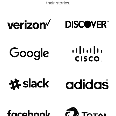
their stories.