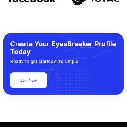
Create Your EyesBreaker Profile
Today
Ready to get started? It’s simple:
Join Now