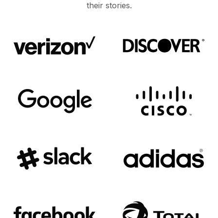
their stories.