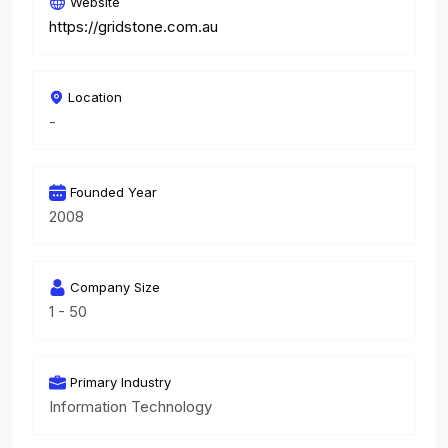
Website
https://gridstone.com.au
Location
-
Founded Year
2008
Company Size
1 - 50
Primary Industry
Information Technology