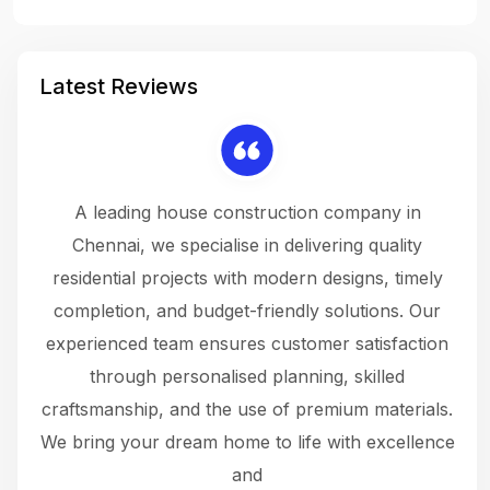
Latest Reviews
 a
A leading house construction company in
 The
Chennai, we specialise in delivering quality
rew
 not
residential projects with modern designs, timely
the
the
completion, and budget-friendly solutions. Our
w
ce
experienced team ensures customer satisfaction
ru
.
through personalised planning, skilled
The 
 or
craftsmanship, and the use of premium materials.
and
 gets
We bring your dream home to life with excellence
ke an
and
f