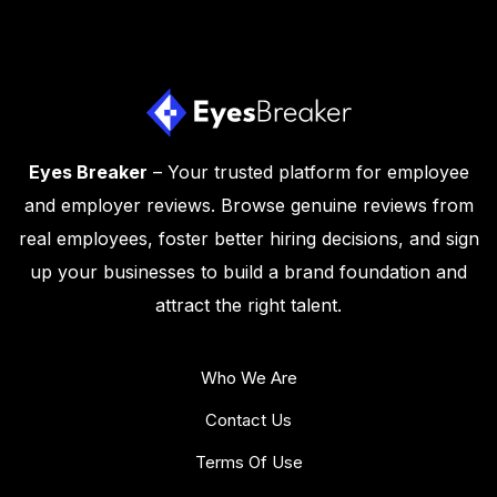
Eyes Breaker
– Your trusted platform for employee
and employer reviews. Browse genuine reviews from
real employees, foster better hiring decisions, and sign
up your businesses to build a brand foundation and
attract the right talent.
Who We Are
Contact Us
Terms Of Use