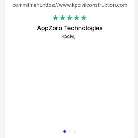
ing
commitment.https://www.kpcivilconstruction.com
em
i
AppZoro Technologies
Th
Kpcivi;
co
gre
crea
e