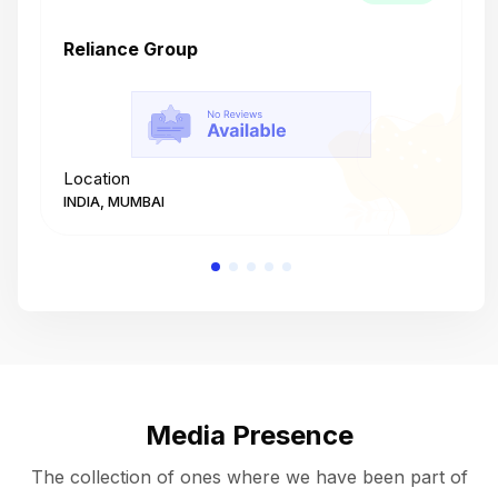
Reliance Group
T
Location
L
INDIA, MUMBAI
I
Media Presence
The collection of ones where we have been part of