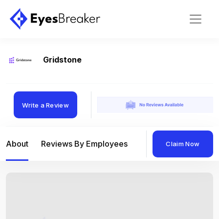
Gridstone
Write a Review
About
Reviews By Employees
Reviews By Compan
Claim Now