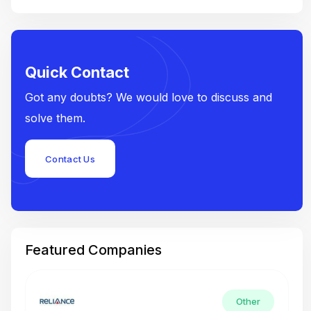
Quick Contact
Got any doubts? We would love to discuss and
solve them.
Contact Us
Featured Companies
Other