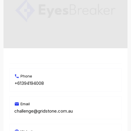
Phone
+61394194008
Email
challenge@gridstone.com.au