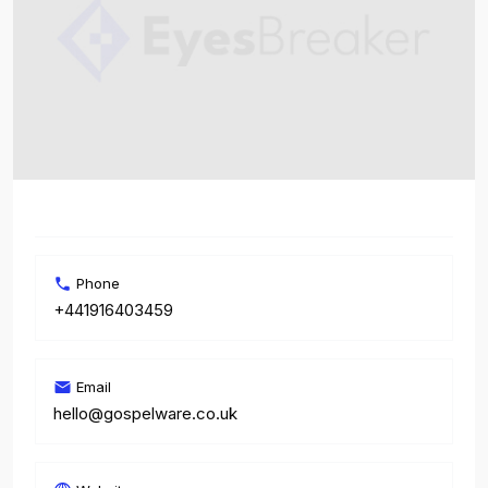
Phone
+441916403459
Email
hello@gospelware.co.uk