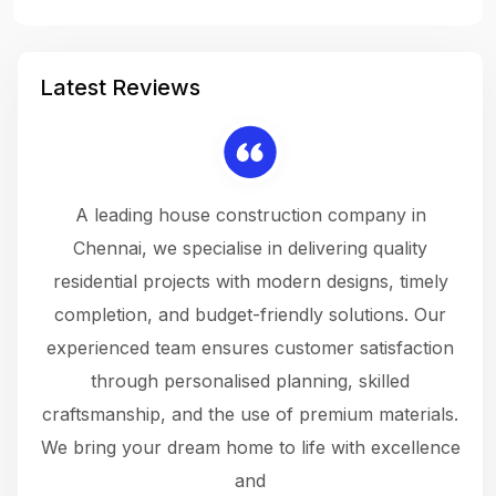
Latest Reviews
 a
A leading house construction company in
 The
Chennai, we specialise in delivering quality
rew
 not
residential projects with modern designs, timely
the
the
completion, and budget-friendly solutions. Our
w
ce
experienced team ensures customer satisfaction
ru
.
through personalised planning, skilled
The 
 or
craftsmanship, and the use of premium materials.
and
 gets
We bring your dream home to life with excellence
ke an
and
f