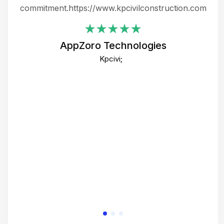
ing
commitment.https://www.kpcivilconstruction.com
em
i
AppZoro Technologies
Th
Kpcivi;
co
gre
crea
e