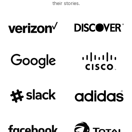
their stories.