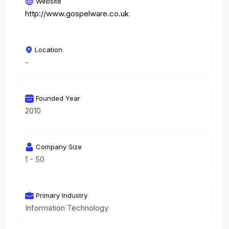
Website
http://www.gospelware.co.uk
Location
-
Founded Year
2010
Company Size
1 - 50
Primary Industry
Information Technology