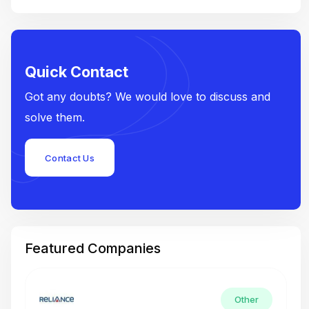
Quick Contact
Got any doubts? We would love to discuss and
solve them.
Contact Us
Featured Companies
Other