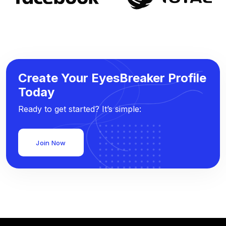
Create Your EyesBreaker Profile
Today
Ready to get started? It’s simple:
Join Now