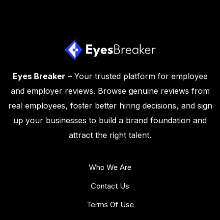
Eyes Breaker
– Your trusted platform for employee
and employer reviews. Browse genuine reviews from
real employees, foster better hiring decisions, and sign
up your businesses to build a brand foundation and
attract the right talent.
Who We Are
Contact Us
Terms Of Use