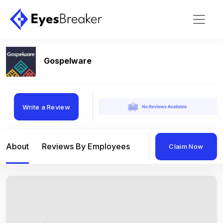
Gospelware
Write a Review
About
Reviews By Employees
Reviews By Compan
Claim Now