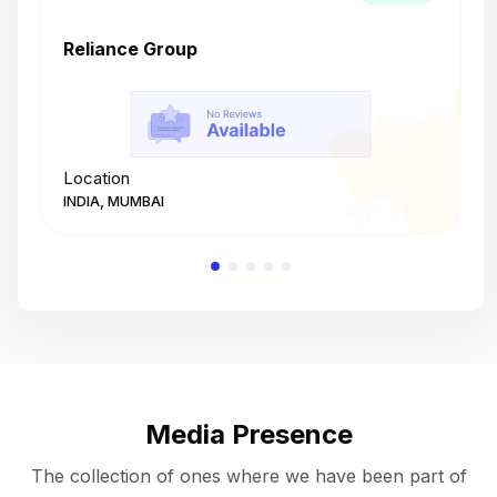
Reliance Group
T
Location
L
INDIA, MUMBAI
I
Media Presence
The collection of ones where we have been part of