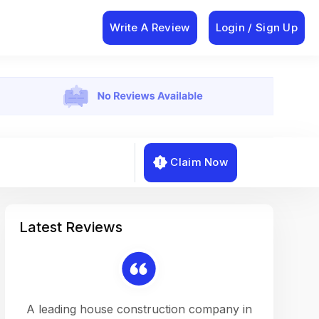
Write A Review
Login / Sign Up
Claim Now
Latest Reviews
on a
A leading house construction company in
Working w