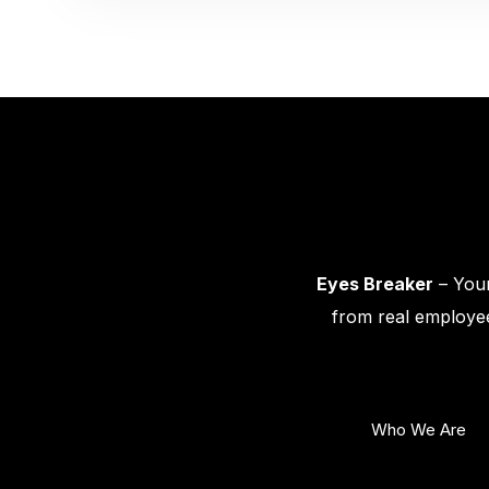
Eyes Breaker
– Your
from real employee
Who We Are