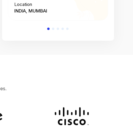
Location
Location
INDIA, MUMBAI
INDIA, 
es.