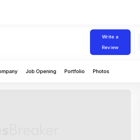
Write a
Review
Company
Job Opening
Portfolio
Photos
At Matain, I’ve had the chance to work 