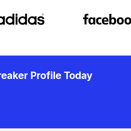
eaker Profile Today