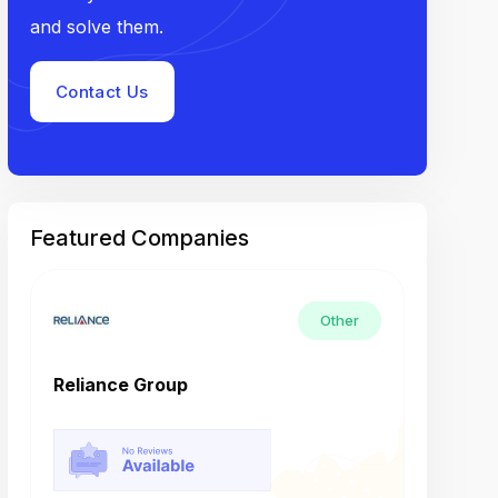
and solve them.
Contact Us
Featured Companies
Other
Reliance Group
Tech M