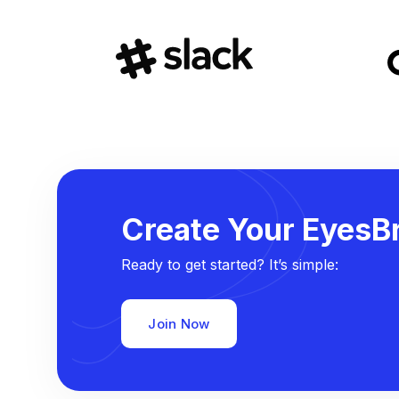
Create Your EyesBr
Ready to get started? It’s simple:
Join Now