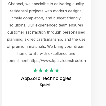
cts.
Chennai, we specialise in delivering quality
rewarding 
y
residential projects with modern designs,
get the 
timely completion, and budget-friendly
content 
es.
solutions. Our experienced team ensures
products 
ure
customer satisfaction through personalised
flags,
e
planning, skilled craftsmanship, and the use
incredibly
e UI
of premium materials. We bring your dream
support
ced.
home to life with excellence and
zones. W
an
commitment.https://www.kpcivilconstruction.com
creative
-
their rem
values qua
AppZoro Technologies
open to 
Kpcivi;
custome
well-stru
and expect