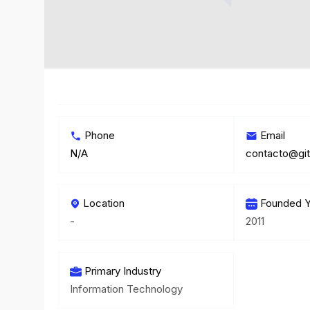
Phone
Email
N/A
contacto@git
Location
Founded Y
-
2011
Primary Industry
Information Technology