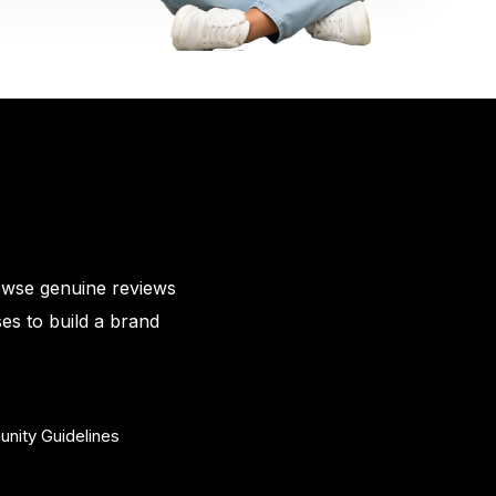
owse genuine reviews
es to build a brand
nity Guidelines