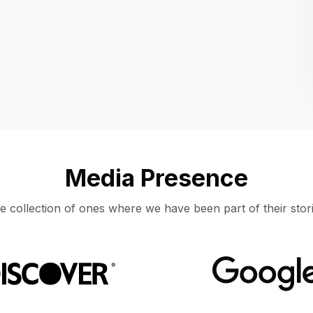
Location
UNITED STATES, MOUNTAIN VIEW
Media Presence
e collection of ones where we have been part of their stori