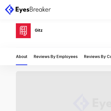
Gitz
About
Reviews By Employees
Reviews By 