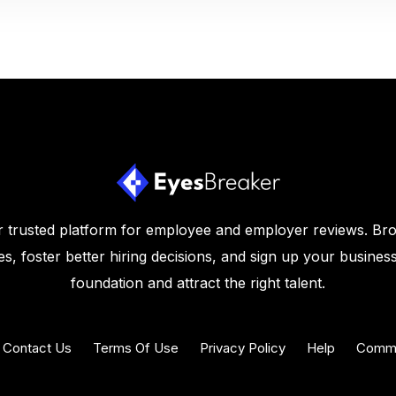
 trusted platform for employee and employer reviews. Br
s, foster better hiring decisions, and sign up your business
foundation and attract the right talent.
Contact Us
Terms Of Use
Privacy Policy
Help
Commu