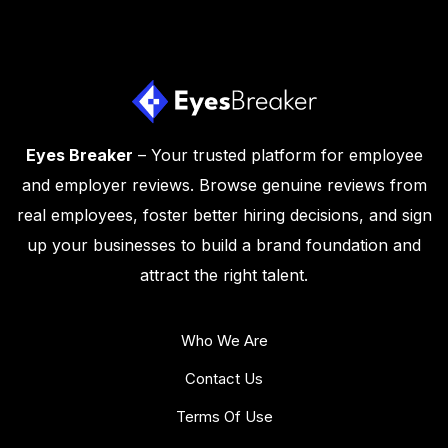
Eyes Breaker
– Your trusted platform for employee
and employer reviews. Browse genuine reviews from
real employees, foster better hiring decisions, and sign
up your businesses to build a brand foundation and
attract the right talent.
Who We Are
Contact Us
Terms Of Use