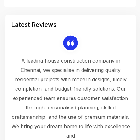
Latest Reviews
 a
A leading house construction company in
 The
Chennai, we specialise in delivering quality
rew
 not
residential projects with modern designs, timely
the
the
completion, and budget-friendly solutions. Our
w
ce
experienced team ensures customer satisfaction
ru
.
through personalised planning, skilled
The 
 or
craftsmanship, and the use of premium materials.
and
 gets
We bring your dream home to life with excellence
ke an
and
f