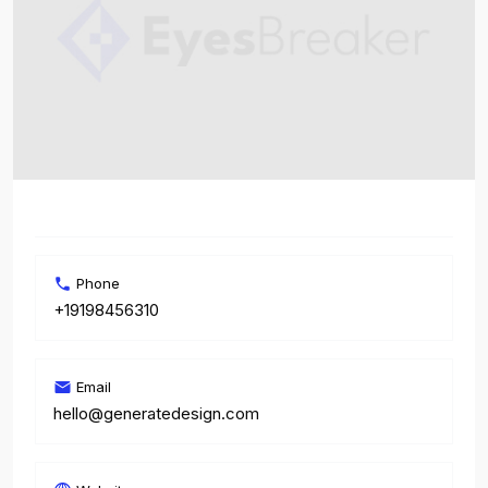
Phone
+19198456310
Email
hello@generatedesign.com