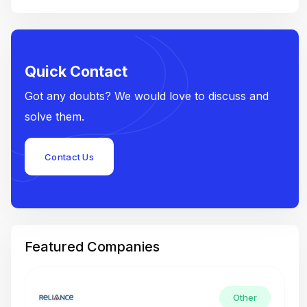
Quick Contact
Got any doubts? We would love to discuss and
solve them.
Contact Us
Featured Companies
Other