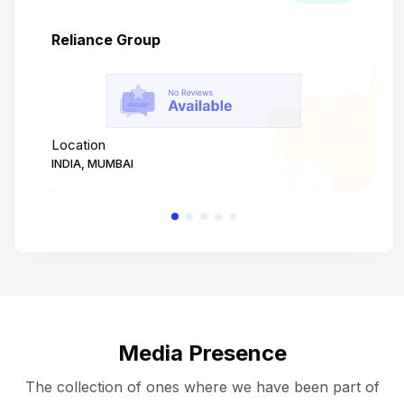
Reliance Group
T
Location
L
INDIA, MUMBAI
I
Media Presence
The collection of ones where we have been part of