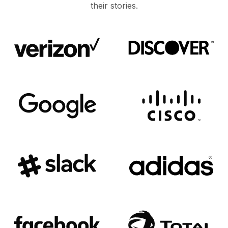
their stories.