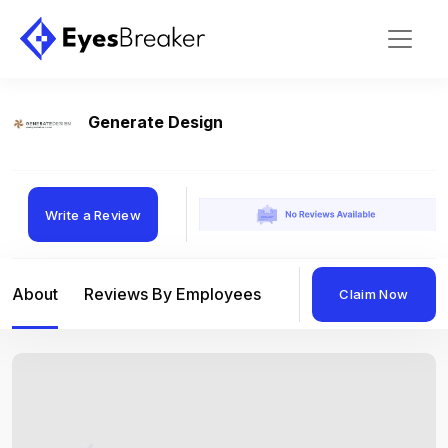
Generate Design
Write a Review
About
Reviews By Employees
Reviews By Compan
Claim Now