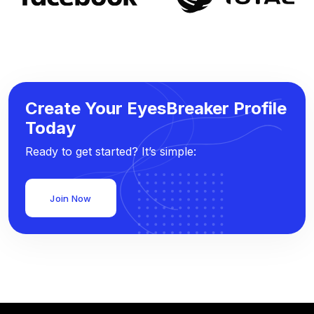
Create Your EyesBreaker Profile
Today
Ready to get started? It’s simple:
Join Now