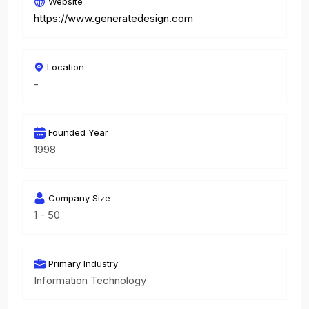
Website
https://www.generatedesign.com
Location
-
Founded Year
1998
Company Size
1 - 50
Primary Industry
Information Technology