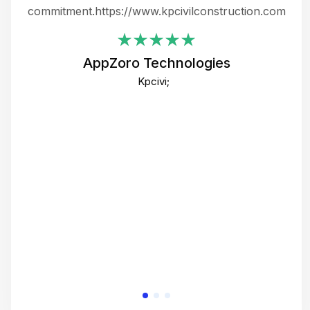
ing
commitment.https://www.kpcivilconstruction.com
em
i
AppZoro Technologies
Th
Kpcivi;
co
gre
crea
e