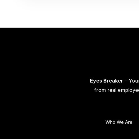
Eyes Breaker
– Your
from real employee
Who We Are