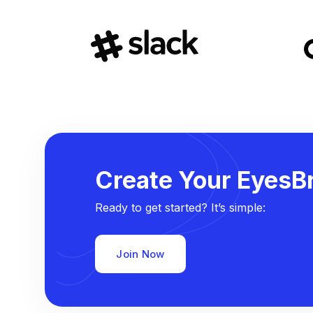
Create Your EyesBr
Ready to get started? It’s simple:
Join Now