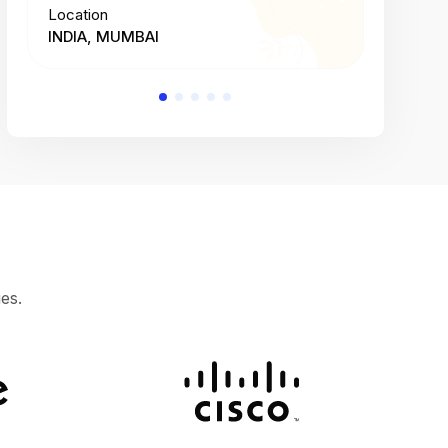
Location
Location
INDIA, MUMBAI
INDIA, 
es.