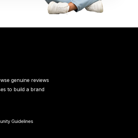
owse genuine reviews
es to build a brand
nity Guidelines