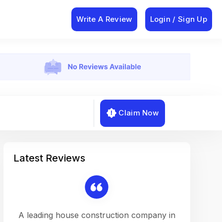
Write A Review
Login / Sign Up
Claim Now
Latest Reviews
on a
A leading house construction company in
Working w