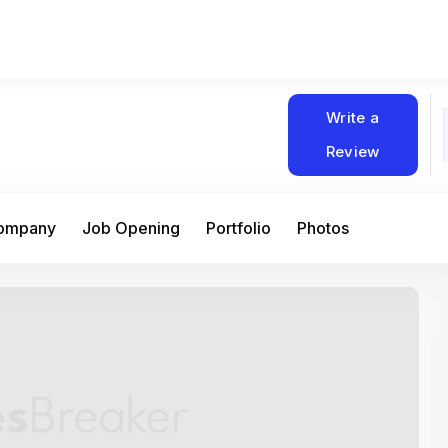
Write a
Review
Company
Job Opening
Portfolio
Photos
At Matain, I’ve had the chance to work 