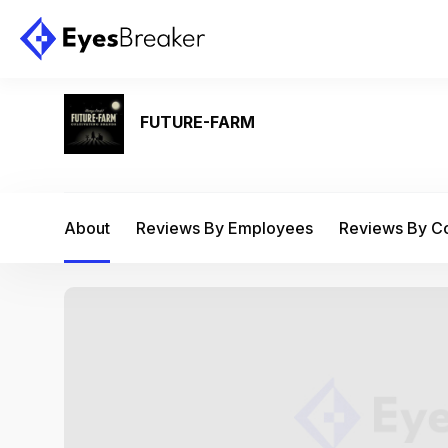
FUTURE-FARM
About
Reviews By Employees
Reviews By 