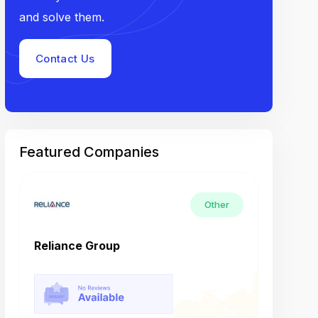
and solve them.
Contact Us
Featured Companies
Other
Reliance Group
Tech M