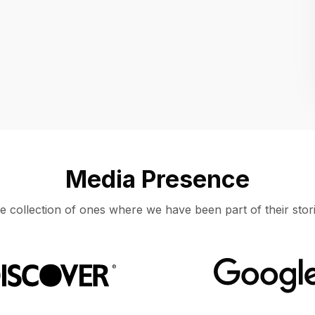
Location
UNITED STATES, MOUNTAIN VIEW
Media Presence
e collection of ones where we have been part of their stori