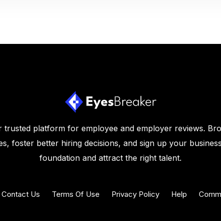
 trusted platform for employee and employer reviews. Br
s, foster better hiring decisions, and sign up your business
foundation and attract the right talent.
Contact Us
Terms Of Use
Privacy Policy
Help
Commu