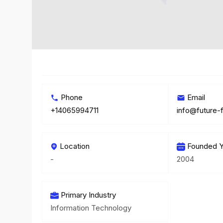
Phone
Email
+14065994711
info@future
Location
Founded Y
-
2004
Primary Industry
Information Technology