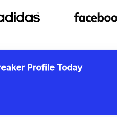
eaker Profile Today