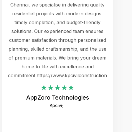
cts.
Chennai, we specialise in delivering quality
rewarding 
y
residential projects with modern designs,
get the 
timely completion, and budget-friendly
content 
es.
solutions. Our experienced team ensures
products 
ure
customer satisfaction through personalised
flags,
e
planning, skilled craftsmanship, and the use
incredibly
e UI
of premium materials. We bring your dream
support
ced.
home to life with excellence and
zones. W
an
commitment.https://www.kpcivilconstruction.com
creative
-
their rem
values qua
AppZoro Technologies
open to 
Kpcivi;
custome
well-stru
and expect