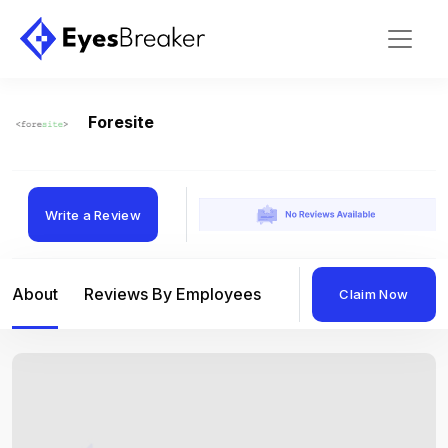
Foresite
Write a Review
About
Reviews By Employees
Reviews By Compan
Claim Now