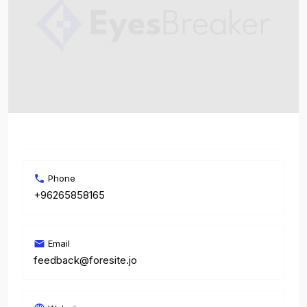
Phone
+96265858165
Email
feedback@foresite.jo