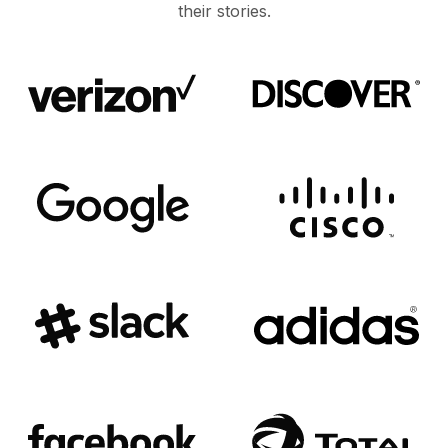
their stories.