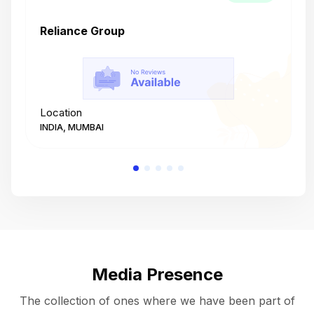
Reliance Group
T
Location
L
INDIA, MUMBAI
I
Media Presence
The collection of ones where we have been part of