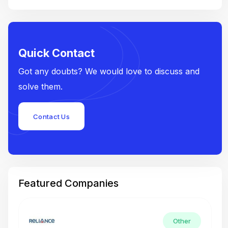
Quick Contact
Got any doubts? We would love to discuss and
solve them.
Contact Us
Featured Companies
Other