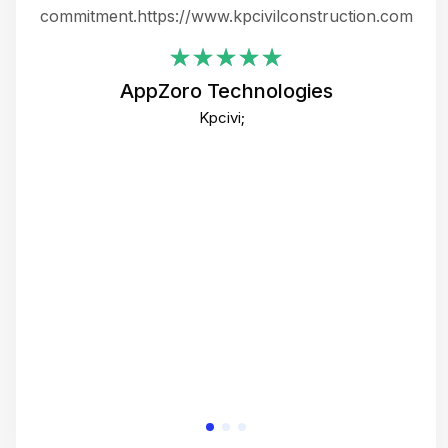
ing
commitment.https://www.kpcivilconstruction.com
em
i
AppZoro Technologies
Th
Kpcivi;
co
gre
crea
e