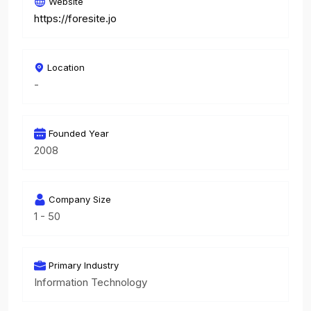
Website
https://foresite.jo
Location
-
Founded Year
2008
Company Size
1 - 50
Primary Industry
Information Technology