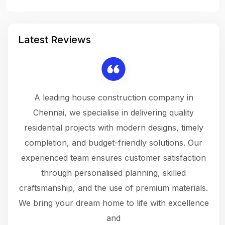
Latest Reviews
 a
A leading house construction company in
 The
Chennai, we specialise in delivering quality
rew
 not
residential projects with modern designs, timely
the
the
completion, and budget-friendly solutions. Our
w
ce
experienced team ensures customer satisfaction
ru
.
through personalised planning, skilled
The 
 or
craftsmanship, and the use of premium materials.
and
 gets
We bring your dream home to life with excellence
ke an
and
f