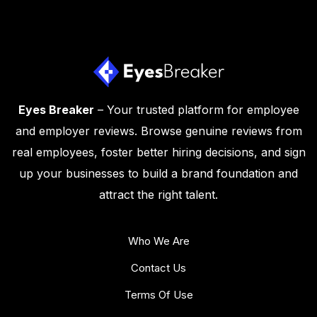
Eyes Breaker
– Your trusted platform for employee
and employer reviews. Browse genuine reviews from
real employees, foster better hiring decisions, and sign
up your businesses to build a brand foundation and
attract the right talent.
Who We Are
Contact Us
Terms Of Use