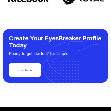
Create Your EyesBreaker Profile
Today
Ready to get started? It’s simple:
Join Now