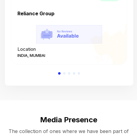
Reliance Group
T
Location
L
INDIA, MUMBAI
I
Media Presence
The collection of ones where we have been part of