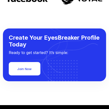
Create Your EyesBreaker Profile
Today
Ready to get started? It’s simple:
Join Now