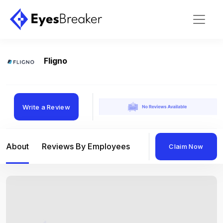
Fligno
Write a Review
About
Reviews By Employees
Reviews By Compan
Claim Now