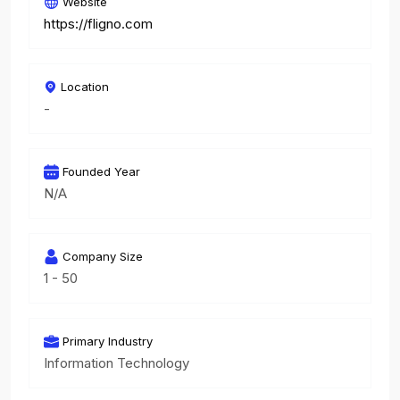
Website
https://fligno.com
Location
-
Founded Year
N/A
Company Size
1 - 50
Primary Industry
Information Technology