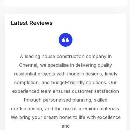
Latest Reviews
 a
A leading house construction company in
 The
Chennai, we specialise in delivering quality
rew
 not
residential projects with modern designs, timely
the
the
completion, and budget-friendly solutions. Our
w
ce
experienced team ensures customer satisfaction
ru
.
through personalised planning, skilled
The 
 or
craftsmanship, and the use of premium materials.
and
 gets
We bring your dream home to life with excellence
ke an
and
f