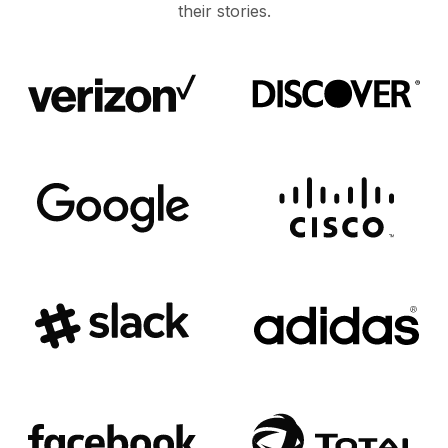
their stories.