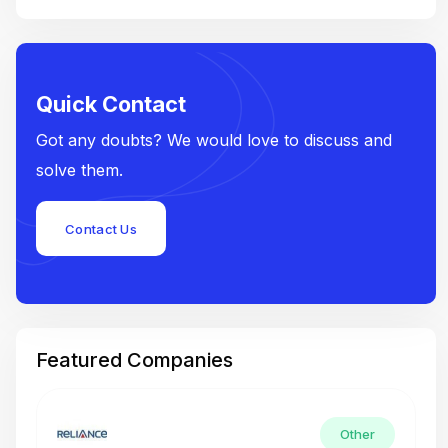
Quick Contact
Got any doubts? We would love to discuss and
solve them.
Contact Us
Featured Companies
Other