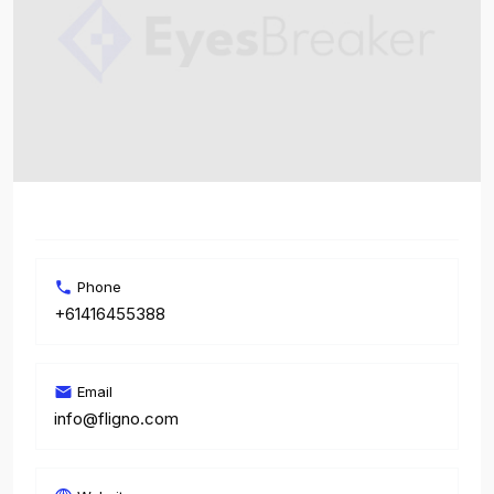
Phone
+61416455388
Email
info@fligno.com