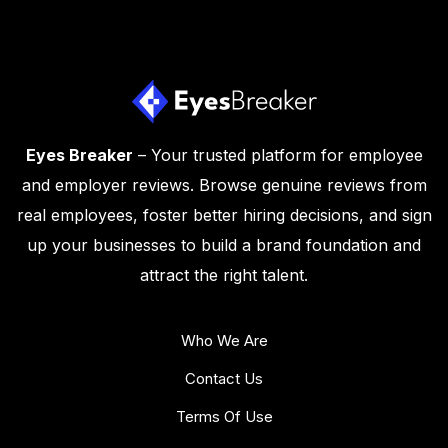
Eyes Breaker
– Your trusted platform for employee
and employer reviews. Browse genuine reviews from
real employees, foster better hiring decisions, and sign
up your businesses to build a brand foundation and
attract the right talent.
Who We Are
Contact Us
Terms Of Use