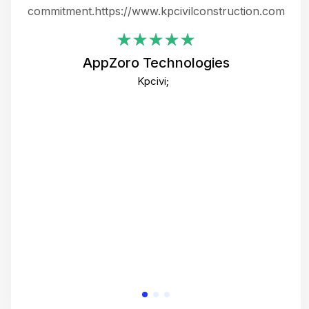
ing
commitment.https://www.kpcivilconstruction.com
em
i
AppZoro Technologies
Th
Kpcivi;
co
gre
crea
e