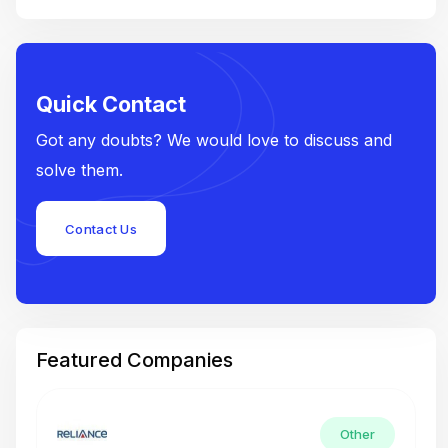
Quick Contact
Got any doubts? We would love to discuss and
solve them.
Contact Us
Featured Companies
Other