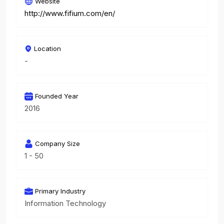
Website
http://www.fifium.com/en/
Location
-
Founded Year
2016
Company Size
1 - 50
Primary Industry
Information Technology