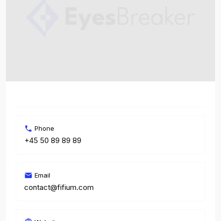
Phone
+45 50 89 89 89
Email
contact@fifium.com