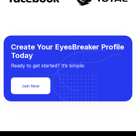
Create Your EyesBreaker Profile
Today
Ready to get started? It’s simple:
Join Now