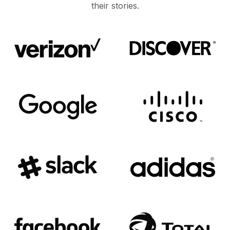
their stories.