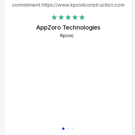
ing
commitment.https://www.kpcivilconstruction.com
em
i
AppZoro Technologies
Th
Kpcivi;
co
gre
crea
e