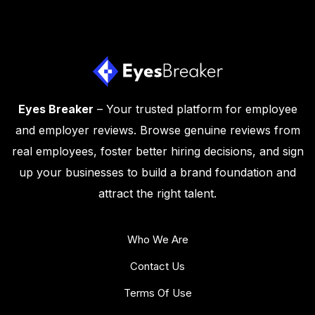
Eyes Breaker
– Your trusted platform for employee
and employer reviews. Browse genuine reviews from
real employees, foster better hiring decisions, and sign
up your businesses to build a brand foundation and
attract the right talent.
Who We Are
Contact Us
Terms Of Use