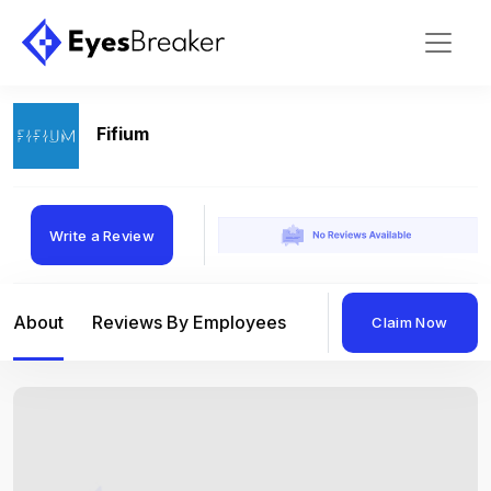
Fifium
Write a Review
About
Reviews By Employees
Reviews By Compan
Claim Now