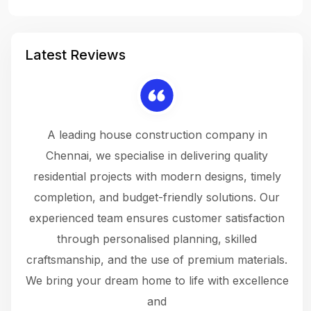
Latest Reviews
 a
A leading house construction company in
 The
Chennai, we specialise in delivering quality
rew
 not
residential projects with modern designs, timely
the
the
completion, and budget-friendly solutions. Our
w
ce
experienced team ensures customer satisfaction
ru
.
through personalised planning, skilled
The 
 or
craftsmanship, and the use of premium materials.
and
 gets
We bring your dream home to life with excellence
ke an
and
f