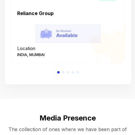
Reliance Group
T
Location
L
INDIA, MUMBAI
I
Media Presence
The collection of ones where we have been part of