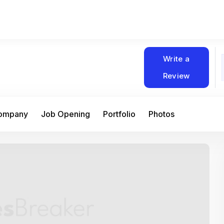
Write a
Review
Company
Job Opening
Portfolio
Photos
At Matain, I’ve had the chance to work 