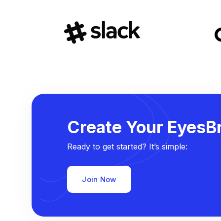
Create Your EyesBr
Ready to get started? It’s simple:
Join Now