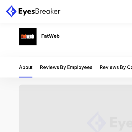
FatWeb
About
Reviews By Employees
Reviews By 