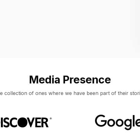
Location
UNITED STATES, MOUNTAIN VIEW
Media Presence
e collection of ones where we have been part of their stori