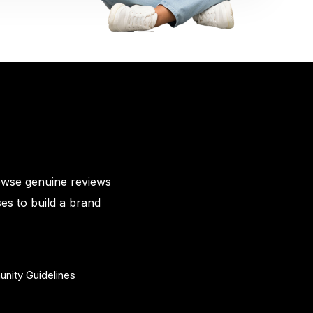
owse genuine reviews
es to build a brand
nity Guidelines