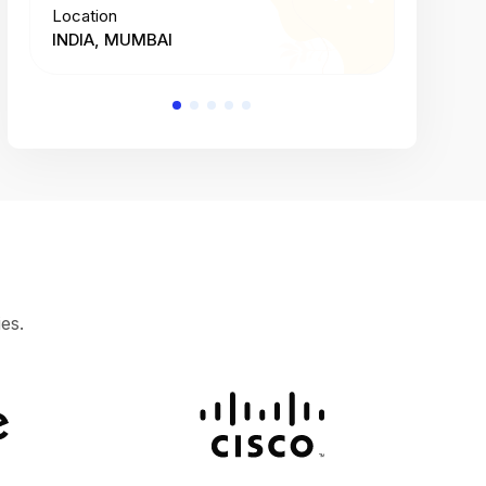
Location
Location
INDIA, MUMBAI
INDIA, 
es.