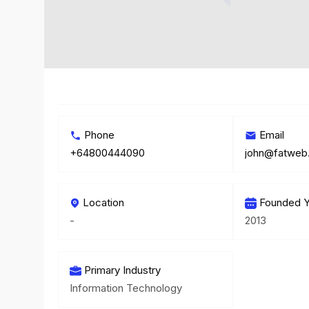
Phone
Email
+64800444090
john@fatweb
Location
Founded Y
-
2013
Primary Industry
Information Technology