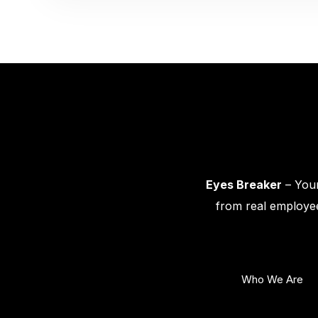
Eyes Breaker
– Your
from real employee
Who We Are