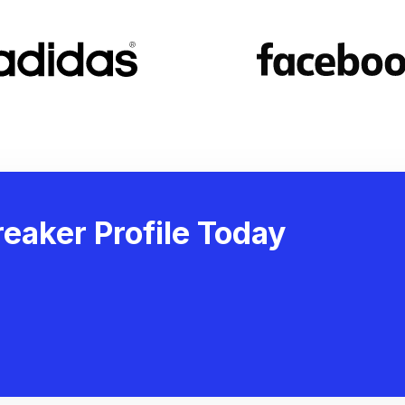
eaker Profile Today