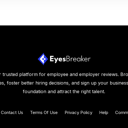
 trusted platform for employee and employer reviews. Br
s, foster better hiring decisions, and sign up your business
foundation and attract the right talent.
Contact Us
Terms Of Use
Privacy Policy
Help
Commu