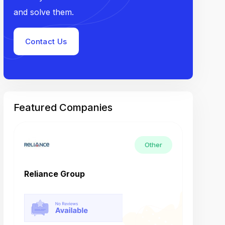
and solve them.
Contact Us
Featured Companies
Other
Reliance Group
Tech M