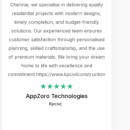
cts.
Chennai, we specialise in delivering quality
rewarding 
y
residential projects with modern designs,
get the 
timely completion, and budget-friendly
content 
es.
solutions. Our experienced team ensures
products 
ure
customer satisfaction through personalised
flags,
e
planning, skilled craftsmanship, and the use
incredibly
e UI
of premium materials. We bring your dream
support
ced.
home to life with excellence and
zones. W
an
commitment.https://www.kpcivilconstruction.com
creative
-
their rem
values qua
AppZoro Technologies
open to 
Kpcivi;
custome
well-stru
and expect