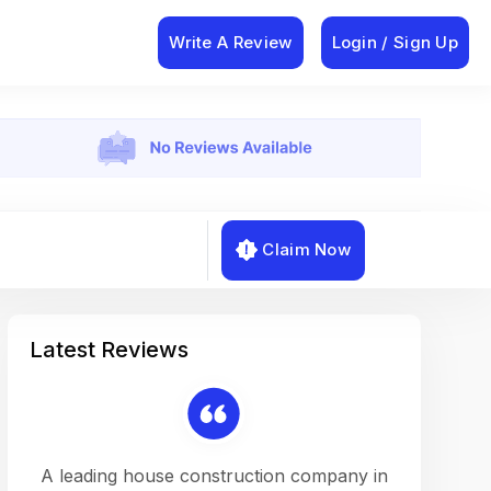
Write A Review
Login / Sign Up
Claim Now
Latest Reviews
on a
A leading house construction company in
Working w