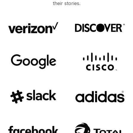
their stories.