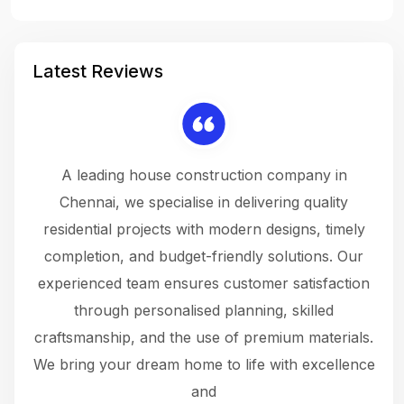
Latest Reviews
 a
A leading house construction company in
 The
Chennai, we specialise in delivering quality
rew
 not
residential projects with modern designs, timely
the
the
completion, and budget-friendly solutions. Our
w
ce
experienced team ensures customer satisfaction
ru
.
through personalised planning, skilled
The 
 or
craftsmanship, and the use of premium materials.
and
 gets
We bring your dream home to life with excellence
ke an
and
f