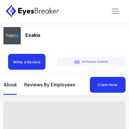
Exakis
Write a Review
About
Reviews By Employees
Reviews By Compan
Claim Now