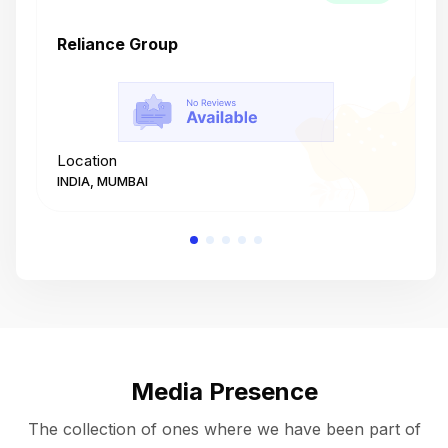
Reliance Group
T
Location
L
INDIA, MUMBAI
I
Media Presence
The collection of ones where we have been part of