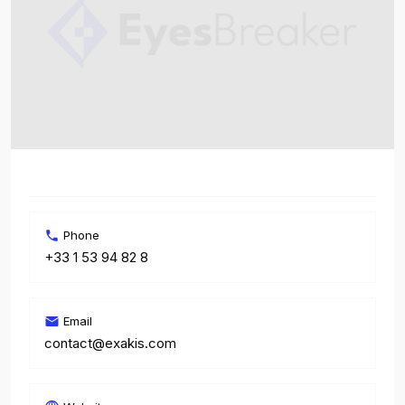
Phone
+33 1 53 94 82 8
Email
contact@exakis.com