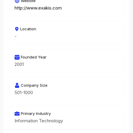
Website
http://www.exakis.com
Location
-
Founded Year
2001
Company Size
501-1000
Primary Industry
Information Technology