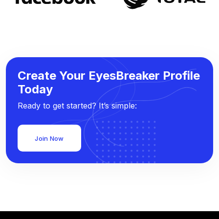
Create Your EyesBreaker Profile
Today
Ready to get started? It’s simple:
Join Now