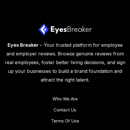
Eyes Breaker
– Your trusted platform for employee
and employer reviews. Browse genuine reviews from
real employees, foster better hiring decisions, and sign
up your businesses to build a brand foundation and
attract the right talent.
Who We Are
Contact Us
Terms Of Use