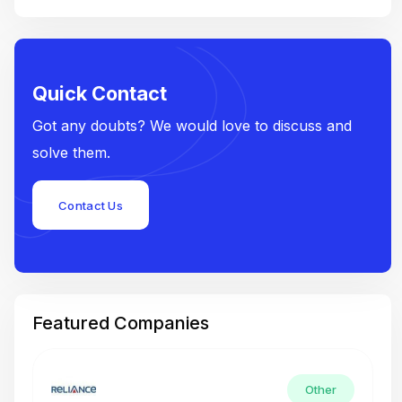
Quick Contact
Got any doubts? We would love to discuss and
solve them.
Contact Us
Featured Companies
Other