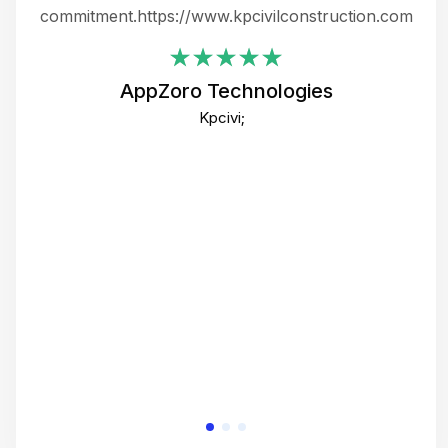
ing
commitment.https://www.kpcivilconstruction.com
em
i
AppZoro Technologies
Th
Kpcivi;
co
gre
crea
e