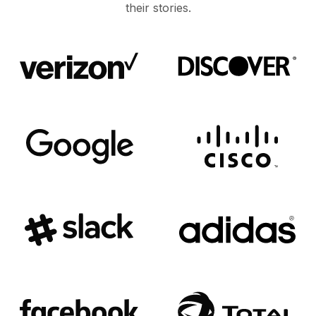
their stories.