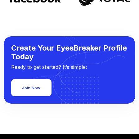
Create Your EyesBreaker Profile
Today
Ready to get started? It’s simple:
Join Now