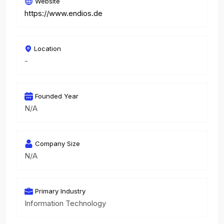
Website
https://www.endios.de
Location
-
Founded Year
N/A
Company Size
N/A
Primary Industry
Information Technology