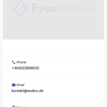
Phone
+494022868020
Email
kontakt@endios.de