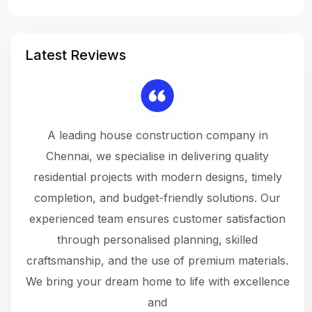
Latest Reviews
 a
A leading house construction company in
 The
Chennai, we specialise in delivering quality
rew
 not
residential projects with modern designs, timely
the
the
completion, and budget-friendly solutions. Our
w
ce
experienced team ensures customer satisfaction
ru
.
through personalised planning, skilled
The 
 or
craftsmanship, and the use of premium materials.
and
 gets
We bring your dream home to life with excellence
ke an
and
f