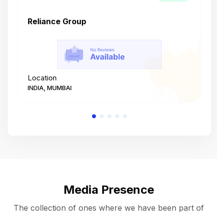
Reliance Group
T
Location
L
INDIA, MUMBAI
I
Media Presence
The collection of ones where we have been part of