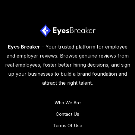
Eyes Breaker
– Your trusted platform for employee
and employer reviews. Browse genuine reviews from
real employees, foster better hiring decisions, and sign
up your businesses to build a brand foundation and
attract the right talent.
Who We Are
Contact Us
Terms Of Use