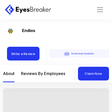
Endios
Write a Review
About
Reviews By Employees
Reviews By Compan
Claim Now