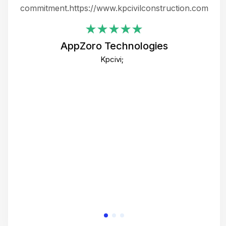
ing
commitment.https://www.kpcivilconstruction.com
em
i
AppZoro Technologies
Th
Kpcivi;
co
gre
crea
e