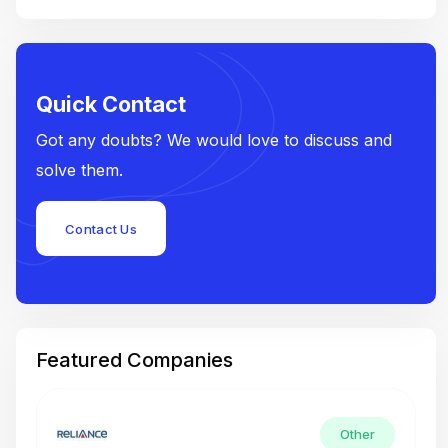
Quick Contact
Got any doubts? We would love to discuss and
solve them.
Contact Us
Featured Companies
Other