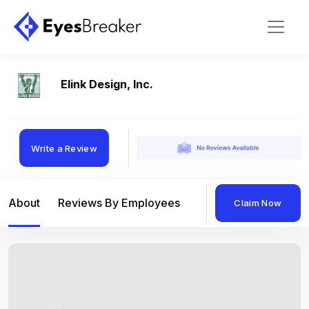
Elink Design, Inc.
Write a Review
About
Reviews By Employees
Reviews By Compan
Claim Now