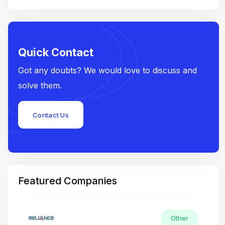
Quick Contact
Got any doubts? We would love to discuss and
solve them.
Contact Us
Featured Companies
Other