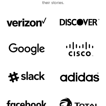
their stories.