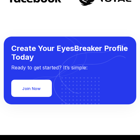
Create Your EyesBreaker Profile
Today
Ready to get started? It’s simple:
Join Now