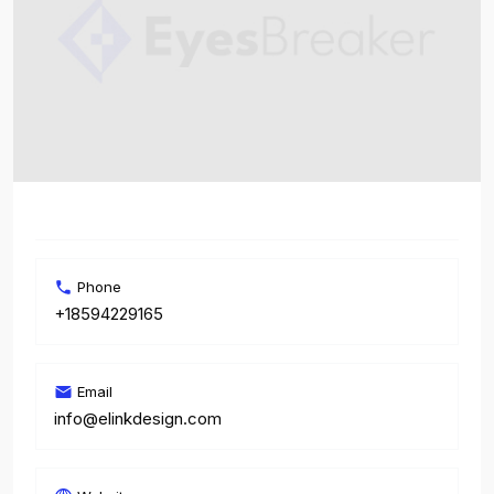
Phone
+18594229165
Email
info@elinkdesign.com