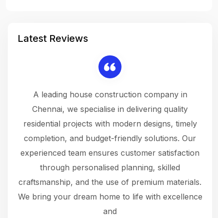
Latest Reviews
 a
A leading house construction company in
 The
Chennai, we specialise in delivering quality
rew
 not
residential projects with modern designs, timely
the
the
completion, and budget-friendly solutions. Our
w
ce
experienced team ensures customer satisfaction
ru
.
through personalised planning, skilled
The 
 or
craftsmanship, and the use of premium materials.
and
 gets
We bring your dream home to life with excellence
ke an
and
f