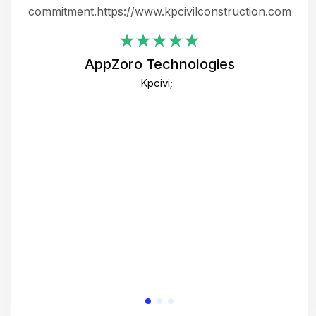
ing
commitment.https://www.kpcivilconstruction.com
em
i
AppZoro Technologies
Th
Kpcivi;
co
gre
crea
e