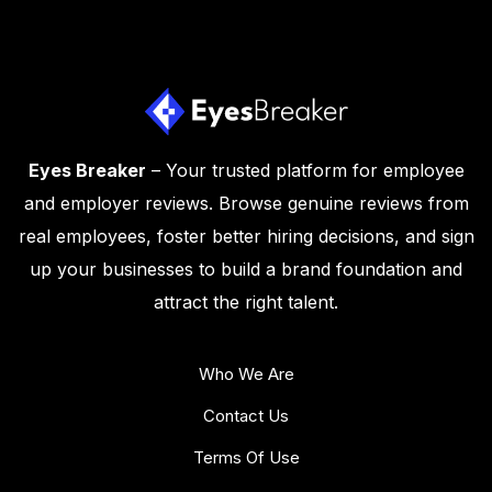
Eyes Breaker
– Your trusted platform for employee
and employer reviews. Browse genuine reviews from
real employees, foster better hiring decisions, and sign
up your businesses to build a brand foundation and
attract the right talent.
Who We Are
Contact Us
Terms Of Use