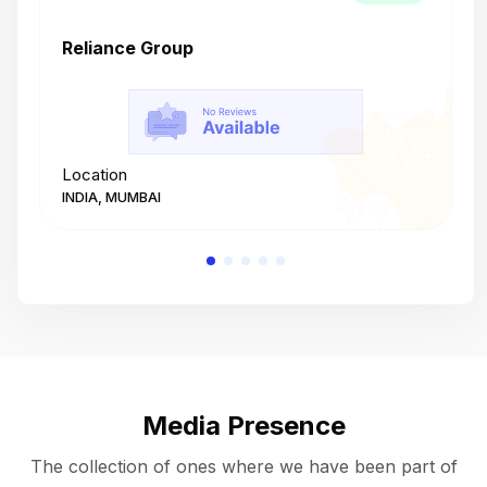
Reliance Group
T
Location
L
INDIA, MUMBAI
I
Media Presence
The collection of ones where we have been part of