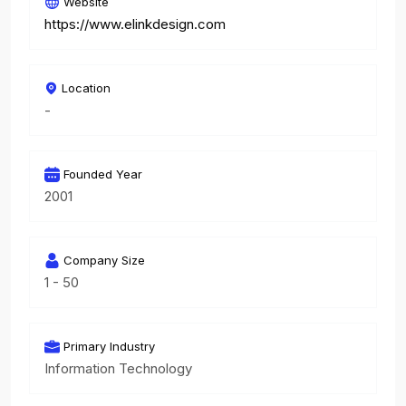
Website
https://www.elinkdesign.com
Location
-
Founded Year
2001
Company Size
1 - 50
Primary Industry
Information Technology