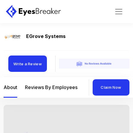
EGrove Systems
Write a Review
About
Reviews By Employees
Reviews By Compan
Claim Now