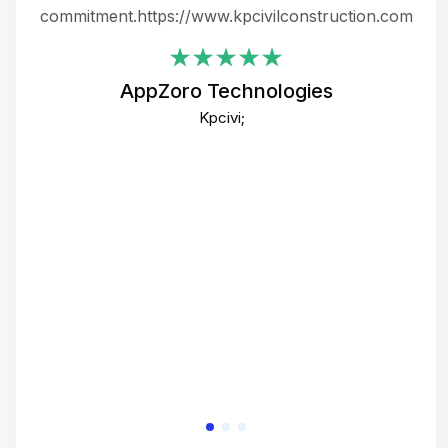
ing
commitment.https://www.kpcivilconstruction.com
em
i
AppZoro Technologies
Th
Kpcivi;
co
gre
crea
e