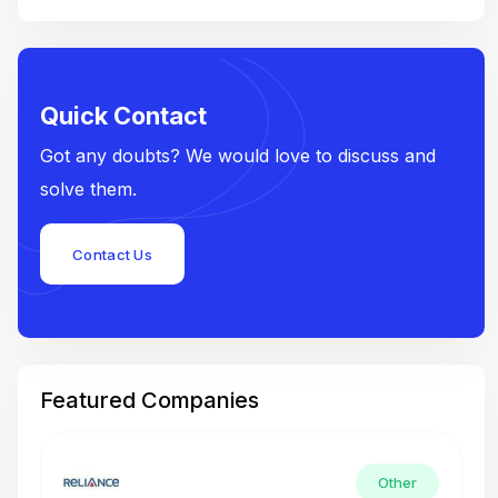
Quick Contact
Got any doubts? We would love to discuss and
solve them.
Contact Us
Featured Companies
Other