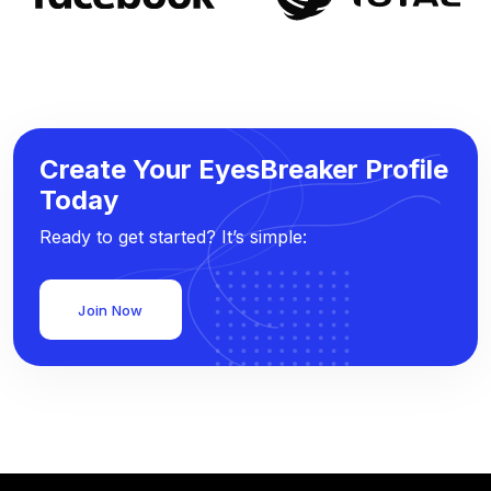
Create Your EyesBreaker Profile
Today
Ready to get started? It’s simple:
Join Now