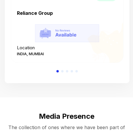
Reliance Group
T
Location
L
INDIA, MUMBAI
I
Media Presence
The collection of ones where we have been part of