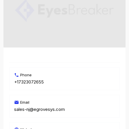
Phone
+17323072655
Email
sales-nj@egrovesys.com