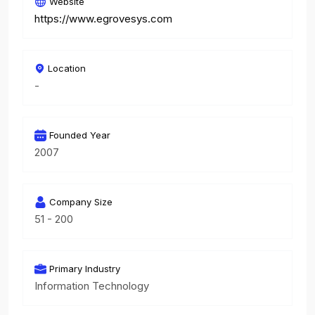
Website
https://www.egrovesys.com
Location
-
Founded Year
2007
Company Size
51 - 200
Primary Industry
Information Technology