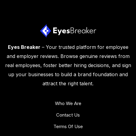
Eyes Breaker
– Your trusted platform for employee
and employer reviews. Browse genuine reviews from
real employees, foster better hiring decisions, and sign
up your businesses to build a brand foundation and
attract the right talent.
Who We Are
Contact Us
Terms Of Use