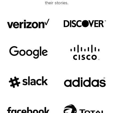
their stories.