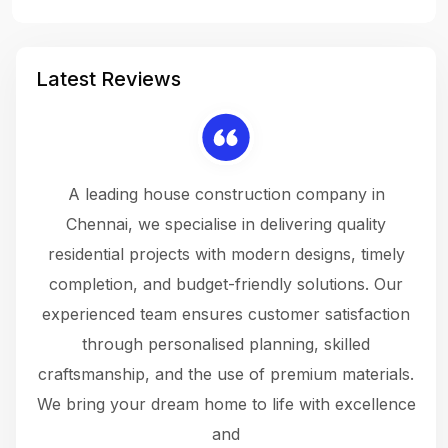
Latest Reviews
 a
A leading house construction company in
 The
Chennai, we specialise in delivering quality
rew
 not
residential projects with modern designs, timely
the
the
completion, and budget-friendly solutions. Our
w
ce
experienced team ensures customer satisfaction
ru
.
through personalised planning, skilled
The 
 or
craftsmanship, and the use of premium materials.
and
 gets
We bring your dream home to life with excellence
ke an
and
f