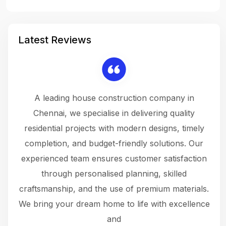
Latest Reviews
 a
A leading house construction company in
 The
Chennai, we specialise in delivering quality
rew
 not
residential projects with modern designs, timely
the
the
completion, and budget-friendly solutions. Our
w
ce
experienced team ensures customer satisfaction
ru
.
through personalised planning, skilled
The 
 or
craftsmanship, and the use of premium materials.
and
 gets
We bring your dream home to life with excellence
ke an
and
f