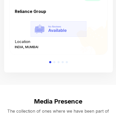
Reliance Group
T
Location
L
INDIA, MUMBAI
I
Media Presence
The collection of ones where we have been part of