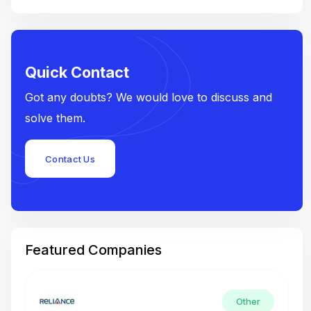
Quick Contact
Got any doubts? We would love to discuss and
solve them.
Contact Us
Featured Companies
Other