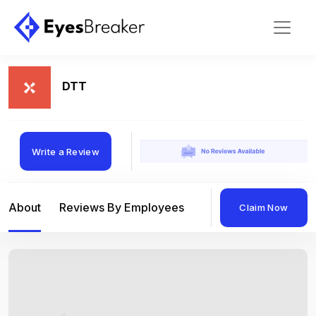
DTT
Write a Review
About
Reviews By Employees
Reviews By Compan
Claim Now