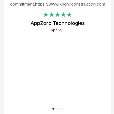
ing
commitment.https://www.kpcivilconstruction.com
em
i
AppZoro Technologies
Th
Kpcivi;
co
gre
crea
e