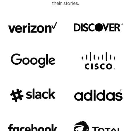
their stories.