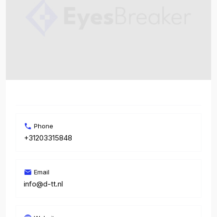
Phone
+31203315848
Email
info@d-tt.nl