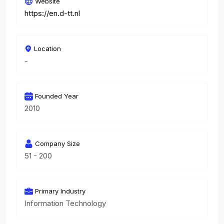
Website
https://en.d-tt.nl
Location
-
Founded Year
2010
Company Size
51 - 200
Primary Industry
Information Technology