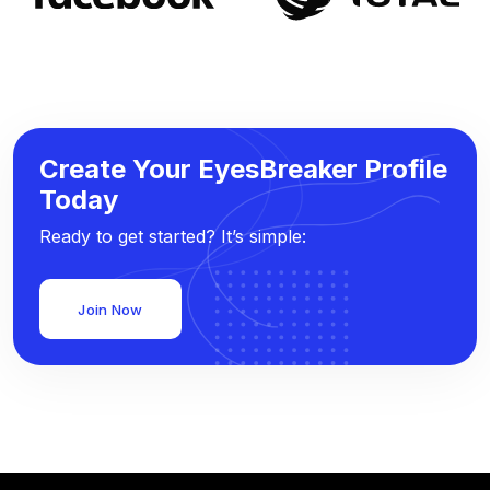
Create Your EyesBreaker Profile
Today
Ready to get started? It’s simple:
Join Now