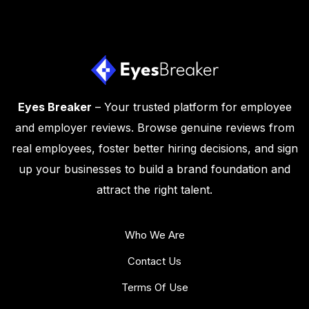
Eyes Breaker
– Your trusted platform for employee
and employer reviews. Browse genuine reviews from
real employees, foster better hiring decisions, and sign
up your businesses to build a brand foundation and
attract the right talent.
Who We Are
Contact Us
Terms Of Use