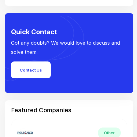
Quick Contact
Got any doubts? We would love to discuss and
solve them.
Contact Us
Featured Companies
Other