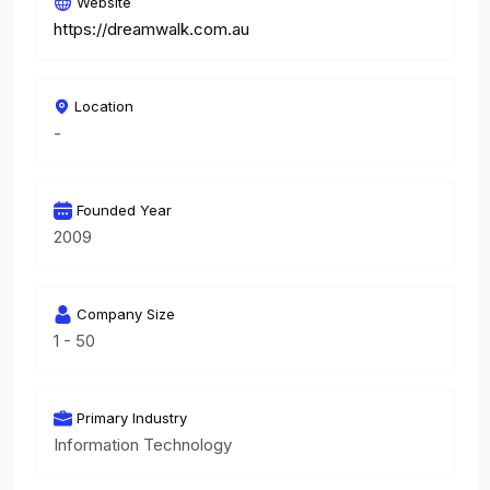
Website
https://dreamwalk.com.au
Location
-
Founded Year
2009
Company Size
1 - 50
Primary Industry
Information Technology