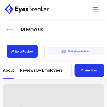
DreamWalk
Write a Review
About
Reviews By Employees
Reviews By Compan
Claim Now