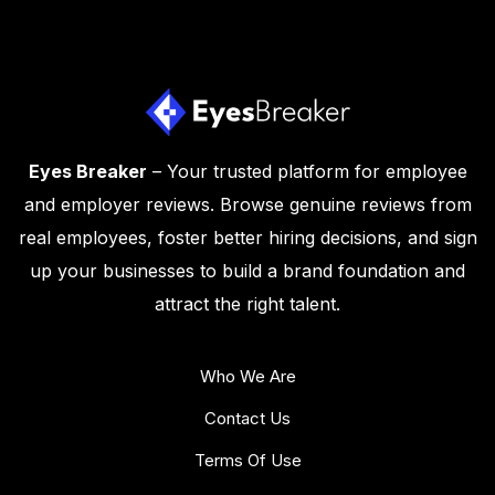
Eyes Breaker
– Your trusted platform for employee
and employer reviews. Browse genuine reviews from
real employees, foster better hiring decisions, and sign
up your businesses to build a brand foundation and
attract the right talent.
Who We Are
Contact Us
Terms Of Use