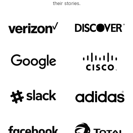
their stories.