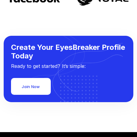
Create Your EyesBreaker Profile
Today
Ready to get started? It’s simple:
Join Now