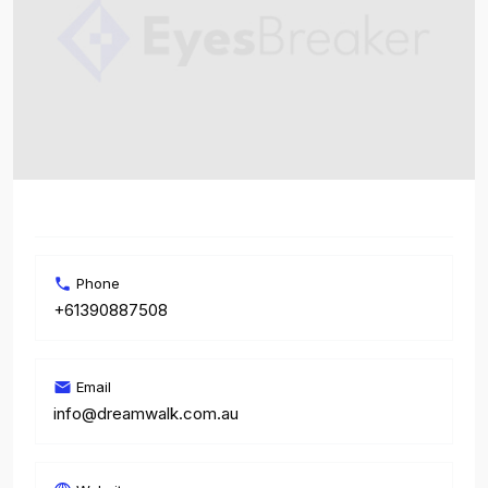
Phone
+61390887508
Email
info@dreamwalk.com.au