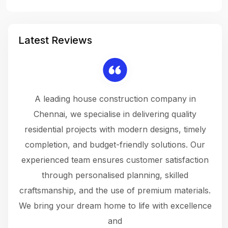
Latest Reviews
 a
A leading house construction company in
 The
Chennai, we specialise in delivering quality
rew
 not
residential projects with modern designs, timely
the
the
completion, and budget-friendly solutions. Our
w
ce
experienced team ensures customer satisfaction
ru
.
through personalised planning, skilled
The 
 or
craftsmanship, and the use of premium materials.
and
 gets
We bring your dream home to life with excellence
ke an
and
f