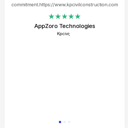
ing
commitment.https://www.kpcivilconstruction.com
em
i
AppZoro Technologies
Th
Kpcivi;
co
gre
crea
e