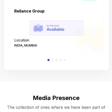
Reliance Group
T
Location
L
INDIA, MUMBAI
I
Media Presence
The collection of ones where we have been part of