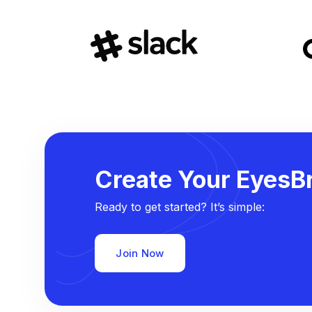
Create Your EyesBr
Ready to get started? It’s simple:
Join Now