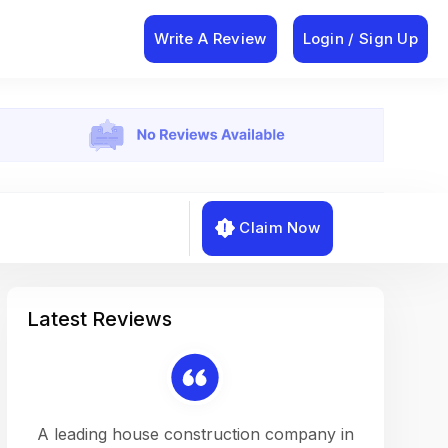
Write A Review
Login / Sign Up
Claim Now
Latest Reviews
on a
A leading house construction company in
Working w