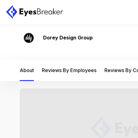
Dorey Design Group
About
Reviews By Employees
Reviews By 