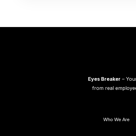
Eyes Breaker
– Your
from real employee
Who We Are