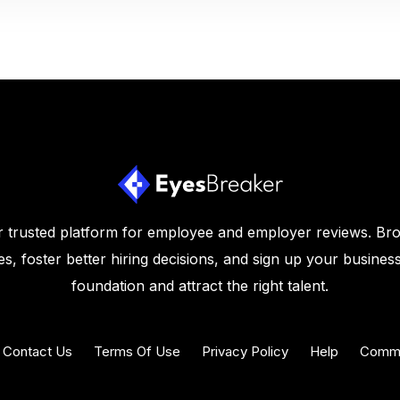
 trusted platform for employee and employer reviews. Br
s, foster better hiring decisions, and sign up your business
foundation and attract the right talent.
Contact Us
Terms Of Use
Privacy Policy
Help
Commu