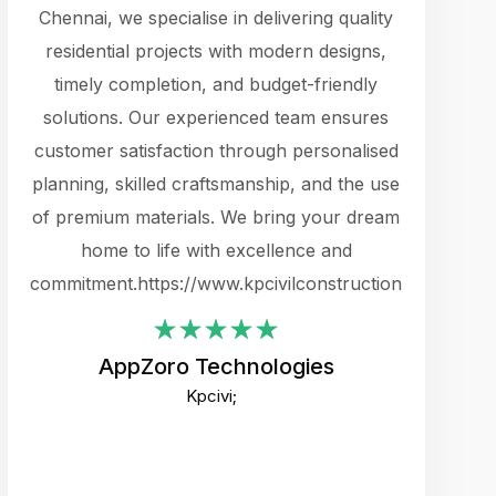
cts.
Chennai, we specialise in delivering quality
rewarding 
y
residential projects with modern designs,
get the 
timely completion, and budget-friendly
content 
es.
solutions. Our experienced team ensures
products 
ure
customer satisfaction through personalised
flags,
e
planning, skilled craftsmanship, and the use
incredibly
e UI
of premium materials. We bring your dream
support
ced.
home to life with excellence and
zones. W
an
commitment.https://www.kpcivilconstruction.com
creative
-
their rem
values qua
AppZoro Technologies
open to 
Kpcivi;
custome
well-stru
and expect