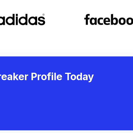
eaker Profile Today