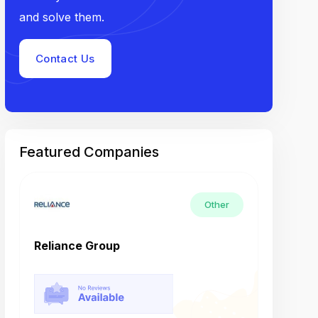
and solve them.
Contact Us
Featured Companies
Other
Reliance Group
Tech M