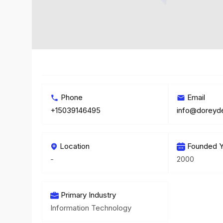
Phone
Email
+15039146495
info@doreyd
Location
Founded Y
-
2000
Primary Industry
Information Technology