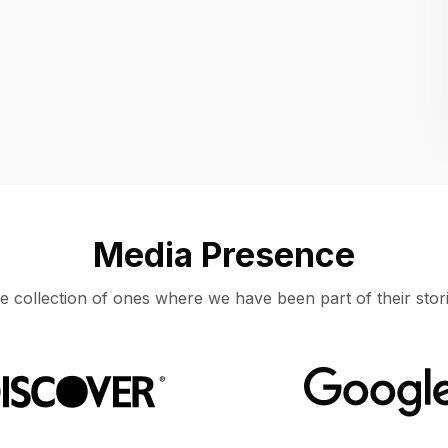
Location
UNITED STATES, MOUNTAIN VIEW
Media Presence
e collection of ones where we have been part of their stori