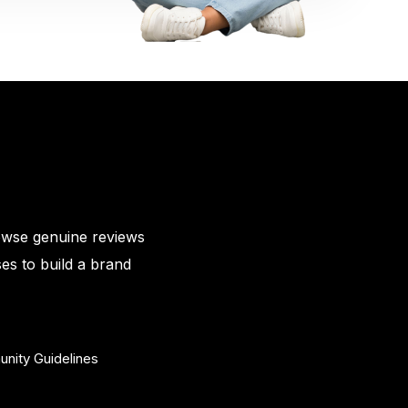
owse genuine reviews
es to build a brand
nity Guidelines