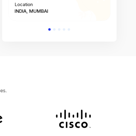
Location
Location
INDIA, MUMBAI
INDIA, 
es.