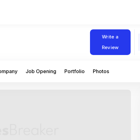
Write a
Review
Company
Job Opening
Portfolio
Photos
At Matain, I’ve had the chance to work 