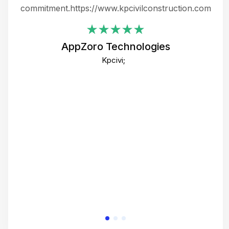
ing
commitment.https://www.kpcivilconstruction.com
em
i
AppZoro Technologies
Th
Kpcivi;
co
gre
crea
e