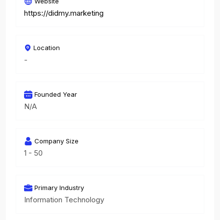
Website
https://didmy.marketing
Location
-
Founded Year
N/A
Company Size
1 - 50
Primary Industry
Information Technology