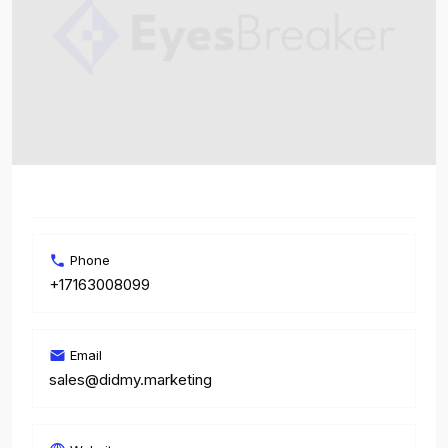
Phone
+17163008099
Email
sales@didmy.marketing