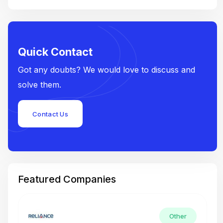
Quick Contact
Got any doubts? We would love to discuss and
solve them.
Contact Us
Featured Companies
Other