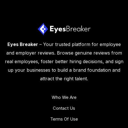
Eyes Breaker
– Your trusted platform for employee
and employer reviews. Browse genuine reviews from
real employees, foster better hiring decisions, and sign
up your businesses to build a brand foundation and
attract the right talent.
Who We Are
Contact Us
Terms Of Use