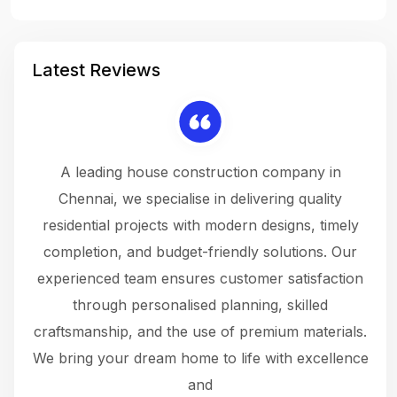
Latest Reviews
 a
A leading house construction company in
 The
Chennai, we specialise in delivering quality
rew
 not
residential projects with modern designs, timely
the
the
completion, and budget-friendly solutions. Our
w
ce
experienced team ensures customer satisfaction
ru
.
through personalised planning, skilled
The 
 or
craftsmanship, and the use of premium materials.
and
 gets
We bring your dream home to life with excellence
ke an
and
f