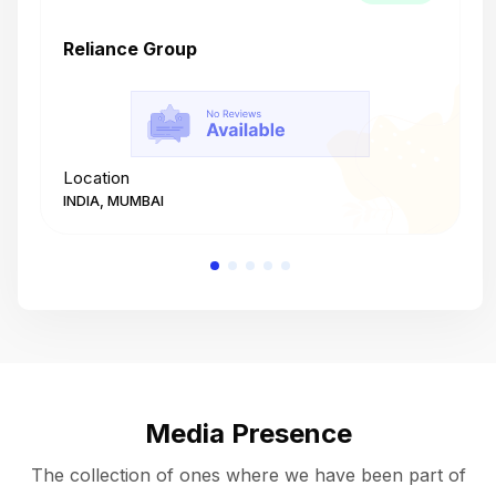
Reliance Group
T
Location
L
INDIA, MUMBAI
I
Media Presence
The collection of ones where we have been part of