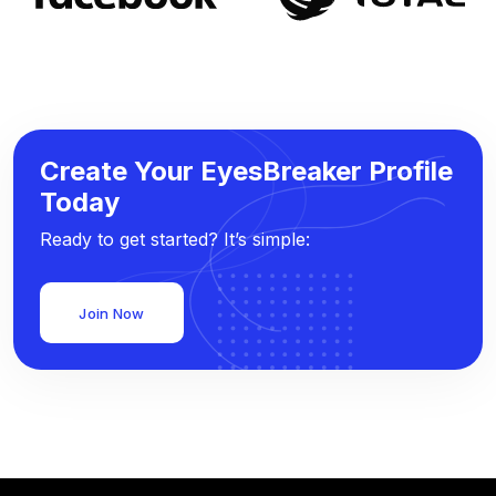
Create Your EyesBreaker Profile
Today
Ready to get started? It’s simple:
Join Now