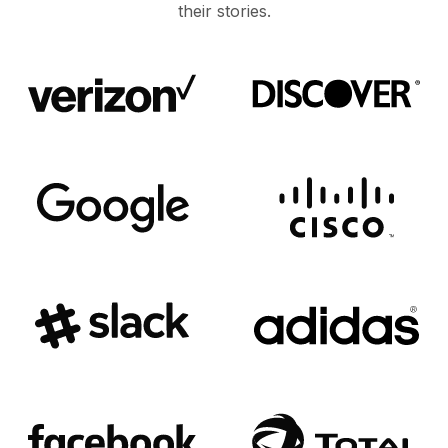
their stories.