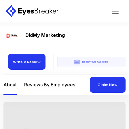
DidMy Marketing
Write a Review
About
Reviews By Employees
Reviews By Compan
Claim Now