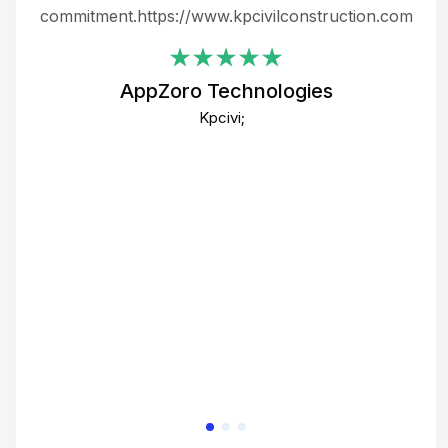
ing
commitment.https://www.kpcivilconstruction.com
em
i
AppZoro Technologies
Th
Kpcivi;
co
gre
crea
e