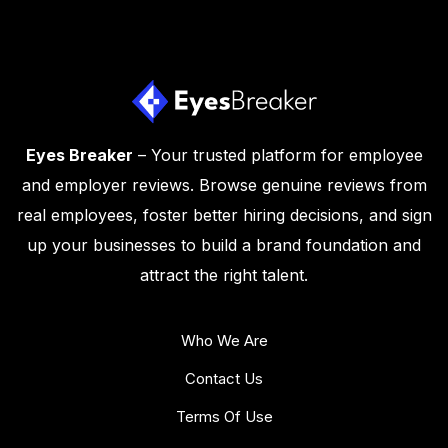
Eyes Breaker
– Your trusted platform for employee
and employer reviews. Browse genuine reviews from
real employees, foster better hiring decisions, and sign
up your businesses to build a brand foundation and
attract the right talent.
Who We Are
Contact Us
Terms Of Use