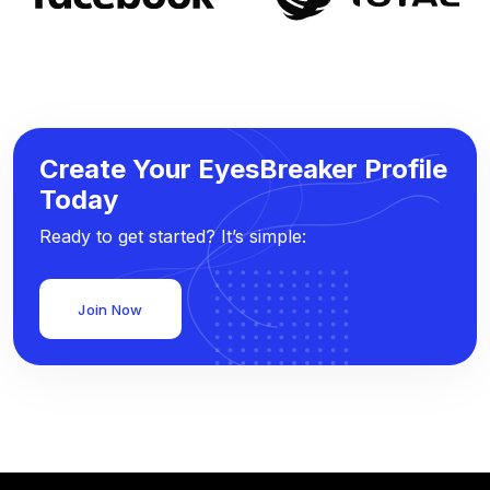
Create Your EyesBreaker Profile
Today
Ready to get started? It’s simple:
Join Now