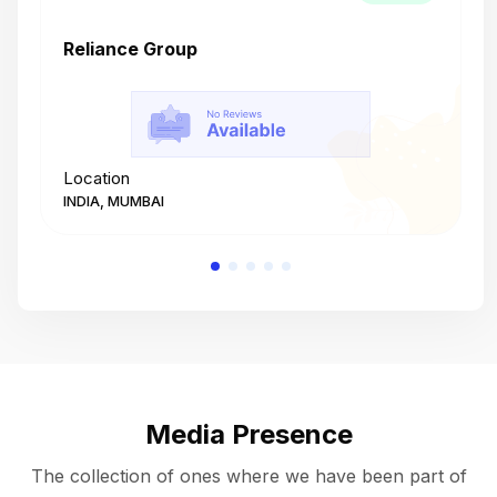
Reliance Group
T
Location
L
INDIA, MUMBAI
I
Media Presence
The collection of ones where we have been part of