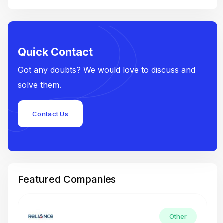
Quick Contact
Got any doubts? We would love to discuss and
solve them.
Contact Us
Featured Companies
Other