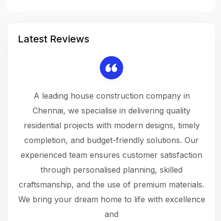
Latest Reviews
 a
A leading house construction company in
 The
Chennai, we specialise in delivering quality
rew
 not
residential projects with modern designs, timely
the
the
completion, and budget-friendly solutions. Our
w
ce
experienced team ensures customer satisfaction
ru
.
through personalised planning, skilled
The 
 or
craftsmanship, and the use of premium materials.
and
 gets
We bring your dream home to life with excellence
ke an
and
f