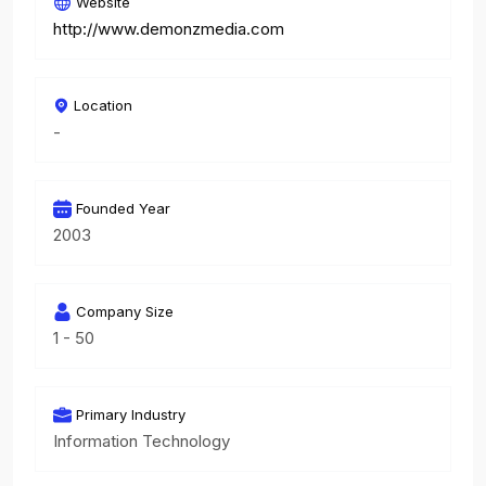
Website
http://www.demonzmedia.com
Location
-
Founded Year
2003
Company Size
1 - 50
Primary Industry
Information Technology