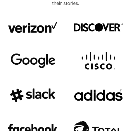
their stories.