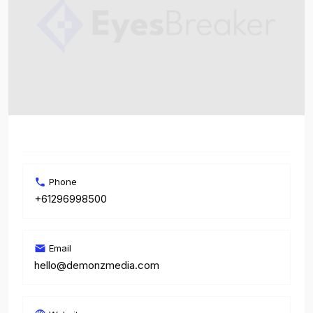
Phone
+61296998500
Email
hello@demonzmedia.com