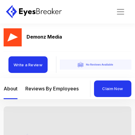
Demonz Media
Write a Review
About
Reviews By Employees
Reviews By Compan
Claim Now